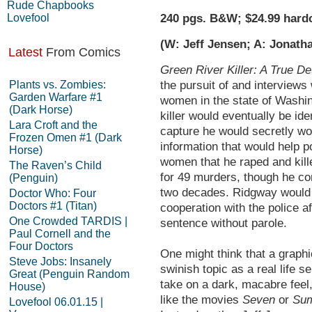
Rude Chapbooks
Lovefool
240 pgs. B&W; $24.99 hard
(W: Jeff Jensen; A: Jonath
Latest
From Comics
Green River Killer: A True De
Plants vs. Zombies:
the pursuit of and interviews w
Garden Warfare #1
women in the state of Washin
(Dark Horse)
killer would eventually be id
Lara Croft and the
capture he would secretly wor
Frozen Omen #1 (Dark
information that would help p
Horse)
women that he raped and kill
The Raven’s Child
for 49 murders, though he co
(Penguin)
two decades. Ridgway would 
Doctor Who: Four
Doctors #1 (Titan)
cooperation with the police a
One Crowded TARDIS |
sentence without parole.
Paul Cornell and the
Four Doctors
One might think that a graphi
Steve Jobs: Insanely
swinish topic as a real life se
Great (Penguin Random
take on a dark, macabre fee
House)
like the movies
Seven
or
Sum
Lovefool 06.01.15 |