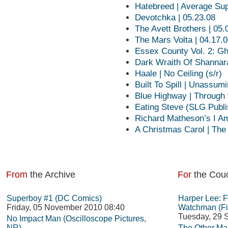
Hatebreed | Average S
Devotchka | 05.23.08
The Avett Brothers | 05.
The Mars Volta | 04.17.
Essex County Vol. 2: Gh
Dark Wraith Of Shannar
Haale | No Ceiling (s/r)
Built To Spill | Unassum
Blue Highway | Through 
Eating Steve (SLG Publi
Richard Matheson’s I A
A Christmas Carol | The
From
the Archive
For
the Cou
Superboy #1 (DC Comics)
Harper Lee: 
Friday, 05 November 2010 08:40
Watchman (Fi
Tuesday, 29 
No Impact Man (Oscilloscope Pictures,
NR)
The Other Man