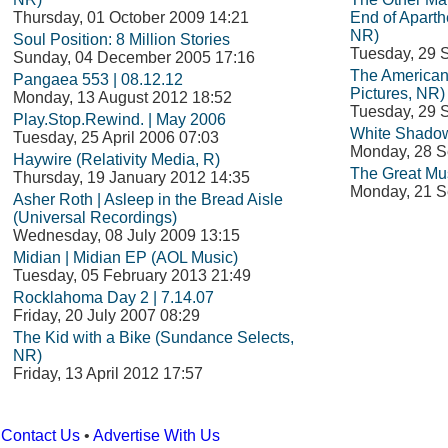
Thursday, 01 October 2009 14:21
End of Aparth
NR)
Soul Position: 8 Million Stories
Tuesday, 29 
Sunday, 04 December 2005 17:16
The American
Pangaea 553 | 08.12.12
Pictures, NR)
Monday, 13 August 2012 18:52
Tuesday, 29 
Play.Stop.Rewind. | May 2006
White Shadow
Tuesday, 25 April 2006 07:03
Monday, 28 S
Haywire (Relativity Media, R)
The Great Mu
Thursday, 19 January 2012 14:35
Monday, 21 S
Asher Roth | Asleep in the Bread Aisle
(Universal Recordings)
Wednesday, 08 July 2009 13:15
Midian | Midian EP (AOL Music)
Tuesday, 05 February 2013 21:49
Rocklahoma Day 2 | 7.14.07
Friday, 20 July 2007 08:29
The Kid with a Bike (Sundance Selects,
NR)
Friday, 13 April 2012 17:57
Contact Us
•
Advertise With Us