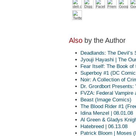
Also
by the Author
Deadlands: The Devil’s
Jyouji Hayashi | The O
Fear Itself: The Book of 
Superboy #1 (DC Comic
Noir: A Collection of Cr
Dr. Grordbort Presents:
FVZA: Federal Vampire 
Beast (Image Comics)
The Blood Rider #1 (Fr
Idina Menzel | 08.01.08
Al Green & Gladys Knigh
Hatebreed | 06.13.08
Patrick Bloom | Moses 