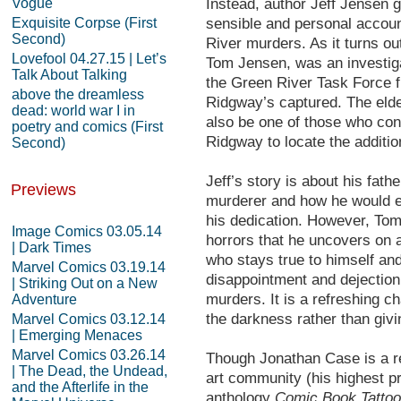
Vogue
Instead, author Jeff Jensen 
Exquisite Corpse (First
sensible and personal accoun
Second)
River murders. As it turns ou
Lovefool 04.27.15 | Let’s
Tom Jensen, was an investiga
Talk About Talking
the Green River Task Force f
above the dreamless
Ridgway’s captured. The eld
dead: world war I in
also be one of those who con
poetry and comics (First
Ridgway to locate the additi
Second)
Jeff’s story is about his fath
Previews
murderer and how he would en
his dedication. However, To
Image Comics 03.05.14
horrors that he uncovers on 
| Dark Times
who stays true to himself and
Marvel Comics 03.19.14
disappointment and dejection
| Striking Out on a New
murders. It is a refreshing c
Adventure
the darkness rather than giving
Marvel Comics 03.12.14
| Emerging Menaces
Marvel Comics 03.26.14
Though Jonathan Case is a rel
| The Dead, the Undead,
art community (his highest pr
and the Afterlife in the
anthology
Comic Book Tattoo