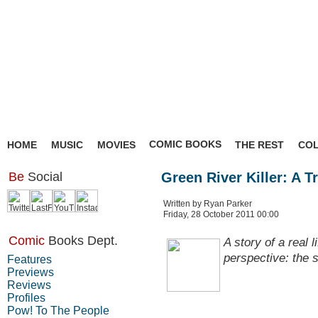
COMIC BOOKS
HOME
MUSIC
MOVIES
THE REST
CO
Be
Social
Green River Killer: A T
Written by Ryan Parker
Friday, 28 October 2011 00:00
Comic
Books Dept.
A story of a real l
perspective: the 
Features
Previews
Reviews
Profiles
Pow! To The People