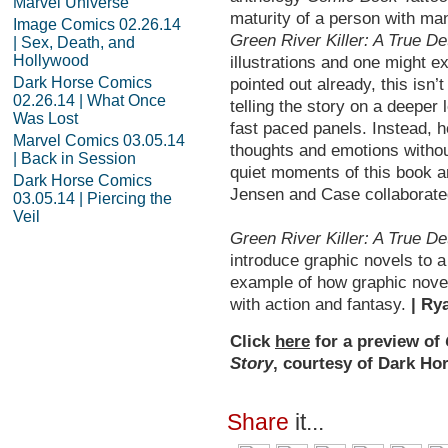
Marvel Universe
maturity of a person with ma
Image Comics 02.26.14
Green River
Killer: A True D
| Sex, Death, and
Hollywood
illustrations and one might e
Dark Horse Comics
pointed out already, this isn
02.26.14 | What Once
telling the story on a deeper
Was Lost
fast paced panels. Instead, h
Marvel Comics 03.05.14
thoughts and emotions withou
| Back in Session
quiet moments of this book ar
Dark Horse Comics
Jensen and Case collaborated
03.05.14 | Piercing the
Veil
Green River
Killer: A True D
introduce graphic novels to a f
example of how graphic novel
with action and fantasy.
| Ry
Click
here
for a preview of
Story
, courtesy of Dark Ho
Share
it...