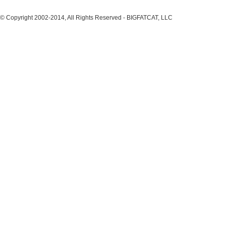
© Copyright 2002-2014, All Rights Reserved - BIGFATCAT, LLC