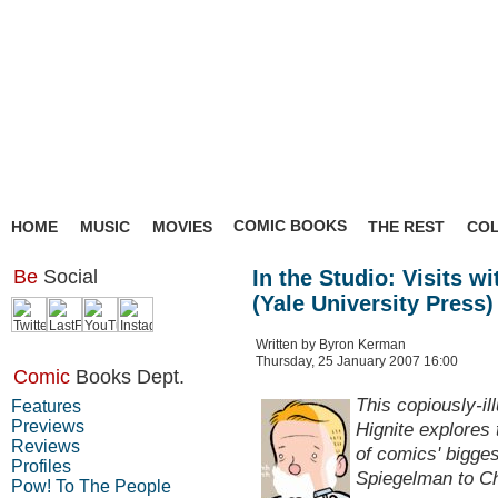
COMIC BOOKS
HOME
MUSIC
MOVIES
THE REST
CO
Be
Social
In the Studio: Visits 
(Yale University Press)
Written by Byron Kerman
Thursday, 25 January 2007 16:00
Comic
Books Dept.
This copiously-il
Features
Previews
Hignite explores 
Reviews
of comics' bigge
Profiles
Spiegelman to C
Pow! To The People