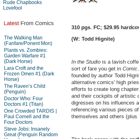
Rude Chapbooks
Lovefool
Latest
From Comics
310 pgs. FC; $29.95 hardco
The Walking Man
(W: Todd Hignite)
(Fanfare/Ponent Mon)
Plants vs. Zombies:
Garden Warfare #1
(Dark Horse)
In the Studio
is a lavish coffe
Lara Croft and the
sort of fare you get in
Comic 
Frozen Omen #1 (Dark
founded by author Todd Higni
Horse)
alternative comics' high prie
The Raven’s Child
efforts to create long chapte
(Penguin)
and their cockpits of artistic 
Doctor Who: Four
digresses on his influences a
Doctors #1 (Titan)
referencing various pieces of
One Crowded TARDIS |
themselves and others (plus a
Paul Cornell and the
Four Doctors
Steve Jobs: Insanely
Great (Penguin Random