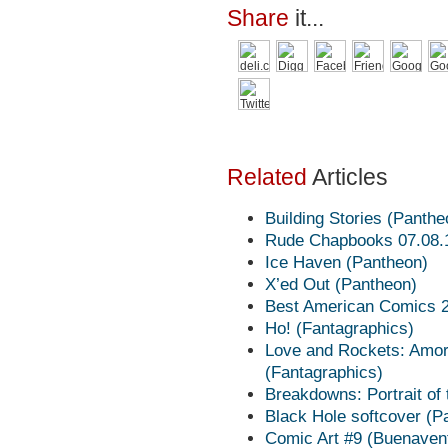
Share
it...
Related
Articles
Building Stories (Panthe
Rude Chapbooks 07.08.11
Ice Haven (Pantheon)
X’ed Out (Pantheon)
Best American Comics 20
Ho! (Fantagraphics)
Love and Rockets: Amor
(Fantagraphics)
Breakdowns: Portrait of
Black Hole softcover (P
Comic Art #9 (Buenaven