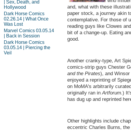
who influen
| Sex, Death, and
and, what with these illustrat
Hollywood
paper stock, a journey akin 
Dark Horse Comics
02.26.14 | What Once
contemplative. For those of 
Was Lost
reading guys like Clowes and 
Marvel Comics 03.05.14
bit of a change-up. Eating an
| Back in Session
good.
Dark Horse Comics
03.05.14 | Piercing the
Veil
Another cranky-type, Art Spi
comics-strip guys Chester G
and the Pirates
), and Winsor
enjoyed a reprinting of Spieg
on MoMA's arbitrarily curate
originally ran in
Artforum
.) It
has dug up and reprinted here
Other highlights include chap
eccentric Charles Burns, the 