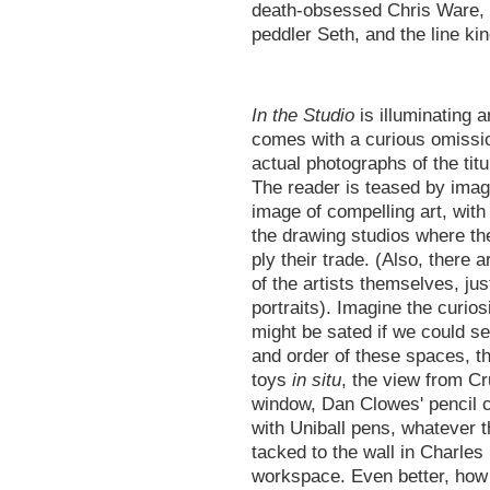
death-obsessed Chris Ware, t
peddler Seth, and the line k
In the Studio
is illuminating an
comes with a curious omissi
actual photographs of the titu
The reader is teased by imag
image of compelling art, with
the drawing studios where t
ply their trade. (Also, there 
of the artists themselves, jus
portraits). Imagine the curiosi
might be sated if we could se
and order of these spaces, t
toys
in situ
, the view from C
window, Dan Clowes' pencil 
with Uniball pens, whatever th
tacked to the wall in Charles
workspace. Even better, how 