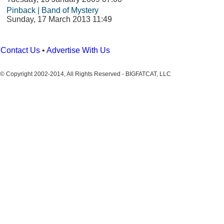
Pinback | Band of Mystery
Sunday, 17 March 2013 11:49
Contact Us
•
Advertise With Us
© Copyright 2002-2014, All Rights Reserved - BIGFATCAT, LLC