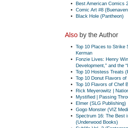
Best American Comics 20
Comic Art #8 (Buenaven
Black Hole (Pantheon)
Also
by the Author
Top 10 Places to Strik
Kerman
Fonzie Lives: Henry Win
Development,” and the 
Top 10 Hostess Treats (
Top 10 Donut Flavors of
Top 10 Flavors of Chef
Rick Meyerowitz | Nati
Mystified | Passing Thro
Elmer (SLG Publishing)
Gogo Monster (VIZ Medi
Spectrum 16: The Best i
(Underwood Books)