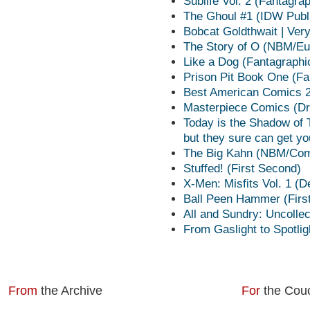
Sublife Vol. 2 (Fantagra
The Ghoul #1 (IDW Publ
Bobcat Goldthwait | Ver
The Story of O (NBM/Eu
Like a Dog (Fantagraphi
Prison Pit Book One (Fa
Best American Comics 20
Masterpiece Comics (Dr
Today is the Shadow of 
but they sure can get y
The Big Kahn (NBM/Com
Stuffed! (First Second)
X-Men: Misfits Vol. 1 (D
Ball Peen Hammer (Firs
All and Sundry: Uncolle
From Gaslight to Spotlig
From
the Archive
For
the Cou