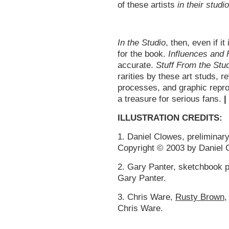
of these artists
in their studi
In the Studio
, then, even if it
for the book.
Influences and 
accurate.
Stuff From the Stu
rarities by these art studs, r
processes, and graphic reprod
a treasure for serious fans.
|
ILLUSTRATION CREDITS:
1. Daniel Clowes, preliminar
Copyright © 2003 by Daniel 
2. Gary Panter, sketchbook 
Gary Panter.
3. Chris Ware,
Rusty Brown
,
Chris Ware.