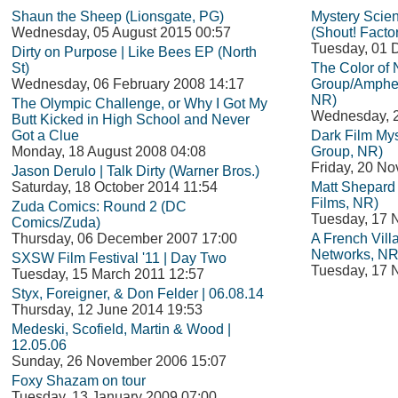
Shaun the Sheep (Lionsgate, PG)
Mystery Scie
Wednesday, 05 August 2015 00:57
(Shout! Facto
Tuesday, 01 
Dirty on Purpose | Like Bees EP (North
St)
The Color of
Wednesday, 06 February 2008 14:17
Group/Amphet
NR)
The Olympic Challenge, or Why I Got My
Wednesday, 
Butt Kicked in High School and Never
Got a Clue
Dark Film Mys
Monday, 18 August 2008 04:08
Group, NR)
Friday, 20 N
Jason Derulo | Talk Dirty (Warner Bros.)
Saturday, 18 October 2014 11:54
Matt Shepard i
Films, NR)
Zuda Comics: Round 2 (DC
Tuesday, 17 
Comics/Zuda)
Thursday, 06 December 2007 17:00
A French Vil
Networks, NR
SXSW Film Festival '11 | Day Two
Tuesday, 17 
Tuesday, 15 March 2011 12:57
Styx, Foreigner, & Don Felder | 06.08.14
Thursday, 12 June 2014 19:53
Medeski, Scofield, Martin & Wood |
12.05.06
Sunday, 26 November 2006 15:07
Foxy Shazam on tour
Tuesday, 13 January 2009 07:00