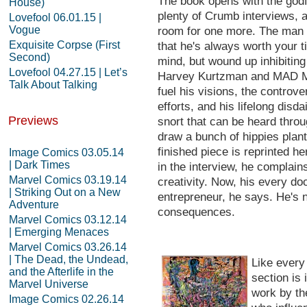
The book opens with the god
House)
plenty of Crumb interviews, 
Lovefool 06.01.15 |
Vogue
room for one more. The man 
Exquisite Corpse (First
that he's always worth your t
Second)
mind, but wound up inhibiting
Lovefool 04.27.15 | Let’s
Harvey Kurtzman and MAD Ma
Talk About Talking
fuel his visions, the contro
efforts, and his lifelong disdai
Previews
snort that can be heard throu
draw a bunch of hippies plant
finished piece is reprinted h
Image Comics 03.05.14
| Dark Times
in the interview, he complai
Marvel Comics 03.19.14
creativity. Now, his every d
| Striking Out on a New
entrepreneur, he says. He's n
Adventure
consequences.
Marvel Comics 03.12.14
| Emerging Menaces
Marvel Comics 03.26.14
| The Dead, the Undead,
Like every
and the Afterlife in the
section is 
Marvel Universe
work by th
Image Comics 02.26.14