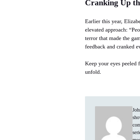
Cranking Up the
Earlier this year, Eliza
elevated approach: “Peo
terror that made the ga
feedback and cranked ev
Keep your eyes peeled f
unfold.
Joh
sho
com
ser
mos