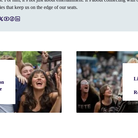
ies that keep us on the edge of our seats.
Li
on
e
R