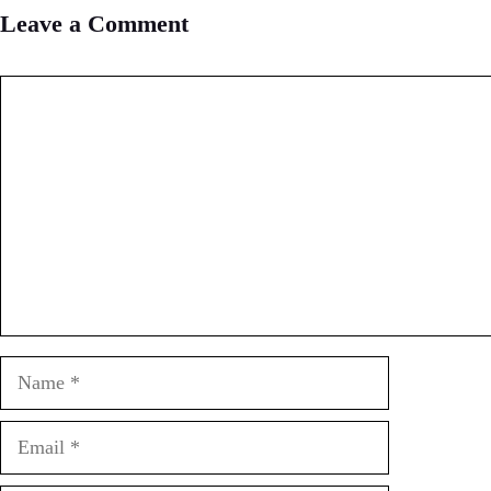
Leave a Comment
Comment
Name
Email