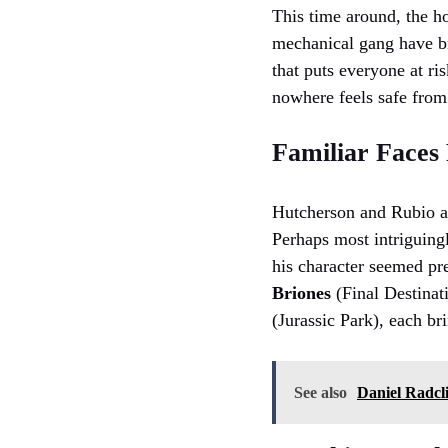
This time around, the h
mechanical gang have bro
that puts everyone at ri
nowhere feels safe from
Familiar Faces
Hutcherson and Rubio ar
Perhaps most intriguing
his character seemed pre
Briones
(Final Destinat
(Jurassic Park), each br
See also
Daniel Radcli