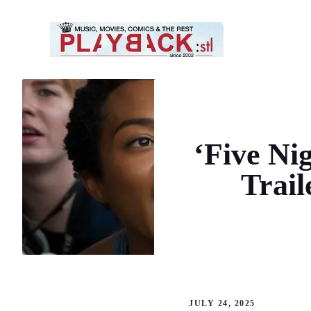
Skip
to
content
‘Five Nig
Trai
JULY 24, 2025