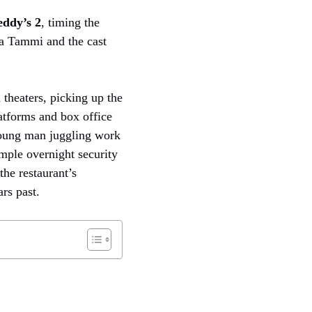
eddy’s 2
, timing the
a Tammi and the cast
 theaters, picking up the
atforms and box office
young man juggling work
imple overnight security
the restaurant’s
rs past.