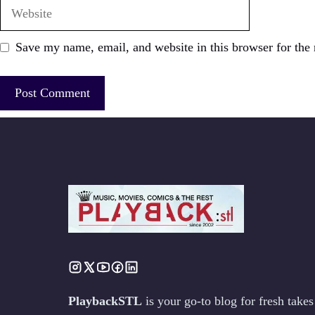
Website
Save my name, email, and website in this browser for the
PlaybackSTL
is your go-to blog for fresh tak