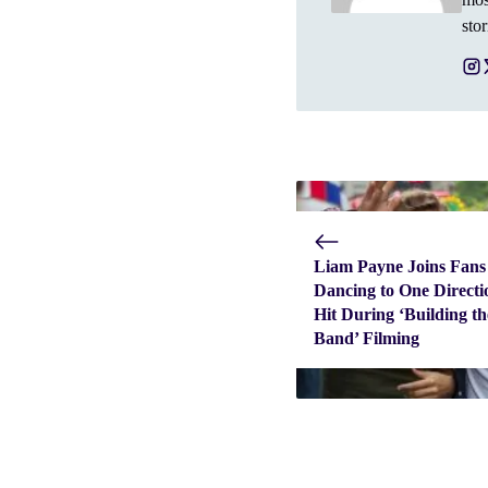
stor
Liam Payne Joins Fans
Dancing to One Directi
Hit During ‘Building th
Band’ Filming