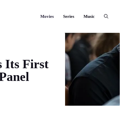
Movies
Series
Music
 Its First
Panel