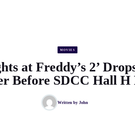
MOVIES
hts at Freddy’s 2’ Drops
ler Before SDCC Hall H 
Written by
John