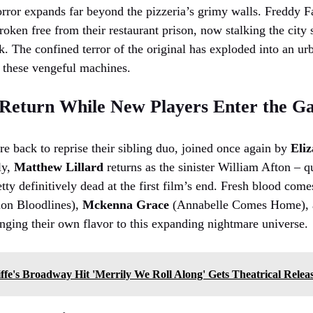
orror expands far beyond the pizzeria’s grimy walls. Freddy F
ken free from their restaurant prison, now stalking the city st
sk. The confined terror of the original has exploded into an 
 these vengeful machines.
 Return While New Players Enter the 
e back to reprise their sibling duo, joined once again by
Eliz
ly,
Matthew Lillard
returns as the sinister William Afton – qu
tty definitively dead at the first film’s end. Fresh blood com
ion Bloodlines),
Mckenna Grace
(Annabelle Comes Home),
inging their own flavor to this expanding nightmare universe.
ffe's Broadway Hit 'Merrily We Roll Along' Gets Theatrical Relea