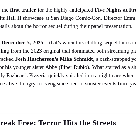
d the
first trailer
for the highly anticipated
Five Nights at Fr
re its Hall H showcase at San Diego Comic-Con. Director Emm
etails about the horror sequel during their panel presentation.
r
December 5, 2025
– that’s when this chilling sequel lands in
ngling from the 2023 original that dominated both streaming pl
 tracked
Josh Hutcherson’s Mike Schmidt
, a cash-strapped 
or his younger sister Abby (Piper Rubio). What started as a s
eddy Fazbear’s Pizzeria quickly spiraled into a nightmare when 
 alive, hungry for vengeance tied to sinister events from yea
eak Free: Terror Hits the Streets