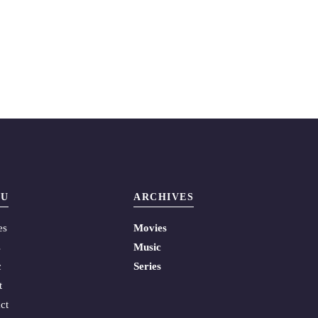
U
ARCHIVES
es
Movies
s
Music
c
Series
t
ct