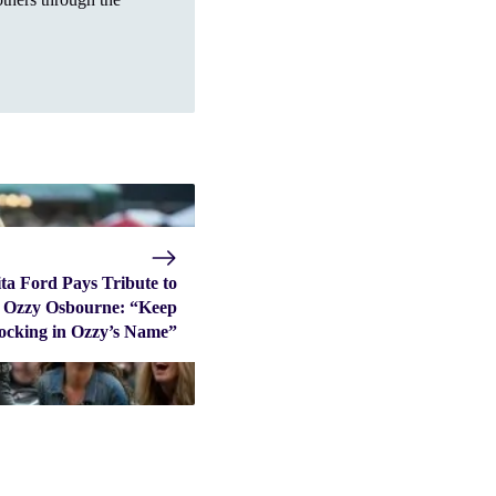
ta Ford Pays Tribute to
Ozzy Osbourne: “Keep
ocking in Ozzy’s Name”