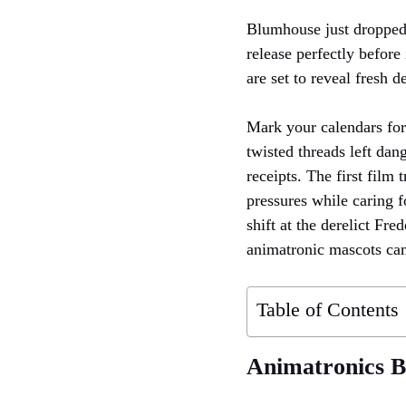
Blumhouse just droppe
release perfectly befo
are set to reveal fresh d
Mark your calendars fo
twisted threads left da
receipts. The first film
pressures while caring f
shift at the derelict Fr
animatronic mascots came
Table of Contents
Animatronics Br