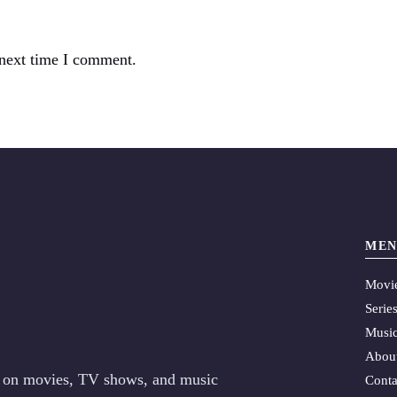
 next time I comment.
MEN
Movi
Serie
Musi
Abou
es on movies, TV shows, and music
Conta