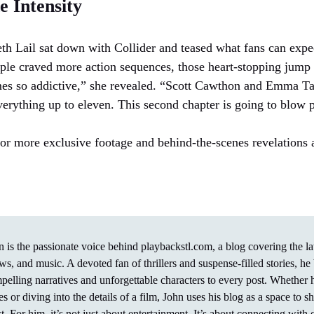
 Intensity
beth Lail sat down with Collider and teased what fans can expe
ple craved more action sequences, those heart-stopping jump 
mes so addictive,” she revealed. “Scott Cawthon and Emma Ta
erything up to eleven. This second chapter is going to blow 
or more exclusive footage and behind-the-scenes revelations
n is the passionate voice behind playbackstl.com, a blog covering the l
ws, and music. A devoted fan of thrillers and suspense-filled stories, he 
pelling narratives and unforgettable characters to every post. Whether
ies or diving into the details of a film, John uses his blog as a space to 
t. For him, it’s not just about entertainment. It’s about connecting with 