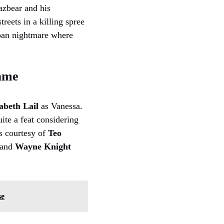
azbear and his
reets in a killing spree
urban nightmare where
Game
abeth Lail
as Vanessa.
ite a feat considering
es courtesy of
Teo
 and
Wayne Knight
se