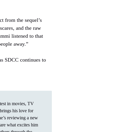
ct from the sequel’s
scares, and the raw
mmi listened to that
people away.”
 as SDCC continues to
atest in movies, TV
brings his love for
 he’s reviewing a new
share what excites him
others through the