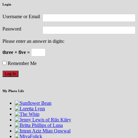
Login
Username or Email
Password
Please enter an answer in digits:
three × five =
Remember Me
My Photo Life