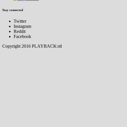
Stay connected
Twitter
Instagram
Reddit
Facebook
Copyright 2016 PLAYBACK:stl