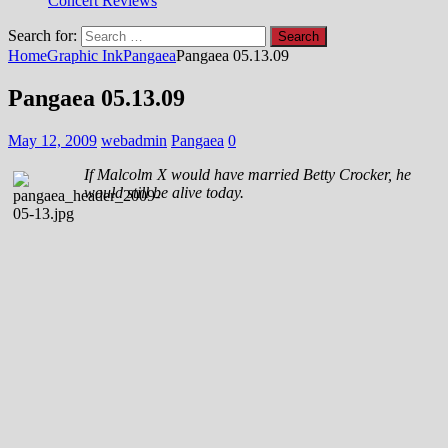
Concert Reviews
Search for:
Home
Graphic Ink
Pangaea
Pangaea 05.13.09
Pangaea 05.13.09
May 12, 2009
webadmin
Pangaea
0
If Malcolm X would have married Betty Crocker, he
would still be alive today.