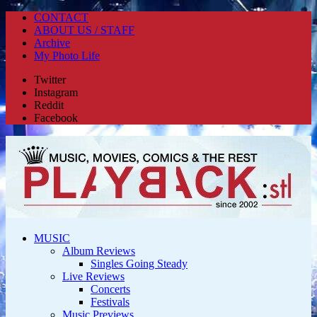
CONTACT
ABOUT US / STAFF
Archive
My Photo Life
Twitter
Instagram
Reddit
Facebook
MUSIC
Album Reviews
Singles Going Steady
Live Reviews
Concerts
Festivals
Music Previews