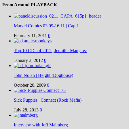
From Around PLAYBACK
Marvel Comics 03.09-16.11 | Cap.1
February 11, 2011
0
Top 10 CDs of 2011 | Jennifer Manjarez
January 3, 2012
0
John Nolan | Height (Doghouse)
October 20, 2009
0
Sick Puppies | Connect (Rock Mafia)
July 28, 2013
0
Interview with Jeff Malmberg