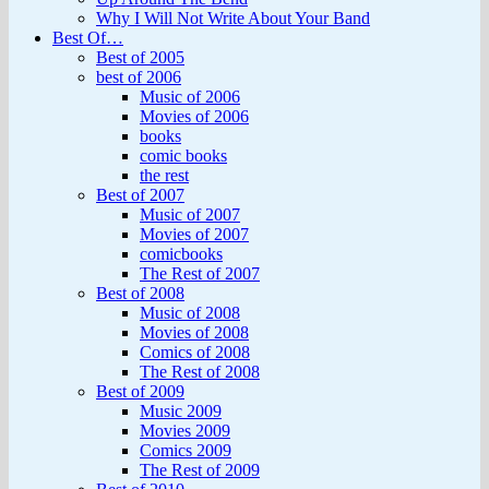
Why I Will Not Write About Your Band
Best Of…
Best of 2005
best of 2006
Music of 2006
Movies of 2006
books
comic books
the rest
Best of 2007
Music of 2007
Movies of 2007
comicbooks
The Rest of 2007
Best of 2008
Music of 2008
Movies of 2008
Comics of 2008
The Rest of 2008
Best of 2009
Music 2009
Movies 2009
Comics 2009
The Rest of 2009