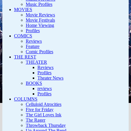
Music Profiles
MOVIES
Movie Reviews
Movie Festivals
Home Viewing
Profiles
COMICS
Reviews
Feature
Comic Profiles
THE REST
THEATER
Reviews
Profiles
Theater News
BOOKS
reviews
Profiles
COLUMNS
Celluloid Atrocities
Five for Friday
The Girl Loves Ink
The Rager
Throwback Thursday
Up Around The Bend