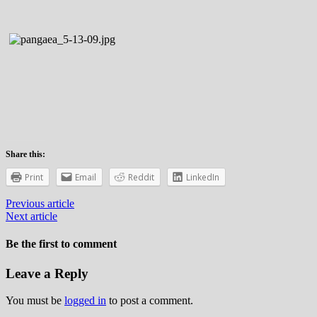
Share this:
Print
Email
Reddit
LinkedIn
Previous article
Next article
Be the first to comment
Leave a Reply
You must be
logged in
to post a comment.