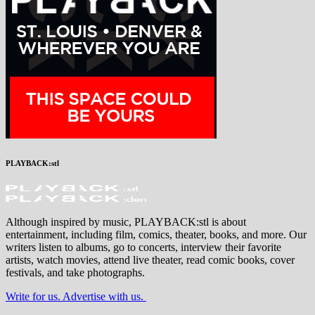
PLAYBACK:stl
Although inspired by music, PLAYBACK:stl is about
entertainment, including film, comics, theater, books, and more. Our
writers listen to albums, go to concerts, interview their favorite
artists, watch movies, attend live theater, read comic books, cover
festivals, and take photographs.
Write for us. Advertise with us.