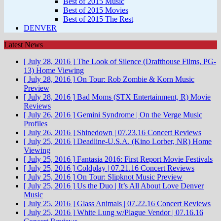
Best of 2015 Music
Best of 2015 Movies
Best of 2015 The Rest
DENVER
Latest News
[ July 28, 2016 ]
The Look of Silence (Drafthouse Films, PG-
13)
Home Viewing
[ July 28, 2016 ]
On Tour: Rob Zombie & Korn
Music
Preview
[ July 28, 2016 ]
Bad Moms (STX Entertainment, R)
Movie
Reviews
[ July 26, 2016 ]
Gemini Syndrome | On the Verge
Music
Profiles
[ July 26, 2016 ]
Shinedown | 07.23.16
Concert Reviews
[ July 25, 2016 ]
Deadline-U.S.A. (Kino Lorber, NR)
Home
Viewing
[ July 25, 2016 ]
Fantasia 2016: First Report
Movie Festivals
[ July 25, 2016 ]
Coldplay | 07.21.16
Concert Reviews
[ July 25, 2016 ]
On Tour: Slipknot
Music Preview
[ July 25, 2016 ]
Us the Duo | It’s All About Love
Denver
Music
[ July 25, 2016 ]
Glass Animals | 07.22.16
Concert Reviews
[ July 25, 2016 ]
White Lung w/Plague Vendor | 07.16.16