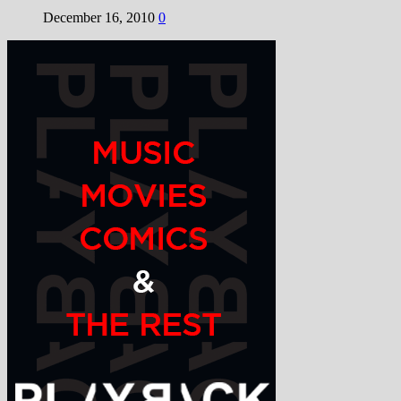
December 16, 2010
0