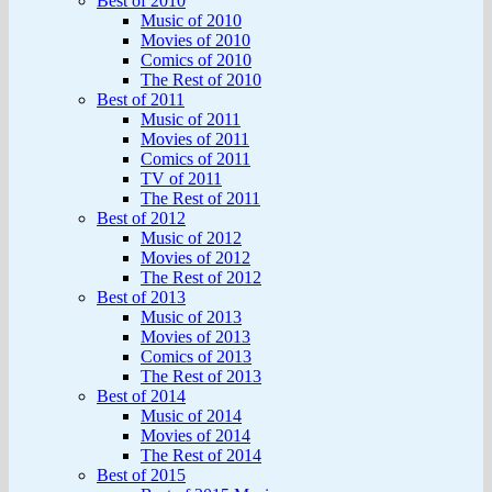
Best of 2010
Music of 2010
Movies of 2010
Comics of 2010
The Rest of 2010
Best of 2011
Music of 2011
Movies of 2011
Comics of 2011
TV of 2011
The Rest of 2011
Best of 2012
Music of 2012
Movies of 2012
The Rest of 2012
Best of 2013
Music of 2013
Movies of 2013
Comics of 2013
The Rest of 2013
Best of 2014
Music of 2014
Movies of 2014
The Rest of 2014
Best of 2015