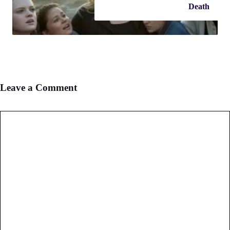
Death
Leave a Comment
Comment