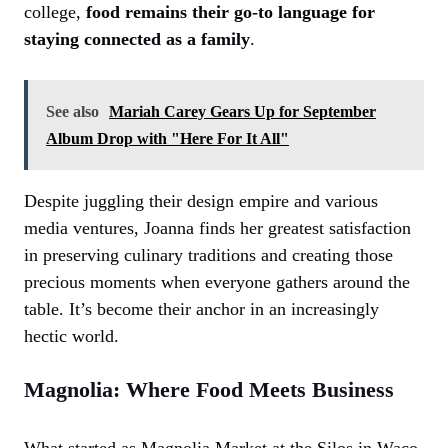
college,
food remains their go-to language for
staying connected as a family
.
See also
Mariah Carey Gears Up for September
Album Drop with "Here For It All"
Despite juggling their design empire and various
media ventures, Joanna finds her greatest satisfaction
in preserving culinary traditions and creating those
precious moments when everyone gathers around the
table. It’s become their anchor in an increasingly
hectic world.
Magnolia: Where Food Meets Business
What started as Magnolia Market at the Silos in Waco,