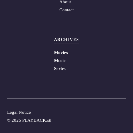
About
Contact
ARCHIVES
Movies
Music
Series
Legal Notice
©
2026 PLAYBACK:stl