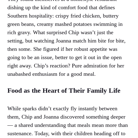
dishing up the kind of comfort food that defines
Southern hospitality: crispy fried chicken, buttery
green beans, creamy mashed potatoes swimming in
rich gravy. What surprised Chip wasn’t just the
setting, but watching Joanna match him bite for bite,
then some. She figured if her robust appetite was
going to be an issue, better to get it out in the open
right away. Chip’s reaction? Pure admiration for her
unabashed enthusiasm for a good meal.
Food as the Heart of Their Family Life
While sparks didn’t exactly fly instantly between
them, Chip and Joanna discovered something deeper
— a shared understanding that meals mean more than
sustenance. Today, with their children heading off to