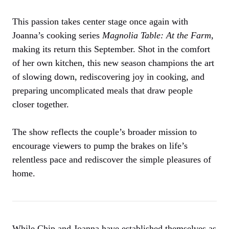
This passion takes center stage once again with
Joanna’s cooking series
Magnolia Table: At the Farm
,
making its return this September. Shot in the comfort
of her own kitchen, this new season champions the art
of slowing down, rediscovering joy in cooking, and
preparing uncomplicated meals that draw people
closer together.
The show reflects the couple’s broader mission to
encourage viewers to pump the brakes on life’s
relentless pace and rediscover the simple pleasures of
home.
While Chip and Joanna have established themselves as