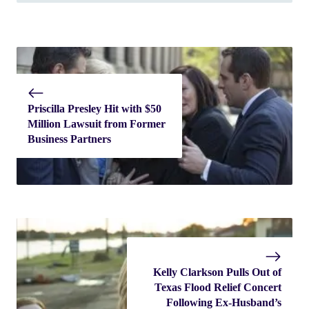
Priscilla Presley Hit with $50
Million Lawsuit from Former
Business Partners
Kelly Clarkson Pulls Out of
Texas Flood Relief Concert
Following Ex-Husband’s