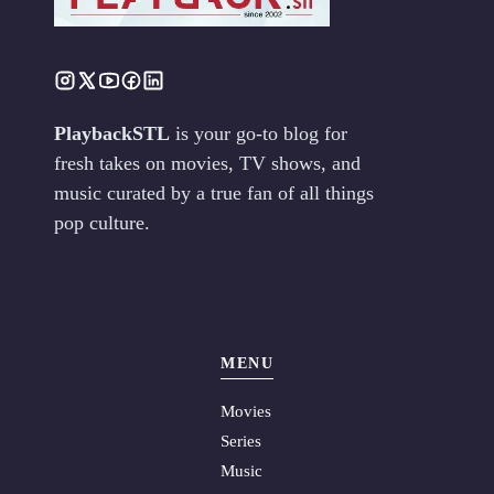
PlaybackSTL
is your go-to blog for
fresh takes on movies, TV shows, and
music curated by a true fan of all things
pop culture.
MENU
Movies
Series
Music