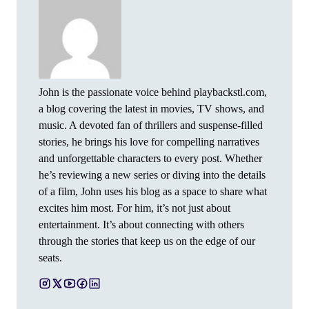
John is the passionate voice behind playbackstl.com,
a blog covering the latest in movies, TV shows, and
music. A devoted fan of thrillers and suspense-filled
stories, he brings his love for compelling narratives
and unforgettable characters to every post. Whether
he’s reviewing a new series or diving into the details
of a film, John uses his blog as a space to share what
excites him most. For him, it’s not just about
entertainment. It’s about connecting with others
through the stories that keep us on the edge of our
seats.