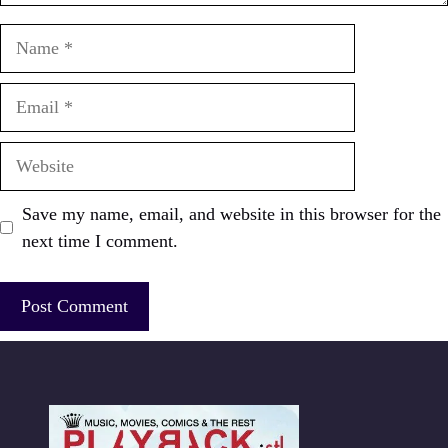
Name
Email
Website
Save my name, email, and website in this browser for the
next time I comment.