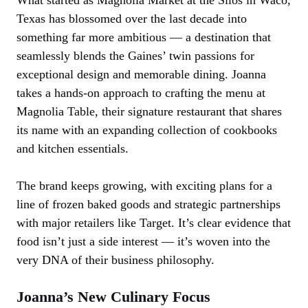
Texas has blossomed over the last decade into
something far more ambitious — a destination that
seamlessly blends the Gaines’ twin passions for
exceptional design and memorable dining. Joanna
takes a hands-on approach to crafting the menu at
Magnolia Table, their signature restaurant that shares
its name with an expanding collection of cookbooks
and kitchen essentials.
The brand keeps growing, with exciting plans for a
line of frozen baked goods and strategic partnerships
with major retailers like Target. It’s clear evidence that
food isn’t just a side interest — it’s woven into the
very DNA of their business philosophy.
Joanna’s New Culinary Focus