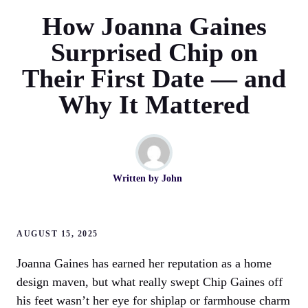
How Joanna Gaines
Surprised Chip on
Their First Date — and
Why It Mattered
Written by
John
AUGUST 15, 2025
Joanna Gaines has earned her reputation as a home
design maven, but what really swept Chip Gaines off
his feet wasn’t her eye for shiplap or farmhouse charm