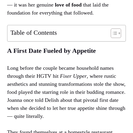
— it was her genuine
love of food
that laid the
foundation for everything that followed.
Table of Contents
A First Date Fueled by Appetite
Long before the couple became household names
through their HGTV hit
Fixer Upper
, where rustic
aesthetics and stunning transformations stole the show,
food played the starring role in their budding romance.
Joanna once told Delish about that pivotal first date
when she decided to let her true appetite shine through
— quite literally.
They found themselves at a homestyle restaurant