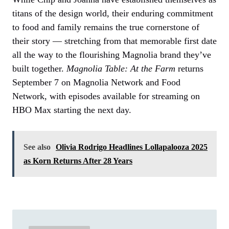
titans of the design world, their enduring commitment
to food and family remains the true cornerstone of
their story — stretching from that memorable first date
all the way to the flourishing Magnolia brand they’ve
built together.
Magnolia Table: At the Farm
returns
September 7 on Magnolia Network and Food
Network, with episodes available for streaming on
HBO Max starting the next day.
See also
Olivia Rodrigo Headlines Lollapalooza 2025
as Korn Returns After 28 Years