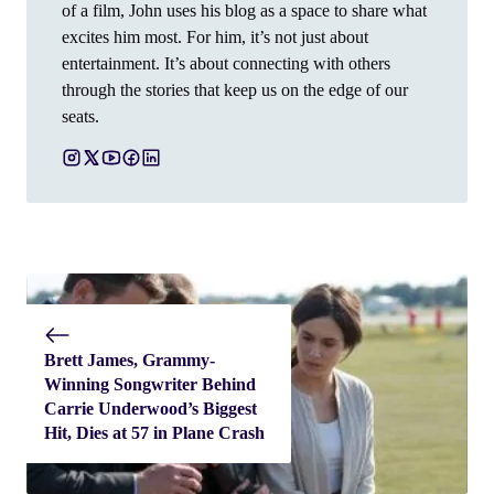
of a film, John uses his blog as a space to share what
excites him most. For him, it’s not just about
entertainment. It’s about connecting with others
through the stories that keep us on the edge of our
seats.
Brett James, Grammy-
Winning Songwriter Behind
Carrie Underwood’s Biggest
Hit, Dies at 57 in Plane Crash