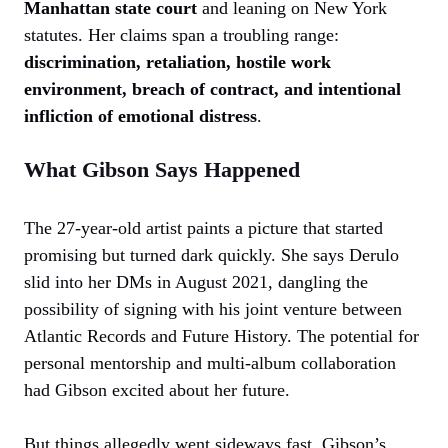
Manhattan state court
and leaning on New York
statutes. Her claims span a troubling range:
discrimination, retaliation, hostile work
environment, breach of contract, and intentional
infliction of emotional distress
.
What Gibson Says Happened
The 27-year-old artist paints a picture that started
promising but turned dark quickly. She says Derulo
slid into her DMs in August 2021, dangling the
possibility of signing with his joint venture between
Atlantic Records and Future History. The potential for
personal mentorship and multi-album collaboration
had Gibson excited about her future.
But things allegedly went sideways fast. Gibson’s