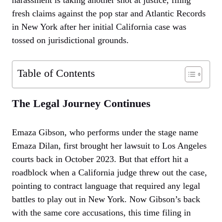
fresh claims against the pop star and Atlantic Records
in New York after her initial California case was
tossed on jurisdictional grounds.
Table of Contents
The Legal Journey Continues
Emaza Gibson, who performs under the stage name
Emaza Dilan, first brought her lawsuit to Los Angeles
courts back in October 2023. But that effort hit a
roadblock when a California judge threw out the case,
pointing to contract language that required any legal
battles to play out in New York. Now Gibson’s back
with the same core accusations, this time filing in