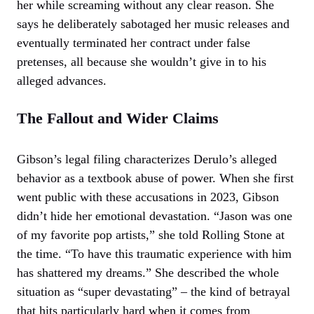
her while screaming without any clear reason. She
says he deliberately sabotaged her music releases and
eventually terminated her contract under false
pretenses, all because she wouldn’t give in to his
alleged advances.
The Fallout and Wider Claims
Gibson’s legal filing characterizes Derulo’s alleged
behavior as a textbook abuse of power. When she first
went public with these accusations in 2023, Gibson
didn’t hide her emotional devastation. “Jason was one
of my favorite pop artists,” she told Rolling Stone at
the time. “To have this traumatic experience with him
has shattered my dreams.” She described the whole
situation as “super devastating” – the kind of betrayal
that hits particularly hard when it comes from