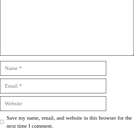
Name
Email
Website
Save my name, email, and website in this browser for the
next time I comment.