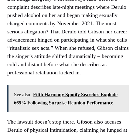
complaint describes late-night meetings where Derulo
pushed alcohol on her and began making sexually
charged comments by November 2021. The most
serious allegation? That Derulo told Gibson her career
advancement hinged on participating in what she calls
“ritualistic sex acts.” When she refused, Gibson claims
the singer’s attitude shifted dramatically – becoming
cold and distant before what she describes as
professional retaliation kicked in.
See also
Fifth Harmony Spotify Searches Explode
665% Following Surprise Reunion Performance
The lawsuit doesn’t stop there. Gibson also accuses
Derulo of physical intimidation, claiming he lunged at