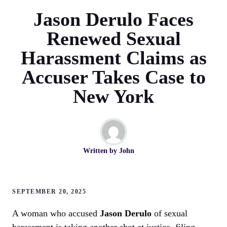
Jason Derulo Faces
Renewed Sexual
Harassment Claims as
Accuser Takes Case to
New York
Written by
John
SEPTEMBER 20, 2025
A woman who accused
Jason Derulo
of sexual
harassment is taking another shot at justice, filing