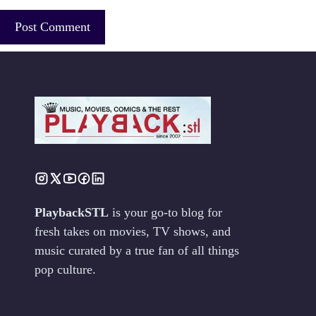
PlaybackSTL
is your go-to blog for
fresh takes on movies, TV shows, and
music curated by a true fan of all things
pop culture.