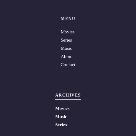
MENU
Movies
Series
Music
About
Contact
ARCHIVES
Movies
Music
Series