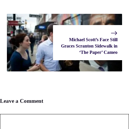
Michael Scott’s Face Still
Graces Scranton Sidewalk in
‘The Paper’ Cameo
Leave a Comment
Comment