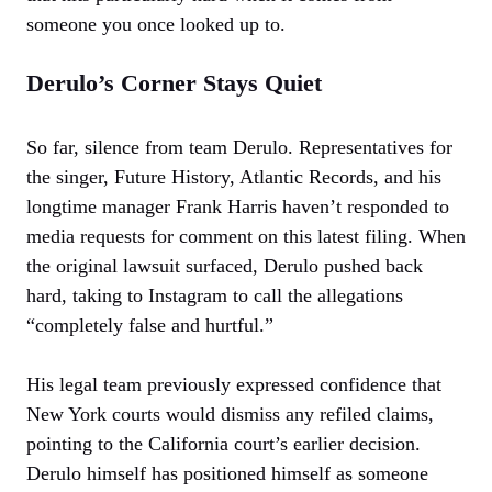
someone you once looked up to.
Derulo’s Corner Stays Quiet
So far, silence from team Derulo. Representatives for
the singer, Future History, Atlantic Records, and his
longtime manager Frank Harris haven’t responded to
media requests for comment on this latest filing. When
the original lawsuit surfaced, Derulo pushed back
hard, taking to Instagram to call the allegations
“completely false and hurtful.”
His legal team previously expressed confidence that
New York courts would dismiss any refiled claims,
pointing to the California court’s earlier decision.
Derulo himself has positioned himself as someone