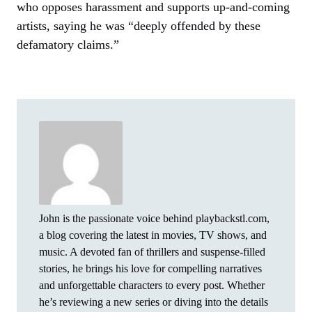
who opposes harassment and supports up-and-coming
artists, saying he was “deeply offended by these
defamatory claims.”
John is the passionate voice behind playbackstl.com,
a blog covering the latest in movies, TV shows, and
music. A devoted fan of thrillers and suspense-filled
stories, he brings his love for compelling narratives
and unforgettable characters to every post. Whether
he’s reviewing a new series or diving into the details