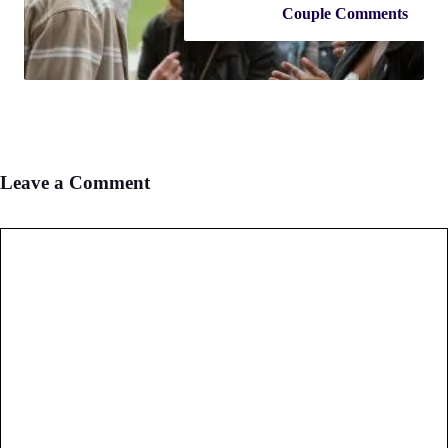
Couple Comments
Leave a Comment
Comment