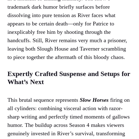
trademark dark humor briefly surfaces before
dissolving into pure tension as River faces what
appears to be certain death—only for Patrice to
inexplicably free him by shooting through the
handcuffs. Still, River remains very much a prisoner,
leaving both Slough House and Taverner scrambling
to piece together the aftermath of this bloody chaos.
Expertly Crafted Suspense and Setups for
What’s Next
This brutal sequence represents
Slow Horses
firing on
all cylinders: combining visceral action with razor-
sharp writing and perfectly timed moments of gallows
humor. The buildup across Season 4 makes viewers
genuinely invested in River’s survival, transforming