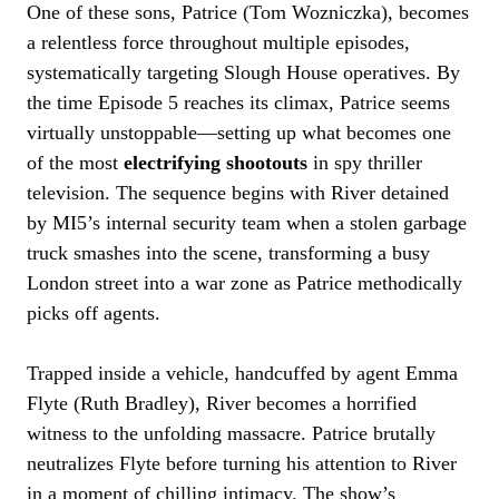
One of these sons, Patrice (Tom Wozniczka), becomes
a relentless force throughout multiple episodes,
systematically targeting Slough House operatives. By
the time Episode 5 reaches its climax, Patrice seems
virtually unstoppable—setting up what becomes one
of the most
electrifying shootouts
in spy thriller
television. The sequence begins with River detained
by MI5’s internal security team when a stolen garbage
truck smashes into the scene, transforming a busy
London street into a war zone as Patrice methodically
picks off agents.
Trapped inside a vehicle, handcuffed by agent Emma
Flyte (Ruth Bradley), River becomes a horrified
witness to the unfolding massacre. Patrice brutally
neutralizes Flyte before turning his attention to River
in a moment of chilling intimacy. The show’s