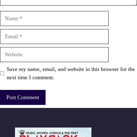
Name
Email
Website
Save my name, email, and website in this browser for the
next time I comment.