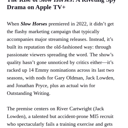
Drama on Apple TV+
When
Slow Horses
premiered in 2022, it didn’t get
the flashy marketing campaign that typically
accompanies major streaming releases. Instead, it’s
built its reputation the old-fashioned way: through
passionate viewers spreading the word. The show’s
quality hasn’t gone unnoticed by critics either—it’s
racked up 14 Emmy nominations across its last two
seasons, with nods for Gary Oldman, Jack Lowden,
and Jonathan Pryce, plus an actual win for
Outstanding Writing.
The premise centers on River Cartwright (Jack
Lowden), a talented but accident-prone MI5 recruit
who spectacularly fails a training exercise and gets