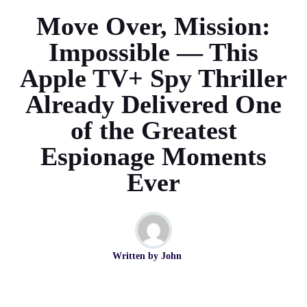
Move Over, Mission:
Impossible — This
Apple TV+ Spy Thriller
Already Delivered One
of the Greatest
Espionage Moments
Ever
Written by
John