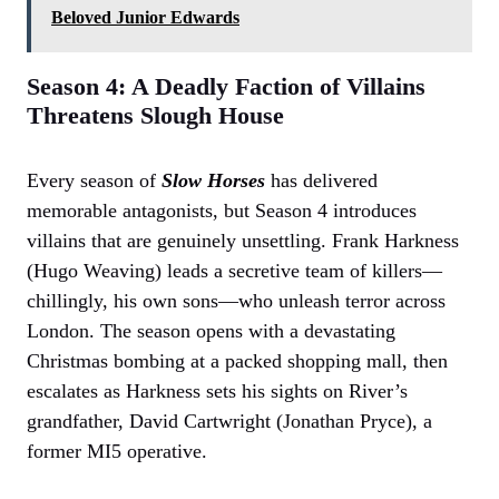
Beloved Junior Edwards
Season 4: A Deadly Faction of Villains
Threatens Slough House
Every season of
Slow Horses
has delivered
memorable antagonists, but Season 4 introduces
villains that are genuinely unsettling. Frank Harkness
(Hugo Weaving) leads a secretive team of killers—
chillingly, his own sons—who unleash terror across
London. The season opens with a devastating
Christmas bombing at a packed shopping mall, then
escalates as Harkness sets his sights on River’s
grandfather, David Cartwright (Jonathan Pryce), a
former MI5 operative.