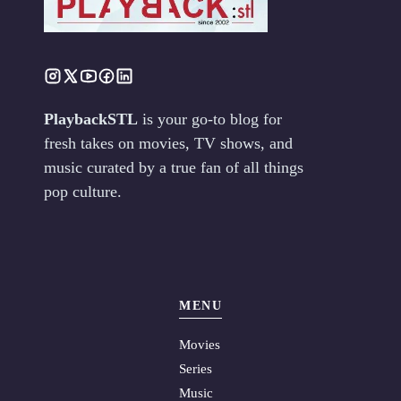
PlaybackSTL
is your go-to blog for
fresh takes on movies, TV shows, and
music curated by a true fan of all things
pop culture.
MENU
Movies
Series
Music