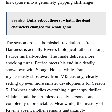
his capture into a genuinely gripping cliffhanger.
See also
Buffy reboot theory: what if the dead
characters changed the whole game?
The season drops a bombshell revelation—Frank
Harkness is actually River’s biological father, making
Patrice his half-brother. The finale delivers more
shocking turns: Patrice meets his end in a deadly
showdown with Slough House, while Frank
mysteriously slips away from MI5 custody, clearly
setting up even more sinister developments for Season
5. Harkness embodies everything a great spy thriller
villain should be—ruthless, deeply personal, and
completely unpredictable. Meanwhile, the mystery of
River’s absent mother remains tantalizingly