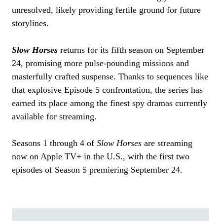
unresolved, likely providing fertile ground for future
storylines.
Slow Horses
returns for its fifth season on September
24, promising more pulse-pounding missions and
masterfully crafted suspense. Thanks to sequences like
that explosive Episode 5 confrontation, the series has
earned its place among the finest spy dramas currently
available for streaming.
Seasons 1 through 4 of
Slow Horses
are streaming
now on Apple TV+ in the U.S., with the first two
episodes of Season 5 premiering September 24.