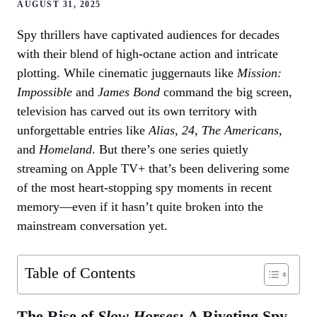
AUGUST 31, 2025
Spy thrillers have captivated audiences for decades
with their blend of high-octane action and intricate
plotting. While cinematic juggernauts like
Mission:
Impossible
and
James Bond
command the big screen,
television has carved out its own territory with
unforgettable entries like
Alias
,
24
,
The Americans
,
and
Homeland
. But there’s one series quietly
streaming on Apple TV+ that’s been delivering some
of the most heart-stopping spy moments in recent
memory—even if it hasn’t quite broken into the
mainstream conversation yet.
Table of Contents
The Rise of
Slow Horses
: A Riveting Spy