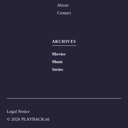
About
Contact
ARCHIVES
Movies
Music
Series
Legal Notice
©
2026 PLAYBACK:stl