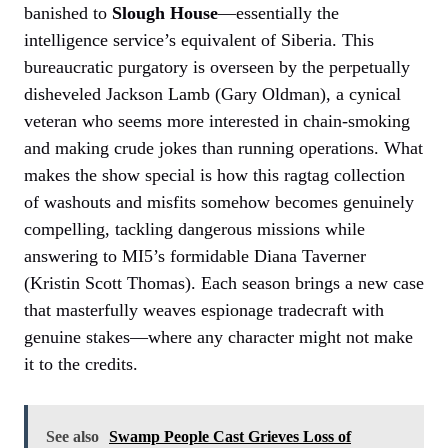
banished to
Slough House
—essentially the
intelligence service’s equivalent of Siberia. This
bureaucratic purgatory is overseen by the perpetually
disheveled Jackson Lamb (Gary Oldman), a cynical
veteran who seems more interested in chain-smoking
and making crude jokes than running operations. What
makes the show special is how this ragtag collection
of washouts and misfits somehow becomes genuinely
compelling, tackling dangerous missions while
answering to MI5’s formidable Diana Taverner
(Kristin Scott Thomas). Each season brings a new case
that masterfully weaves espionage tradecraft with
genuine stakes—where any character might not make
it to the credits.
See also
Swamp People Cast Grieves Loss of