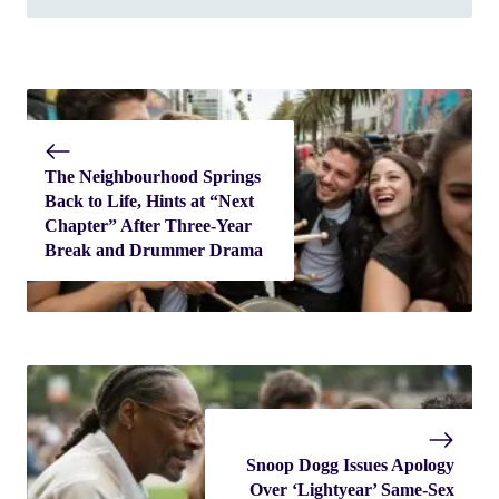
The Neighbourhood Springs
Back to Life, Hints at “Next
Chapter” After Three-Year
Break and Drummer Drama
Snoop Dogg Issues Apology
Over ‘Lightyear’ Same-Sex