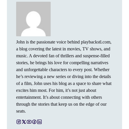
John is the passionate voice behind playbackstl.com,
a blog covering the latest in movies, TV shows, and
music. A devoted fan of thrillers and suspense-filled
stories, he brings his love for compelling narratives
and unforgettable characters to every post. Whether
he’s reviewing a new series or diving into the details
of a film, John uses his blog as a space to share what
excites him most. For him, it’s not just about
entertainment. It’s about connecting with others
through the stories that keep us on the edge of our
seats.