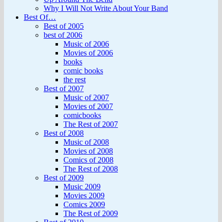
Why I Will Not Write About Your Band
Best Of…
Best of 2005
best of 2006
Music of 2006
Movies of 2006
books
comic books
the rest
Best of 2007
Music of 2007
Movies of 2007
comicbooks
The Rest of 2007
Best of 2008
Music of 2008
Movies of 2008
Comics of 2008
The Rest of 2008
Best of 2009
Music 2009
Movies 2009
Comics 2009
The Rest of 2009