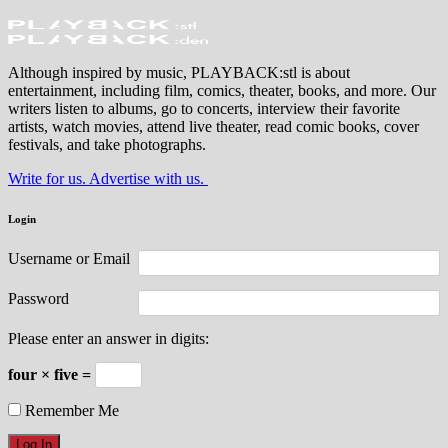
Although inspired by music, PLAYBACK:stl is about
entertainment, including film, comics, theater, books, and more. Our
writers listen to albums, go to concerts, interview their favorite
artists, watch movies, attend live theater, read comic books, cover
festivals, and take photographs.
Write for us. Advertise with us.
Login
Username or Email
Password
Please enter an answer in digits:
four × five =
Remember Me