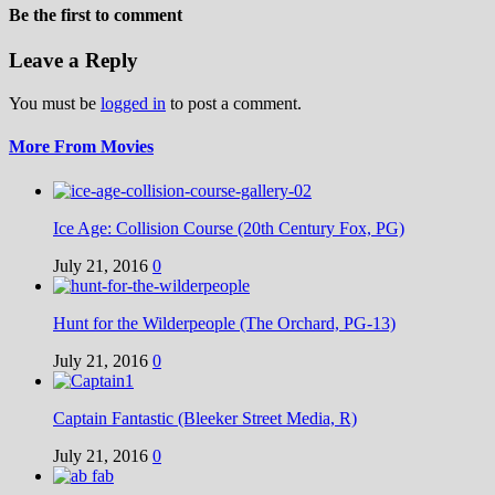
Be the first to comment
Leave a Reply
You must be
logged in
to post a comment.
More From Movies
Ice Age: Collision Course (20th Century Fox, PG)
July 21, 2016
0
Hunt for the Wilderpeople (The Orchard, PG-13)
July 21, 2016
0
Captain Fantastic (Bleeker Street Media, R)
July 21, 2016
0