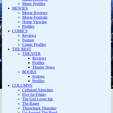
Music Profiles
MOVIES
Movie Reviews
Movie Festivals
Home Viewing
Profiles
COMICS
Reviews
Feature
Comic Profiles
THE REST
THEATER
Reviews
Profiles
Theater News
BOOKS
reviews
Profiles
COLUMNS
Celluloid Atrocities
Five for Friday
The Girl Loves Ink
The Rager
Throwback Thursday
Up Around The Bend