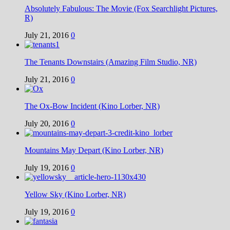
Absolutely Fabulous: The Movie (Fox Searchlight Pictures,
R)
July 21, 2016
0
The Tenants Downstairs (Amazing Film Studio, NR)
July 21, 2016
0
The Ox-Bow Incident (Kino Lorber, NR)
July 20, 2016
0
Mountains May Depart (Kino Lorber, NR)
July 19, 2016
0
Yellow Sky (Kino Lorber, NR)
July 19, 2016
0