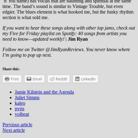
’n’ roll name) has vocals that are haunting and spiritual at the same
time. The band’s sound is similar to Vintage Trouble, but even
edgier. The blues element is what hooked me, but the funky rhythm
section is what sold me.
If you want to hear these songs along with other top jams, check out
my
Five for Friday playlist on Spotify
: 40 songs from artists you
need to know—updated weekly!
|
Jim Ryan
Follow me on Twitter @JimRyanReviews. You never know where
I’m going to pop up next.
Share this:
Print
Email
Reddit
LinkedIn
Jamie Kilstein and the Agenda
Juliet Simms
kaleo
pvris
volbeat
Previous article
Next article