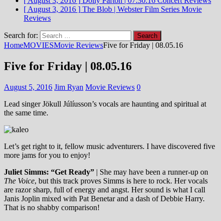
[ August 3, 2016 ]
Dolly Parton | 07.30.16
Concert Reviews
[ August 3, 2016 ]
The Blob | Webster Film Series
Movie
Reviews
Search for:
Home
MOVIES
Movie Reviews
Five for Friday | 08.05.16
Five for Friday | 08.05.16
August 5, 2016
Jim Ryan
Movie Reviews
0
Lead singer Jökull Júlíusson’s vocals are haunting and spiritual at
the same time.
Let’s get right to it, fellow music adventurers. I have discovered five
more jams for you to enjoy!
Juliet Simms: “Get Ready”
| She may have been a runner-up on
The Voice
, but this track proves Simms is here to rock. Her vocals
are razor sharp, full of energy and angst. Her sound is what I call
Janis Joplin mixed with Pat Benetar and a dash of Debbie Harry.
That is no shabby comparison!