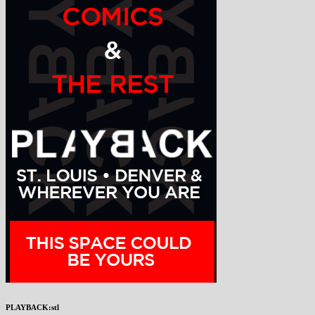
PLAYBACK:stl