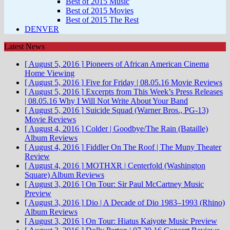
Best of 2015 Music
Best of 2015 Movies
Best of 2015 The Rest
DENVER
Latest News
[ August 5, 2016 ]
Pioneers of African American Cinema
Home Viewing
[ August 5, 2016 ]
Five for Friday | 08.05.16
Movie Reviews
[ August 5, 2016 ]
Excerpts from This Week’s Press Releases
| 08.05.16
Why I Will Not Write About Your Band
[ August 5, 2016 ]
Suicide Squad (Warner Bros., PG-13)
Movie Reviews
[ August 4, 2016 ]
Colder | Goodbye/The Rain (Bataille)
Album Reviews
[ August 4, 2016 ]
Fiddler On The Roof | The Muny
Theater
Review
[ August 4, 2016 ]
MOTHXR | Centerfold (Washington
Square)
Album Reviews
[ August 3, 2016 ]
On Tour: Sir Paul McCartney
Music
Preview
[ August 3, 2016 ]
Dio | A Decade of Dio 1983–1993 (Rhino)
Album Reviews
[ August 3, 2016 ]
On Tour: Hiatus Kaiyote
Music Preview