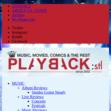
CONTACT
ABOUT US / STAFF
Archive
My Photo Life
Twitter
Instagram
Reddit
Facebook
MUSIC
Album Reviews
Singles Going Steady
Live Reviews
Concerts
Festivals
Music Previews