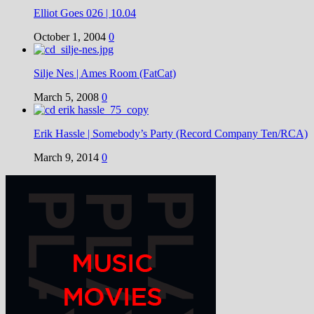
Elliot Goes 026 | 10.04
October 1, 2004
0
Silje Nes | Ames Room (FatCat)
March 5, 2008
0
Erik Hassle | Somebody’s Party (Record Company Ten/RCA)
March 9, 2014
0