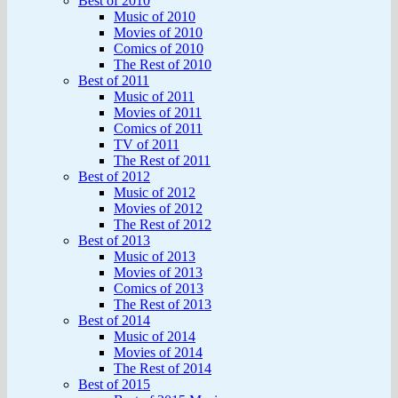
Best of 2010
Music of 2010
Movies of 2010
Comics of 2010
The Rest of 2010
Best of 2011
Music of 2011
Movies of 2011
Comics of 2011
TV of 2011
The Rest of 2011
Best of 2012
Music of 2012
Movies of 2012
The Rest of 2012
Best of 2013
Music of 2013
Movies of 2013
Comics of 2013
The Rest of 2013
Best of 2014
Music of 2014
Movies of 2014
The Rest of 2014
Best of 2015