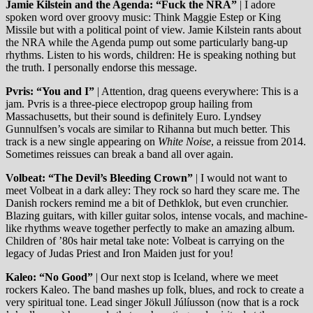
Jamie Kilstein and the Agenda: “Fuck the NRA”
| I adore
spoken word over groovy music: Think Maggie Estep or King
Missile but with a political point of view. Jamie Kilstein rants about
the NRA while the Agenda pump out some particularly bang-up
rhythms. Listen to his words, children: He is speaking nothing but
the truth. I personally endorse this message.
Pvris: “You and I”
| Attention, drag queens everywhere: This is a
jam. Pvris is a three-piece electropop group hailing from
Massachusetts, but their sound is definitely Euro. Lyndsey
Gunnulfsen’s vocals are similar to Rihanna but much better. This
track is a new single appearing on
White Noise
, a reissue from 2014.
Sometimes reissues can break a band all over again.
Volbeat: “The Devil’s Bleeding Crown”
| I would not want to
meet Volbeat in a dark alley: They rock so hard they scare me. The
Danish rockers remind me a bit of Dethklok, but even crunchier.
Blazing guitars, with killer guitar solos, intense vocals, and machine-
like rhythms weave together perfectly to make an amazing album.
Children of ’80s hair metal take note: Volbeat is carrying on the
legacy of Judas Priest and Iron Maiden just for you!
Kaleo: “No Good”
| Our next stop is Iceland, where we meet
rockers Kaleo. The band mashes up folk, blues, and rock to create a
very spiritual tone. Lead singer Jökull Júlíusson (now that is a rock