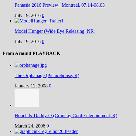
Fantasia 2016 Preview | Montreal, 07.14-08.03
July 19, 2016
0
Model Hunger (Wide Eye Releasing, NR)
July 19, 2016
0
From Around PLAYBACK
The Orphanage (Picturehouse, R)
January 12, 2008
0
Hooch & Daddy-O (Crunchy Cool Entertainment, R)
March 24, 2006
0