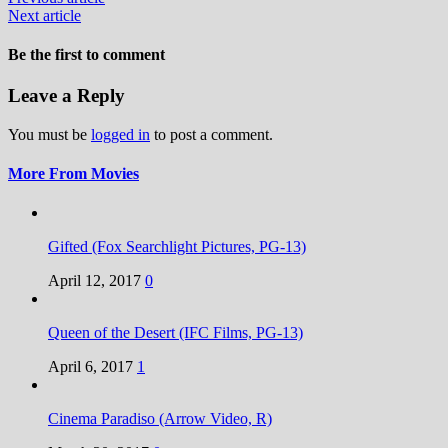
Next article
Be the first to comment
Leave a Reply
You must be
logged in
to post a comment.
More From Movies
Gifted (Fox Searchlight Pictures, PG-13)
April 12, 2017
0
Queen of the Desert (IFC Films, PG-13)
April 6, 2017
1
Cinema Paradiso (Arrow Video, R)