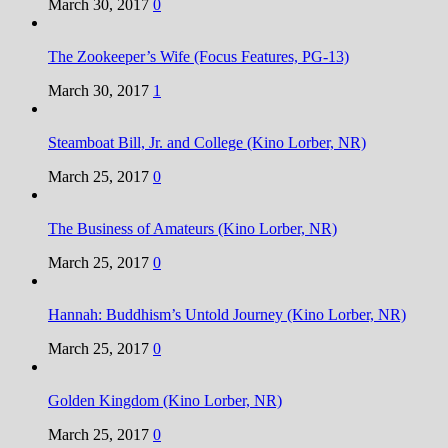
March 30, 2017
0
The Zookeeper’s Wife (Focus Features, PG-13)
March 30, 2017
1
Steamboat Bill, Jr. and College (Kino Lorber, NR)
March 25, 2017
0
The Business of Amateurs (Kino Lorber, NR)
March 25, 2017
0
Hannah: Buddhism’s Untold Journey (Kino Lorber, NR)
March 25, 2017
0
Golden Kingdom (Kino Lorber, NR)
March 25, 2017
0