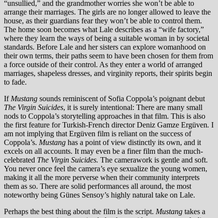
“unsullied,” and the grandmother worries she won’t be able to
arrange their marriages. The girls are no longer allowed to leave the
house, as their guardians fear they won’t be able to control them.
The home soon becomes what Lale describes as a “wife factory,”
where they learn the ways of being a suitable woman in by societal
standards. Before Lale and her sisters can explore womanhood on
their own terms, their paths seem to have been chosen for them from
a force outside of their control. As they enter a world of arranged
marriages, shapeless dresses, and virginity reports, their spirits begin
to fade.
If
Mustang
sounds reminiscent of Sofia Coppola’s poignant debut
The Virgin Suicides
, it is surely intentional: There are many small
nods to Coppola’s storytelling approaches in that film. This is also
the first feature for Turkish-French director Deniz Gamze Ergüven
.
I
am not implying that Ergüven film is reliant on the success of
Coppola’s.
Mustang
has a point of view distinctly its own, and it
excels on all accounts. It may even be a finer film than the much-
celebrated
The Virgin Suicides.
The camerawork is gentle and soft.
You never once feel the camera’s eye sexualize the young women,
making it all the more perverse when their community interprets
them as so. There are solid performances all around, the most
noteworthy being Günes Sensoy’s highly natural take on Lale.
Perhaps the best thing about the film is the script.
Mustang
takes a