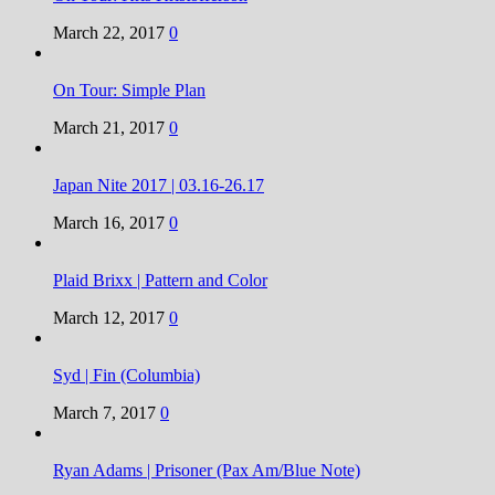
March 22, 2017
0
On Tour: Simple Plan
March 21, 2017
0
Japan Nite 2017 | 03.16-26.17
March 16, 2017
0
Plaid Brixx | Pattern and Color
March 12, 2017
0
Syd | Fin (Columbia)
March 7, 2017
0
Ryan Adams | Prisoner (Pax Am/Blue Note)