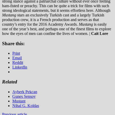
strong stance against a patriarchal culture without ever once feeling
ham-fisted or preachy.
This can be quite a trick for films with such
strong ideological statements, but it seems effortless here. Although
Mustang
stars an exclusively Turkish cast and a largely Turkish
production crew, it is a French production and serves as that
country’s entry for the 2016 Academy Awards.
Mustang
is easily
one of the year’s best, and perhaps one of the finest films to explore
how the eyes of men can confine the lives of women. |
Cait Lore
Share this:
Print
Email
Reddit
LinkedIn
Related
Ayberk Pekcan
Gunes Sensoy
Mustant
Nihal G. Koldas
Previous article