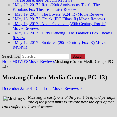
(Varèse Sarabande)
Album Reviews
[ May 20, 2017 ]
Rent (20th Anniversary Tour) | The
Fabulous Fox Theatre
Theater Review
[ May 19, 2017 ]
The Lovers (A24, R)
Movie Reviews
[ May 18, 2017 ]
Chuck (IFC Films, R)
Movie Reviews
[ May 18, 2017 ]
Alien: Covenant (20th Century Fox, R)
Movie Reviews
[ May 15, 2017 ]
Dirty Dancing | The Fabulous Fox
Theater
Review
[ May 12, 2017 ]
Snatched (20th Century Fox, R)
Movie
Reviews
Search for:
Home
MOVIES
Movie Reviews
Mustang (Cohen Media Group, PG-
13)
Mustang (Cohen Media Group, PG-13)
December 22, 2015
Cait Lore
Movie Reviews
0
Mustang
is easily one of the year’s best, and perhaps
one of the finest films to explore how the eyes of men
can confine the lives of women.