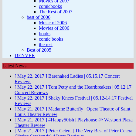
Movies of 2007
comicbooks
The Rest of 2007
best of 2006
Music of 2006
Movies of 2006
books
comic books
the rest
Best of 2005
DENVER
Latest News
[ May 22, 2017 ]
Barenaked Ladies | 05.15.17
Concert
Reviews
[ May 22, 2017 ]
Tom Petty and the Heartbreakers | 05.12.17
Concert Reviews
[ May 22, 2017 ]
Shaky Knees Festival | 05.12-14.17
Festival
Reviews
[ May 21, 2017 ]
Madame Butterfly | Opera Theatre of Saint
Louis
Theater Review
[ May 21, 2017 ]
#Happy50ish | Playhouse @ Westport Plaza
Theater Review
[ May 21, 2017 ]
Peter Cetera | The Very Best of Peter Cetera