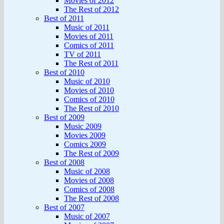
Movies of 2012
The Rest of 2012
Best of 2011
Music of 2011
Movies of 2011
Comics of 2011
TV of 2011
The Rest of 2011
Best of 2010
Music of 2010
Movies of 2010
Comics of 2010
The Rest of 2010
Best of 2009
Music 2009
Movies 2009
Comics 2009
The Rest of 2009
Best of 2008
Music of 2008
Movies of 2008
Comics of 2008
The Rest of 2008
Best of 2007
Music of 2007