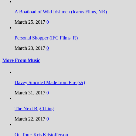
A Boatload of Wild Irishmen (Icarus Films, NR)
March 25, 2017
0
Personal Shopper (IFC Films, R)
March 23, 2017
0
More From Music
Davey Suicide | Made from Fire (s/r)
March 31, 2017
0
The Next Big Thing
March 22, 2017
0
On Tour: Kris Kristofferson