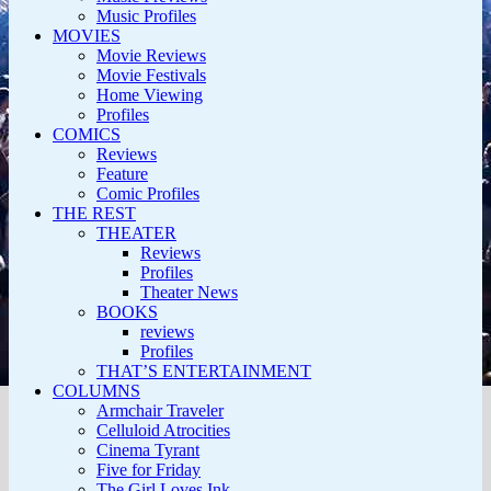
Music Profiles
MOVIES
Movie Reviews
Movie Festivals
Home Viewing
Profiles
COMICS
Reviews
Feature
Comic Profiles
THE REST
THEATER
Reviews
Profiles
Theater News
BOOKS
reviews
Profiles
THAT’S ENTERTAINMENT
COLUMNS
Armchair Traveler
Celluloid Atrocities
Cinema Tyrant
Five for Friday
The Girl Loves Ink