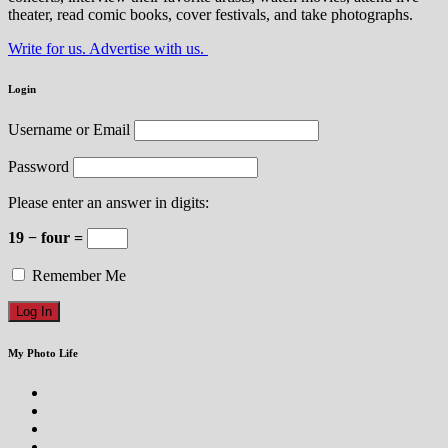
theater, read comic books, cover festivals, and take photographs.
Write for us. Advertise with us.
Login
Username or Email
Password
Please enter an answer in digits:
19 − four =
Remember Me
My Photo Life