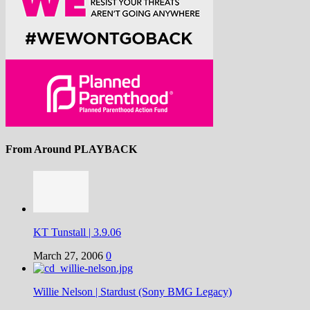
From Around PLAYBACK
KT Tunstall | 3.9.06
March 27, 2006
0
Willie Nelson | Stardust (Sony BMG Legacy)