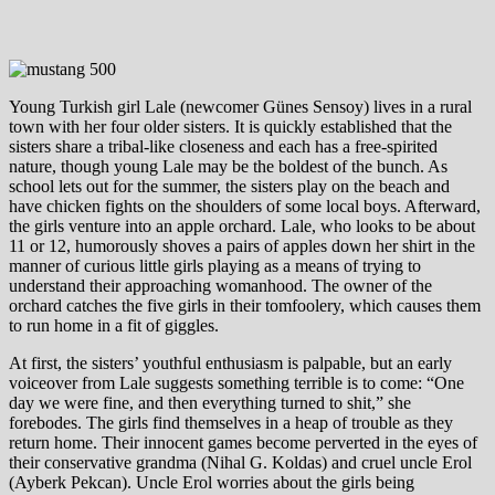
Young Turkish girl Lale (newcomer Günes Sensoy) lives in a rural
town with her four older sisters. It is quickly established that the
sisters share a tribal-like closeness and each has a free-spirited
nature, though young Lale may be the boldest of the bunch. As
school lets out for the summer, the sisters play on the beach and
have chicken fights on the shoulders of some local boys. Afterward,
the girls venture into an apple orchard. Lale, who looks to be about
11 or 12, humorously shoves a pairs of apples down her shirt in the
manner of curious little girls playing as a means of trying to
understand their approaching womanhood. The owner of the
orchard catches the five girls in their tomfoolery, which causes them
to run home in a fit of giggles.
At first, the sisters’ youthful enthusiasm is palpable, but an early
voiceover from Lale suggests something terrible is to come: “One
day we were fine, and then everything turned to shit,” she
forebodes. The girls find themselves in a heap of trouble as they
return home. Their innocent games become perverted in the eyes of
their conservative grandma (Nihal G. Koldas) and cruel uncle Erol
(Ayberk Pekcan). Uncle Erol worries about the girls being