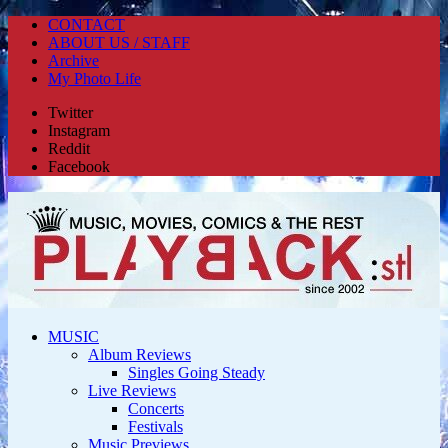
CONTACT
ABOUT US / STAFF
Archive
My Photo Life
Twitter
Instagram
Reddit
Facebook
MUSIC
Album Reviews
Singles Going Steady
Live Reviews
Concerts
Festivals
Music Previews