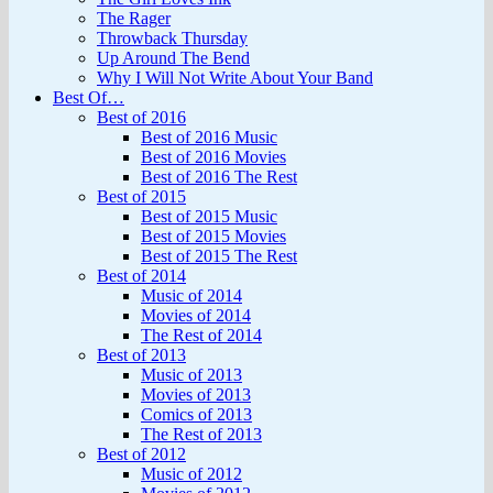
The Rager
Throwback Thursday
Up Around The Bend
Why I Will Not Write About Your Band
Best Of…
Best of 2016
Best of 2016 Music
Best of 2016 Movies
Best of 2016 The Rest
Best of 2015
Best of 2015 Music
Best of 2015 Movies
Best of 2015 The Rest
Best of 2014
Music of 2014
Movies of 2014
The Rest of 2014
Best of 2013
Music of 2013
Movies of 2013
Comics of 2013
The Rest of 2013
Best of 2012
Music of 2012