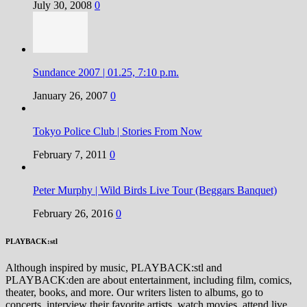
July 30, 2008
0
Sundance 2007 | 01.25, 7:10 p.m.
January 26, 2007
0
Tokyo Police Club | Stories From Now
February 7, 2011
0
Peter Murphy | Wild Birds Live Tour (Beggars Banquet)
February 26, 2016
0
PLAYBACK:stl
Although inspired by music, PLAYBACK:stl and
PLAYBACK:den are about entertainment, including film, comics,
theater, books, and more. Our writers listen to albums, go to
concerts, interview their favorite artists, watch movies, attend live