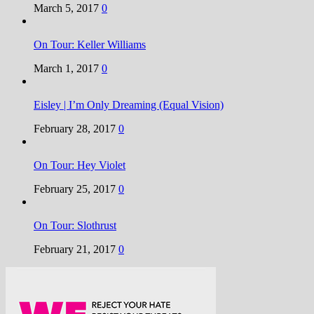
March 5, 2017
0
On Tour: Keller Williams
March 1, 2017
0
Eisley | I’m Only Dreaming (Equal Vision)
February 28, 2017
0
On Tour: Hey Violet
February 25, 2017
0
On Tour: Slothrust
February 21, 2017
0