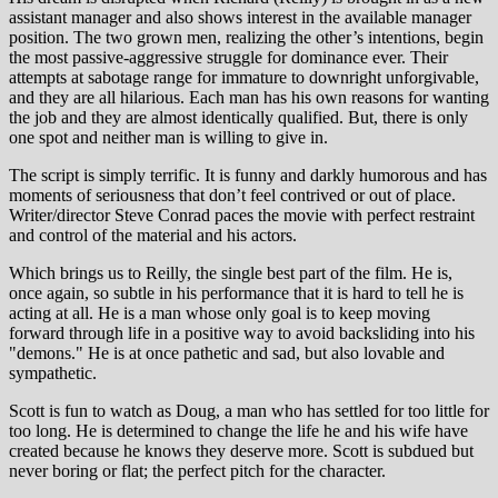
assistant manager and also shows interest in the available manager
position. The two grown men, realizing the other’s intentions, begin
the most passive-aggressive struggle for dominance ever. Their
attempts at sabotage range for immature to downright unforgivable,
and they are all hilarious. Each man has his own reasons for wanting
the job and they are almost identically qualified. But, there is only
one spot and neither man is willing to give in.
The script is simply terrific. It is funny and darkly humorous and has
moments of seriousness that don’t feel contrived or out of place.
Writer/director Steve Conrad paces the movie with perfect restraint
and control of the material and his actors.
Which brings us to Reilly, the single best part of the film. He is,
once again, so subtle in his performance that it is hard to tell he is
acting at all. He is a man whose only goal is to keep moving
forward through life in a positive way to avoid backsliding into his
"demons." He is at once pathetic and sad, but also lovable and
sympathetic.
Scott is fun to watch as Doug, a man who has settled for too little for
too long. He is determined to change the life he and his wife have
created because he knows they deserve more. Scott is subdued but
never boring or flat; the perfect pitch for the character.