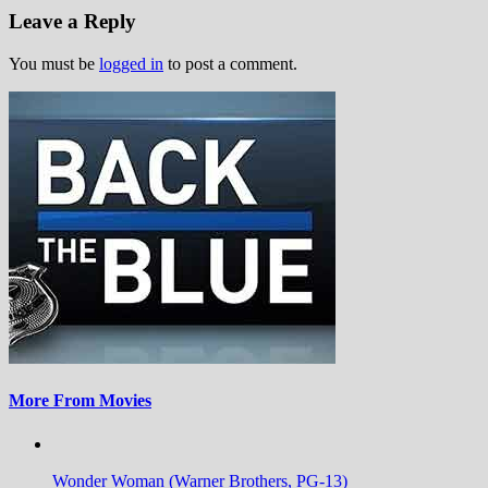
Leave a Reply
You must be
logged in
to post a comment.
More From Movies
Wonder Woman (Warner Brothers, PG-13)