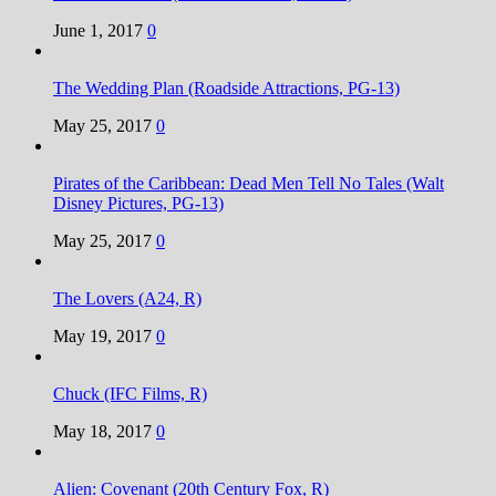
June 1, 2017
0
The Wedding Plan (Roadside Attractions, PG-13)
May 25, 2017
0
Pirates of the Caribbean: Dead Men Tell No Tales (Walt
Disney Pictures, PG-13)
May 25, 2017
0
The Lovers (A24, R)
May 19, 2017
0
Chuck (IFC Films, R)
May 18, 2017
0
Alien: Covenant (20th Century Fox, R)