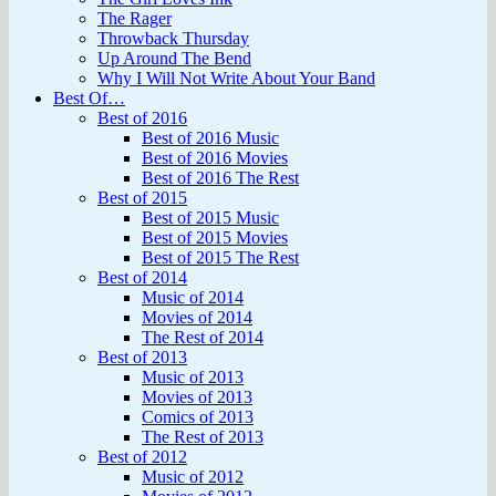
The Rager
Throwback Thursday
Up Around The Bend
Why I Will Not Write About Your Band
Best Of…
Best of 2016
Best of 2016 Music
Best of 2016 Movies
Best of 2016 The Rest
Best of 2015
Best of 2015 Music
Best of 2015 Movies
Best of 2015 The Rest
Best of 2014
Music of 2014
Movies of 2014
The Rest of 2014
Best of 2013
Music of 2013
Movies of 2013
Comics of 2013
The Rest of 2013
Best of 2012
Music of 2012