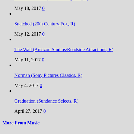
May 18, 2017
0
Snatched (20th Century Fox, R)
May 12, 2017
0
The Wall (Amazon Studios/Roadside Attractions, R)
May 11, 2017
0
Norman (Sony Pictures Classics, R)
May 4, 2017
0
Graduation (Sundance Selects, R)
April 27, 2017
0
More From Music