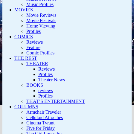
Music Profiles
MOVIES
Movie Reviews
Movie Festivals
Home Viewing
Profiles
COMICS
Reviews
Feature
Comic Profiles
THE REST
THEATER
Reviews
Profiles
Theater News
BOOKS
reviews
Profiles
THAT’S ENTERTAINMENT
COLUMNS
Armchair Traveler
Celluloid Atrocities
Cinema Tyrant
Five for Friday
The Girl Loves Ink