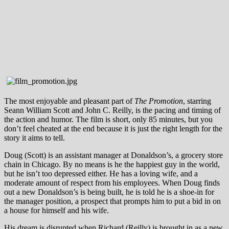
The most enjoyable and pleasant part of
The Promotion
, starring
Seann William Scott and John C. Reilly, is the pacing and timing of
the action and humor. The film is short, only 85 minutes, but you
don’t feel cheated at the end because it is just the right length for the
story it aims to tell.
Doug (Scott) is an assistant manager at Donaldson’s, a grocery store
chain in Chicago. By no means is he the happiest guy in the world,
but he isn’t too depressed either. He has a loving wife, and a
moderate amount of respect from his employees. When Doug finds
out a new Donaldson’s is being built, he is told he is a shoe-in for
the manager position, a prospect that prompts him to put a bid in on
a house for himself and his wife.
His dream is disrupted when Richard (Reilly) is brought in as a new