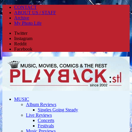
CONTACT
ABOUT US / STAFF
Archive
My Photo Life
Twitter
Instagram
Reddit
Facebook
MUSIC
Album Reviews
Singles Going Steady
Live Reviews
Concerts
Festivals
Music Previews