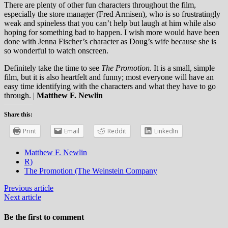
There are plenty of other fun characters throughout the film,
especially the store manager (Fred Armisen), who is so frustratingly
weak and spineless that you can’t help but laugh at him while also
hoping for something bad to happen. I wish more would have been
done with Jenna Fischer’s character as Doug’s wife because she is
so wonderful to watch onscreen.
Definitely take the time to see
The Promotion
. It is a small, simple
film, but it is also heartfelt and funny; most everyone will have an
easy time identifying with the characters and what they have to go
through.
|
Matthew F. Newlin
Share this:
Print
Email
Reddit
LinkedIn
Matthew F. Newlin
R)
The Promotion (The Weinstein Company
Previous article
Next article
Be the first to comment