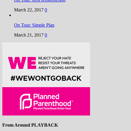
March 22, 2017
0
On Tour: Simple Plan
March 21, 2017
0
From Around PLAYBACK