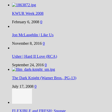
KWUR Week 2008
February 6, 2008
0
Jon McLaughlin | Like Us
November 8, 2016
0
Usher | Hard II Love (RCA)
September 24, 2016
0
The Dark Knight (Warner Bros., PG-13)
July 17, 2008
0
FLEXIBLE and FRESH: Sponge