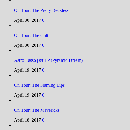
On Tour: The Pretty Reckless
April 30, 2017
0
On Tour: The Cult
April 30, 2017
0
Astro Lasso | s/t EP (Pyramid Dream)
April 19, 2017
0
On Tour: The Flaming Lips
April 19, 2017
0
On Tour: The Mavericks
April 18, 2017
0