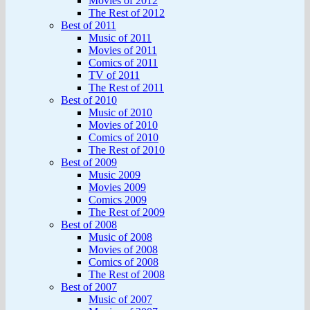
Movies of 2012
The Rest of 2012
Best of 2011
Music of 2011
Movies of 2011
Comics of 2011
TV of 2011
The Rest of 2011
Best of 2010
Music of 2010
Movies of 2010
Comics of 2010
The Rest of 2010
Best of 2009
Music 2009
Movies 2009
Comics 2009
The Rest of 2009
Best of 2008
Music of 2008
Movies of 2008
Comics of 2008
The Rest of 2008
Best of 2007
Music of 2007