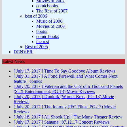
Movies of 2007
comicbooks
The Rest of 2007
best of 2006
Music of 2006
Movies of 2006
books
comic books
the rest
Best of 2005
DENVER
Latest News
[ July 17, 2017 ]
Time To Say Goodbye
Album Reviews
[ July 31, 2017 ]
A Fond Farewell, and What Comes Next
feature - comics
[ July 20, 2017 ]
Valerian and the City of a Thousand Planets
(STX Entertainment, PG-13)
Movie Reviews
[ July 20, 2017 ]
Dunkirk (Warner Bros., PG-13)
Movie
Reviews
[ July 20, 2017 ]
The Journey (IFC Films, PG-13)
Movie
Reviews
[ July 18, 2017 ]
All Shook Up! | The Muny
Theater Review
[ July 17, 2017 ]
Santana | 07.12.17
Concert Reviews