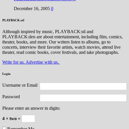
December 16, 2005
0
PLAYBACK:stl
Although inspired by music, PLAYBACK:stl and
PLAYBACK:den are about entertainment, including film, comics,
theater, books, and more. Our writers listen to albums, go to
concerts, interview their favorite artists, watch movies, attend live
theater, read comic books, cover festivals, and take photographs.
Write for us. Advertise with us.
Login
Username or Email
Password
Please enter an answer in digits:
4 × two =
Remember Me