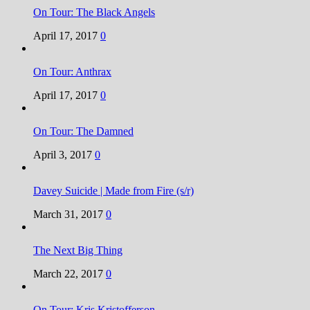
On Tour: The Black Angels
April 17, 2017
0
On Tour: Anthrax
April 17, 2017
0
On Tour: The Damned
April 3, 2017
0
Davey Suicide | Made from Fire (s/r)
March 31, 2017
0
The Next Big Thing
March 22, 2017
0
On Tour: Kris Kristofferson