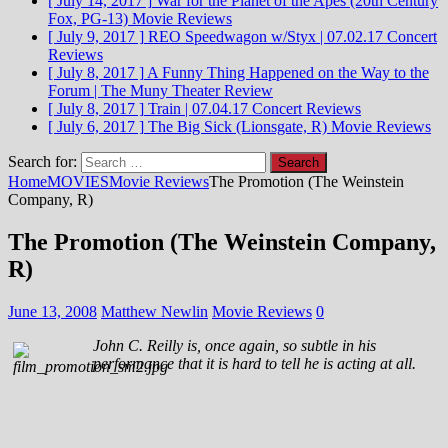
[ July 14, 2017 ]
War for the Planet of the Apes (20th Century
Fox, PG-13)
Movie Reviews
[ July 9, 2017 ]
REO Speedwagon w/Styx | 07.02.17
Concert
Reviews
[ July 8, 2017 ]
A Funny Thing Happened on the Way to the
Forum | The Muny
Theater Review
[ July 8, 2017 ]
Train | 07.04.17
Concert Reviews
[ July 6, 2017 ]
The Big Sick (Lionsgate, R)
Movie Reviews
Search for:
Home
MOVIES
Movie Reviews
The Promotion (The Weinstein
Company, R)
The Promotion (The Weinstein Company,
R)
June 13, 2008
Matthew Newlin
Movie Reviews
0
John C. Reilly is, once again, so subtle in his
performance that it is hard to tell he is acting at all.