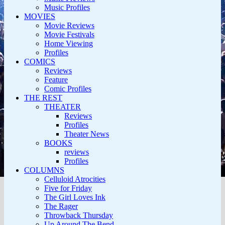
Music Profiles
MOVIES
Movie Reviews
Movie Festivals
Home Viewing
Profiles
COMICS
Reviews
Feature
Comic Profiles
THE REST
THEATER
Reviews
Profiles
Theater News
BOOKS
reviews
Profiles
COLUMNS
Celluloid Atrocities
Five for Friday
The Girl Loves Ink
The Rager
Throwback Thursday
Up Around The Bend