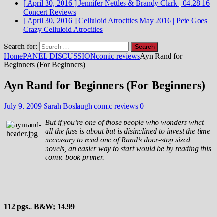
[ April 30, 2016 ]
Jennifer Nettles & Brandy Clark | 04.28.16
Concert Reviews
[ April 30, 2016 ]
Celluloid Atrocities May 2016 | Pete Goes
Crazy
Celluloid Atrocities
Search for:
Home
PANEL DISCUSSION
comic reviews
Ayn Rand for
Beginners (For Beginners)
Ayn Rand for Beginners (For Beginners)
July 9, 2009
Sarah Boslaugh
comic reviews
0
But if you’re one of those people who wonders what
all the fuss is about but is disinclined to invest the time
necessary to read one of Rand’s door-stop sized
novels, an easier way to start would be by reading this
comic book primer.
112 pgs., B&W; 14.99