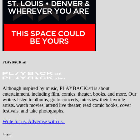
PLAYBACK:stl
Although inspired by music, PLAYBACK:stl is about
entertainment, including film, comics, theater, books, and more. Our
writers listen to albums, go to concerts, interview their favorite
artists, watch movies, attend live theater, read comic books, cover
festivals, and take photographs.
Write for us. Advertise with us.
Login