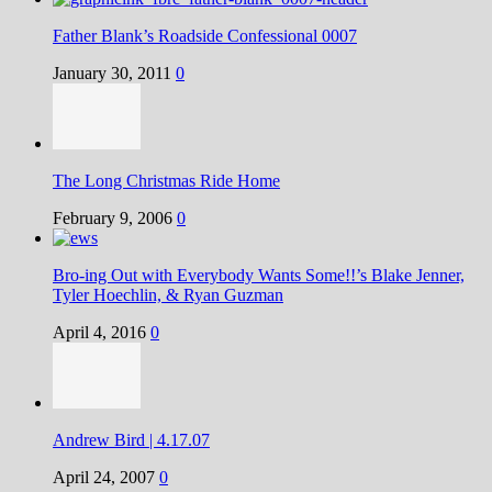
Father Blank’s Roadside Confessional 0007
January 30, 2011
0
The Long Christmas Ride Home
February 9, 2006
0
Bro-ing Out with Everybody Wants Some!!’s Blake Jenner,
Tyler Hoechlin, & Ryan Guzman
April 4, 2016
0
Andrew Bird | 4.17.07
April 24, 2007
0