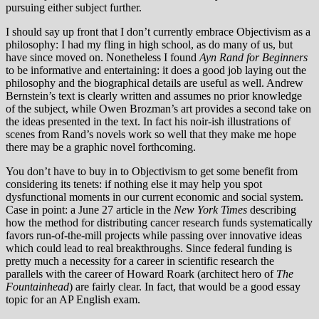
pursuing either subject further.
I should say up front that I don’t currently embrace Objectivism as a
philosophy: I had my fling in high school, as do many of us, but
have since moved on. Nonetheless I found
Ayn Rand for Beginners
to be informative and entertaining: it does a good job laying out the
philosophy and the biographical details are useful as well. Andrew
Bernstein’s text is clearly written and assumes no prior knowledge
of the subject, while Owen Brozman’s art provides a second take on
the ideas presented in the text. In fact his noir-ish illustrations of
scenes from Rand’s novels work so well that they make me hope
there may be a graphic novel forthcoming.
You don’t have to buy in to Objectivism to get some benefit from
considering its tenets: if nothing else it may help you spot
dysfunctional moments in our current economic and social system.
Case in point: a June 27 article in the
New York Times
describing
how the method for distributing cancer research funds systematically
favors run-of-the-mill projects while passing over innovative ideas
which could lead to real breakthroughs. Since federal funding is
pretty much a necessity for a career in scientific research the
parallels with the career of Howard Roark (architect hero of
The
Fountainhead
) are fairly clear. In fact, that would be a good essay
topic for an AP English exam.