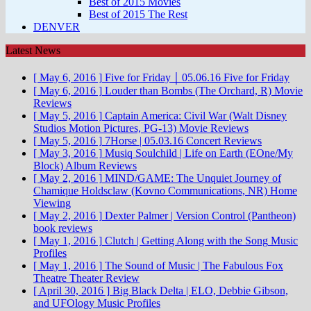
Best of 2015 Movies
Best of 2015 The Rest
DENVER
Latest News
[ May 6, 2016 ]
Five for Friday ￨ 05.06.16
Five for Friday
[ May 6, 2016 ]
Louder than Bombs (The Orchard, R)
Movie
Reviews
[ May 5, 2016 ]
Captain America: Civil War (Walt Disney
Studios Motion Pictures, PG-13)
Movie Reviews
[ May 5, 2016 ]
7Horse | 05.03.16
Concert Reviews
[ May 3, 2016 ]
Musiq Soulchild | Life on Earth (EOne/My
Block)
Album Reviews
[ May 2, 2016 ]
MIND/GAME: The Unquiet Journey of
Chamique Holdsclaw (Kovno Communications, NR)
Home
Viewing
[ May 2, 2016 ]
Dexter Palmer | Version Control (Pantheon)
book reviews
[ May 1, 2016 ]
Clutch | Getting Along with the Song
Music
Profiles
[ May 1, 2016 ]
The Sound of Music | The Fabulous Fox
Theatre
Theater Review
[ April 30, 2016 ]
Big Black Delta | ELO, Debbie Gibson,
and UFOlogy
Music Profiles