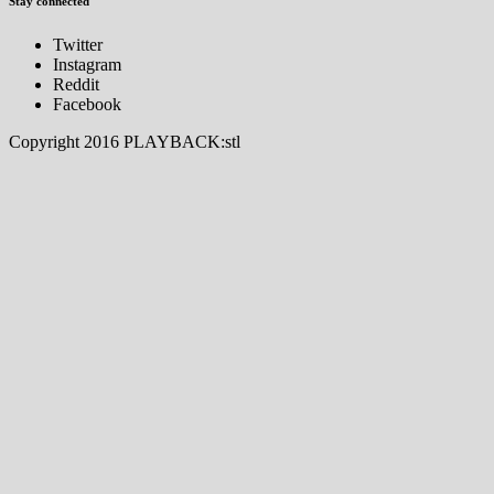
Stay connected
Twitter
Instagram
Reddit
Facebook
Copyright 2016 PLAYBACK:stl