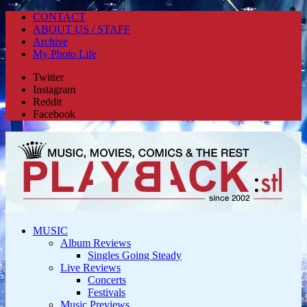
CONTACT
ABOUT US / STAFF
Archive
My Photo Life
Twitter
Instagram
Reddit
Facebook
MUSIC
Album Reviews
Singles Going Steady
Live Reviews
Concerts
Festivals
Music Previews