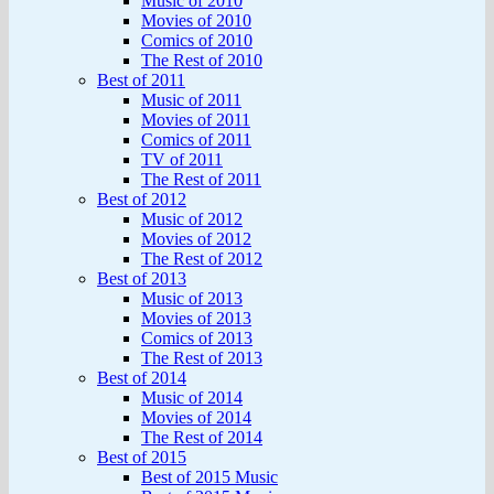
Music of 2010
Movies of 2010
Comics of 2010
The Rest of 2010
Best of 2011
Music of 2011
Movies of 2011
Comics of 2011
TV of 2011
The Rest of 2011
Best of 2012
Music of 2012
Movies of 2012
The Rest of 2012
Best of 2013
Music of 2013
Movies of 2013
Comics of 2013
The Rest of 2013
Best of 2014
Music of 2014
Movies of 2014
The Rest of 2014
Best of 2015
Best of 2015 Music