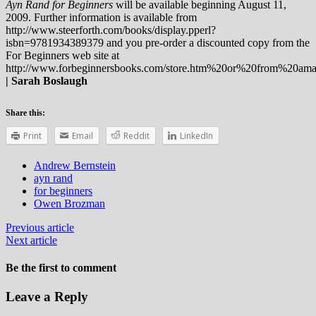
Ayn Rand for Beginners
will be available beginning August 11,
2009. Further information is available from
http://www.steerforth.com/books/display.pperl?
isbn=9781934389379 and you pre-order a discounted copy from the
For Beginners web site at
http://www.forbeginnersbooks.com/store.htm%20or%20from%20am
| Sarah Boslaugh
Share this:
Print
Email
Reddit
LinkedIn
Andrew Bernstein
ayn rand
for beginners
Owen Brozman
Previous article
Next article
Be the first to comment
Leave a Reply