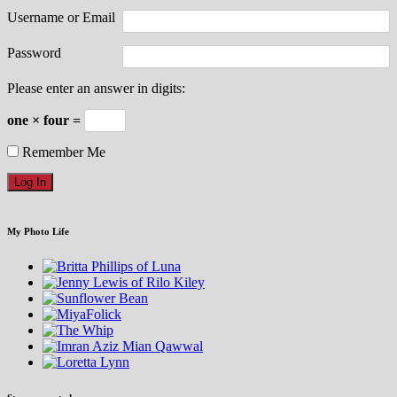
Username or Email
Password
Please enter an answer in digits:
one × four =
Remember Me
My Photo Life