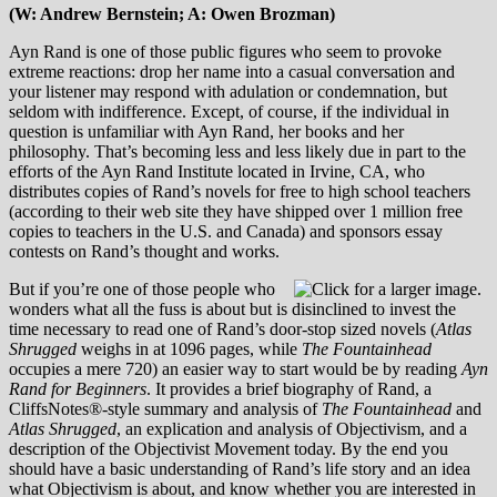
(W: Andrew Bernstein; A: Owen Brozman)
Ayn Rand is one of those public figures who seem to provoke
extreme reactions: drop her name into a casual conversation and
your listener may respond with adulation or condemnation, but
seldom with indifference. Except, of course, if the individual in
question is unfamiliar with Ayn Rand, her books and her
philosophy. That’s becoming less and less likely due in part to the
efforts of the Ayn Rand Institute located in Irvine, CA, who
distributes copies of Rand’s novels for free to high school teachers
(according to their web site they have shipped over 1 million free
copies to teachers in the U.S. and Canada) and sponsors essay
contests on Rand’s thought and works.
But if you’re one of those people who
wonders what all the fuss is about but is disinclined to invest the
time necessary to read one of Rand’s door-stop sized novels (
Atlas
Shrugged
weighs in at 1096 pages, while
The Fountainhead
occupies a mere 720) an easier way to start would be by reading
Ayn
Rand for Beginners
. It provides a brief biography of Rand, a
CliffsNotes®-style summary and analysis of
The Fountainhead
and
Atlas Shrugged
, an explication and analysis of Objectivism, and a
description of the Objectivist Movement today. By the end you
should have a basic understanding of Rand’s life story and an idea
what Objectivism is about, and know whether you are interested in