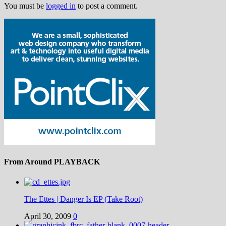
You must be
logged in
to post a comment.
From Around PLAYBACK
The Ettes | Danger Is EP (Take Root)
April 30, 2009
0