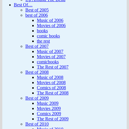
Best Of…
Best of 2005
best of 2006
Music of 2006
Movies of 2006
books
comic books
the rest
Best of 2007
Music of 2007
Movies of 2007
comicbooks
The Rest of 2007
Best of 2008
Music of 2008
Movies of 2008
Comics of 2008
The Rest of 2008
Best of 2009
Music 2009
Movies 2009
Comics 2009
The Rest of 2009
Best of 2010