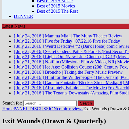
Best of 2015 Music
Best of 2015 Movies
Best of 2015 The Rest
DENVER
Latest News
[ July 24, 2016 ]
Mamma Mia! | The Muny
Theater Review
[ July 22, 2016 ]
Five for Friday | 07.22.16
Five for Friday
[ July 22, 2016 ]
Weird Detective #2 (Dark Horse)
comic revie
[ July 22, 2016 ]
Secret Coders: Paths & Portals (First Second)
[ July 21, 2016 ]
Lights Out (New Line Cinema, PG-13)
Movie
[ July 21, 2016 ]
Notfilm (Milestone Film & Video, NR)
Movie
[ July 21, 2016 ]
Ice Age: Collision Course (20th Century Fox,
[ July 21, 2016 ]
Broncho | Taking the Ferry
Music Preview
[ July 21, 2016 ]
Hunt for the Wilderpeople (The Orchard, PG-
[ July 21, 2016 ]
Captain Fantastic (Bleeker Street Media, R)
M
[ July 21, 2016 ]
Absolutely Fabulous: The Movie (Fox Searchli
[ July 21, 2016 ]
The Tenants Downstairs (Amazing Film Stud
Search for:
Home
PANEL DISCUSSION
comic reviews
Exit Wounds (Drawn & Q
Exit Wounds (Drawn & Quarterly)