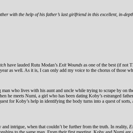
her with the help of his father’s last girlfriend in this excellent, in-dep
atch
have lauded Rutu Modan’s
Exit Wounds
as one of the best (if not 
year as well. As it is, I can only add my voice to the chorus of those wh
ng man who lives with his aunt and uncle while trying to scrape by on t
 when he meets Numi, a girl who has been dating Koby’s estranged fathe
uest for Koby’s help in identifying the body turns into a quest of sorts
nd intrigue, when that couldn’t be further from the truth. In reality,
E
tionships to the same man. From their first meeting, Koby and Numi are a