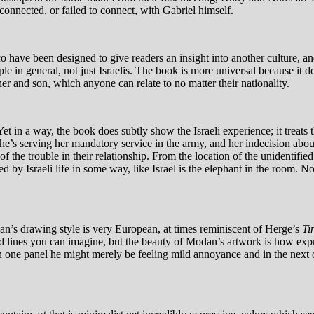
 connected, or failed to connect, with Gabriel himself.
 have been designed to give readers an insight into another culture, a
le in general, not just Israelis. The book is more universal because it do
r and son, which anyone can relate to no matter their nationality.
Yet in a way, the book does subtly show the Israeli experience; it treats 
’s serving her mandatory service in the army, and her indecision about w
the trouble in their relationship. From the location of the unidentified
ted by Israeli life in some way, like Israel is the elephant in the room. N
odan’s drawing style is very European, at times reminiscent of Herge’s
Ti
ts and lines you can imagine, but the beauty of Modan’s artwork is how 
n one panel he might merely be feeling mild annoyance and in the next ou