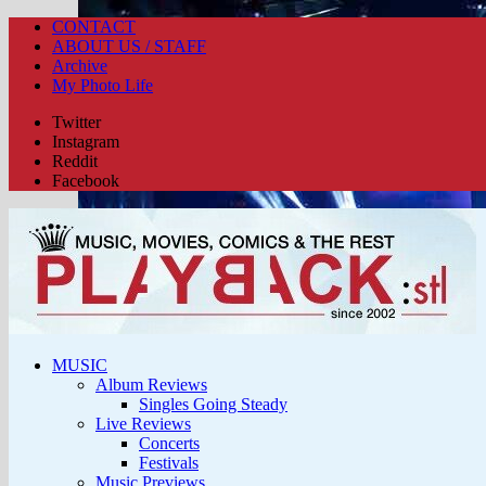
CONTACT
ABOUT US / STAFF
Archive
My Photo Life
Twitter
Instagram
Reddit
Facebook
MUSIC
Album Reviews
Singles Going Steady
Live Reviews
Concerts
Festivals
Music Previews