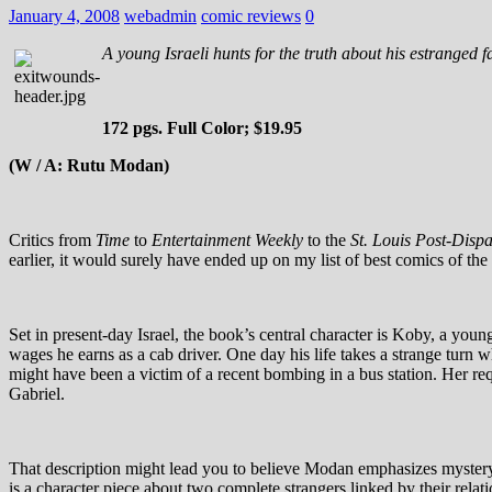
January 4, 2008
webadmin
comic reviews
0
A young Israeli hunts for the truth about his estranged fat
172 pgs. Full Color; $19.95
(W / A: Rutu Modan)
Critics from
Time
to
Entertainment Weekly
to the
St. Louis Post-Disp
earlier, it would surely have ended up on my list of best comics of the 
Set in present-day Israel, the book’s central character is Koby, a you
wages he earns as a cab driver. One day his life takes a strange turn
might have been a victim of a recent bombing in a bus station. Her req
Gabriel.
That description might lead you to believe Modan emphasizes mystery a
is a character piece about two complete strangers linked by their rela