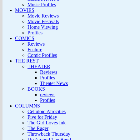
Music Profiles
MOVIES
Movie Reviews
Movie Festivals
Home Viewing
Profiles
COMICS
Reviews
Feature
Comic Profiles
THE REST
THEATER
Reviews
Profiles
Theater News
BOOKS
reviews
Profiles
COLUMNS
Celluloid Atrocities
Five for Friday
The Girl Loves Ink
The Rager
Throwback Thursday
Up Around The Bend