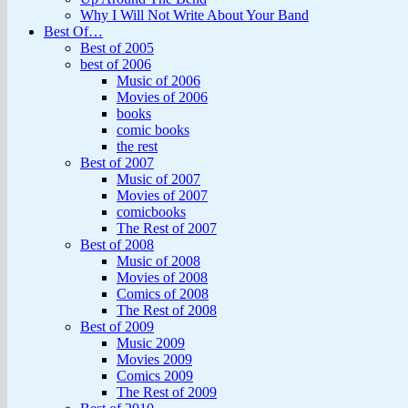
Why I Will Not Write About Your Band
Best Of…
Best of 2005
best of 2006
Music of 2006
Movies of 2006
books
comic books
the rest
Best of 2007
Music of 2007
Movies of 2007
comicbooks
The Rest of 2007
Best of 2008
Music of 2008
Movies of 2008
Comics of 2008
The Rest of 2008
Best of 2009
Music 2009
Movies 2009
Comics 2009
The Rest of 2009