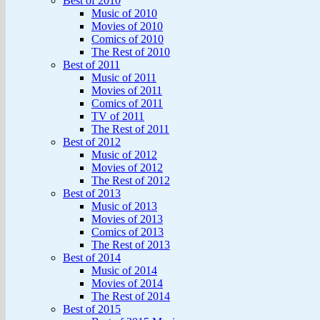
Best of 2010
Music of 2010
Movies of 2010
Comics of 2010
The Rest of 2010
Best of 2011
Music of 2011
Movies of 2011
Comics of 2011
TV of 2011
The Rest of 2011
Best of 2012
Music of 2012
Movies of 2012
The Rest of 2012
Best of 2013
Music of 2013
Movies of 2013
Comics of 2013
The Rest of 2013
Best of 2014
Music of 2014
Movies of 2014
The Rest of 2014
Best of 2015