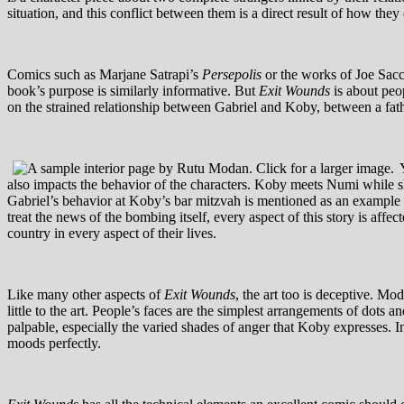
situation, and this conflict between them is a direct result of how they
Comics such as Marjane Satrapi’s
Persepolis
or the works of Joe Sacco
book’s purpose is similarly informative. But
Exit Wounds
is about peop
on the strained relationship between Gabriel and Koby, between a fathe
also impacts the behavior of the characters. Koby meets Numi while she
Gabriel’s behavior at Koby’s bar mitzvah is mentioned as an example of 
treat the news of the bombing itself, every aspect of this story is affec
country in every aspect of their lives.
Like many other aspects of
Exit Wounds
, the art too is deceptive. M
little to the art. People’s faces are the simplest arrangements of do
palpable, especially the varied shades of anger that Koby expresses. I
moods perfectly.