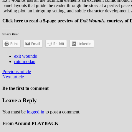
Exit Wounds
has all the technical elements an excellent comic should c
panel layouts that guide the reader through the story at a perfect pace 
twisting plot, an intriguing setting, and subtle character development. A
Click here to read a 5-page preview of
Exit Wounds
, courtesy of
Share this:
Print
Email
Reddit
LinkedIn
exit wounds
rutu modan
Previous article
Next article
Be the first to comment
Leave a Reply
You must be
logged in
to post a comment.
From Around PLAYBACK