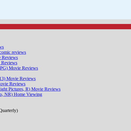
ws
comic reviews
 Reviews
 Reviews
 PG)
Movie Reviews
13)
Movie Reviews
ovie Reviews
ght Pictures, R)
Movie Reviews
io, NR)
Home Viewing
uarterly)