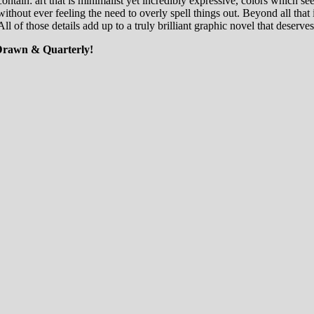
ontain: art that is minimalist yet incredibly expressive, colors which se
without ever feeling the need to overly spell things out. Beyond all that i
ll of those details add up to a truly brilliant graphic novel that deserves
 Drawn & Quarterly!