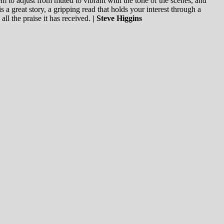
em to adjust from muted to vibrant with the tone of the scenes, and
s a great story, a gripping read that holds your interest through a
 all the praise it has received.
| Steve Higgins