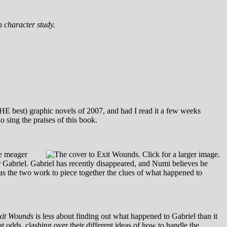
th character study.
THE best) graphic novels of 2007, and had I read it a few weeks
o sing the praises of this book.
he meager
r Gabriel. Gabriel has recently disappeared, and Numi believes he
, as the two work to piece together the clues of what happened to
xit Wounds
is less about finding out what happened to Gabriel than it
t odds, clashing over their different ideas of how to handle the