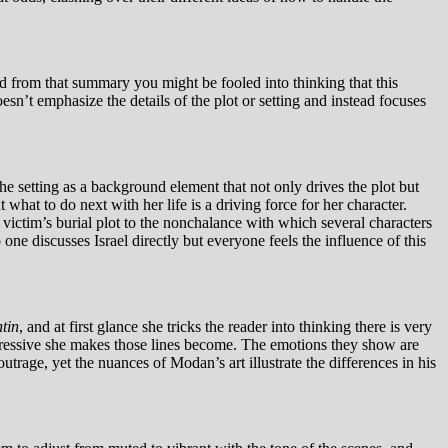
nd from that summary you might be fooled into thinking that this
esn’t emphasize the details of the plot or setting and instead focuses
the setting as a background element that not only drives the plot but
hat to do next with her life is a driving force for her character.
 victim’s burial plot to the nonchalance with which several characters
o one discusses Israel directly but everyone feels the influence of this
ntin
, and at first glance she tricks the reader into thinking there is very
expressive she makes those lines become. The emotions they show are
trage, yet the nuances of Modan’s art illustrate the differences in his