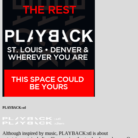
PLAYBACK:stl
Although inspired by music, PLAYBACK:stl is about