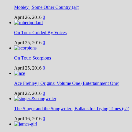
Mobley | Some Other Country (s/r)
April 26, 2016
0
On Tour: Guided By Voices
April 25, 2016
0
On Tour: Scorpions
April 25, 2016
0
Ace Frehley | Origins: Volume One (Entertainment One)
April 22, 2016
0
The Singer and the Songwriter | Ballads for Trying Times (s/r)
April 16, 2016
0