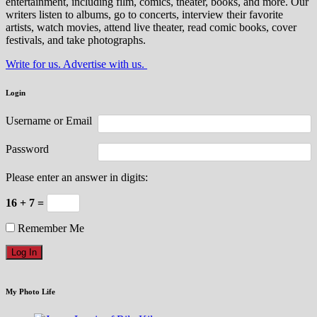
entertainment, including film, comics, theater, books, and more. Our
writers listen to albums, go to concerts, interview their favorite
artists, watch movies, attend live theater, read comic books, cover
festivals, and take photographs.
Write for us. Advertise with us.
Login
Username or Email
Password
Please enter an answer in digits:
16 + 7 =
Remember Me
My Photo Life