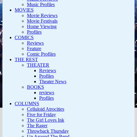
Music Profiles
MOVIES
Movie Reviews
Movie Festivals
Home Viewing
Profiles
COMICS
Reviews
Feature
Comic Profiles
THE REST
THEATER
Reviews
Profiles
Theater News
BOOKS
reviews
Profiles
COLUMNS
Celluloid Atrocities
Five for Friday
The Girl Loves Ink
The Rager
Throwback Thursday
Up Around The Bend