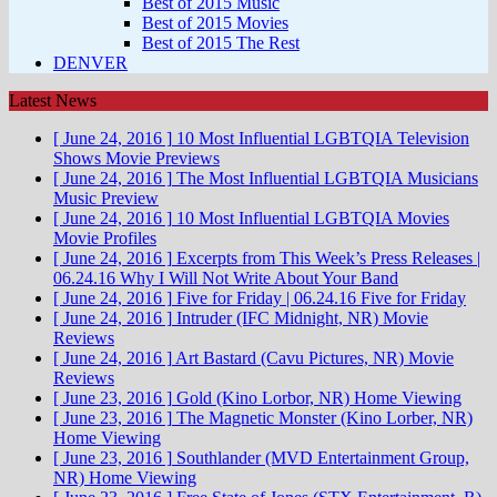
Best of 2015 Music
Best of 2015 Movies
Best of 2015 The Rest
DENVER
Latest News
[ June 24, 2016 ]
10 Most Influential LGBTQIA Television
Shows
Movie Previews
[ June 24, 2016 ]
The Most Influential LGBTQIA Musicians
Music Preview
[ June 24, 2016 ]
10 Most Influential LGBTQIA Movies
Movie Profiles
[ June 24, 2016 ]
Excerpts from This Week’s Press Releases |
06.24.16
Why I Will Not Write About Your Band
[ June 24, 2016 ]
Five for Friday | 06.24.16
Five for Friday
[ June 24, 2016 ]
Intruder (IFC Midnight, NR)
Movie
Reviews
[ June 24, 2016 ]
Art Bastard (Cavu Pictures, NR)
Movie
Reviews
[ June 23, 2016 ]
Gold (Kino Lorbor, NR)
Home Viewing
[ June 23, 2016 ]
The Magnetic Monster (Kino Lorber, NR)
Home Viewing
[ June 23, 2016 ]
Southlander (MVD Entertainment Group,
NR)
Home Viewing