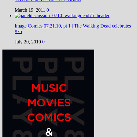
March 19, 2011
0
Image Comics 07.21.10, pt 1 | The Walking Dead celebrates
#75
July 20, 2010
0