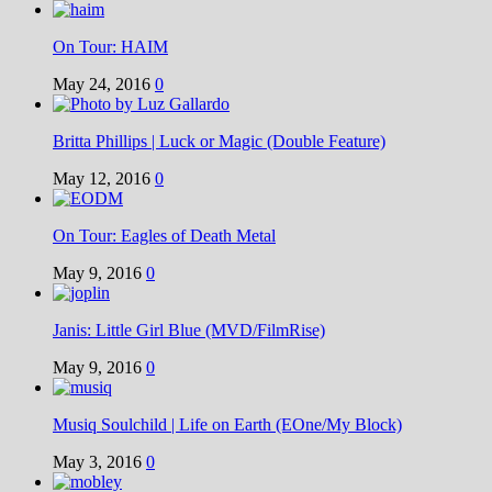
On Tour: HAIM
May 24, 2016
0
Britta Phillips | Luck or Magic (Double Feature)
May 12, 2016
0
On Tour: Eagles of Death Metal
May 9, 2016
0
Janis: Little Girl Blue (MVD/FilmRise)
May 9, 2016
0
Musiq Soulchild | Life on Earth (EOne/My Block)
May 3, 2016
0