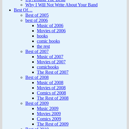
Why I Will Not Write About Your Band
Best Of…
Best of 2005
best of 2006
Music of 2006
Movies of 2006
books
comic books
the rest
Best of 2007
Music of 2007
Movies of 2007
comicbooks
The Rest of 2007
Best of 2008
Music of 2008
Movies of 2008
Comics of 2008
The Rest of 2008
Best of 2009
Music 2009
Movies 2009
Comics 2009
The Rest of 2009