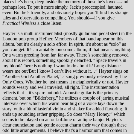
places he’s been, deep inside the memory of those he’s loved—and
perhaps lost. To put it more simply, Jack’s preoccupied, haunted
even. But he’s friendly, and obviously hopes you’ll find his strange
tales and observations compelling. You should—if you give
Practical Wireless
a close listen.
Hayter is a multi-instrumentalist (mostly guitar and pedal steel) in the
London pop group Hefner. Members of that band appear on this
album, but it’s clearly a solo effort. In spirit, it’s about as “solo” as
you can get. It’s an amiably lonesome album, if that means anything.
Or a warm greeting from far, far away. There’s something removed
about this record, something spookily detached. “Space travel’s in
my blood/There is nothing I want to do about it/ Long distance
wears me out/But I know I can’t live without it…” Hayter sings on
“Another Girl Another Planet,” a song previously released by The
Only Ones. Whether he just means it metaphorically or not, Hayter
sounds weary and well-traveled, all right. The instrumentation
reflects that—it’s spare but odd. Acoustic guitar is the primary
element, but on “Bilderberg,” he utilizes a couple of jarring musical
intervals over which his warm bear hug of a voice lays down the
story, with a bit of tasteful violin and shaker for added flavoring. It
ends up sounding rather gripping. So does “Mary Honey,” which
seems to be played on an out-of-tune or antique banjo. Hayter’s
clear enunciation and gentle accent charm their way through these
odd little arrangements. I believe that’s a harmonium that comes in