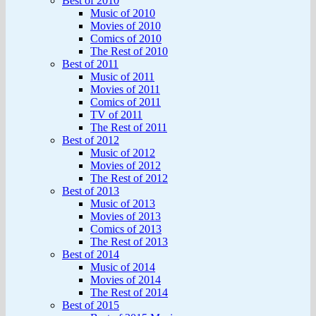
Best of 2010
Music of 2010
Movies of 2010
Comics of 2010
The Rest of 2010
Best of 2011
Music of 2011
Movies of 2011
Comics of 2011
TV of 2011
The Rest of 2011
Best of 2012
Music of 2012
Movies of 2012
The Rest of 2012
Best of 2013
Music of 2013
Movies of 2013
Comics of 2013
The Rest of 2013
Best of 2014
Music of 2014
Movies of 2014
The Rest of 2014
Best of 2015