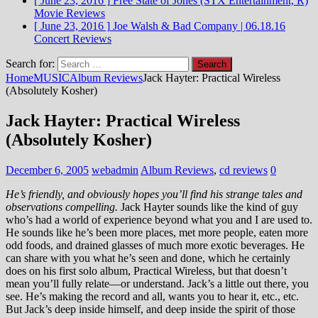
[ June 23, 2016 ]
Free State of Jones (STX Entertainment, R)
Movie Reviews
[ June 23, 2016 ]
Joe Walsh & Bad Company | 06.18.16
Concert Reviews
Search for:
Home
MUSIC
Album Reviews
Jack Hayter: Practical Wireless
(Absolutely Kosher)
Jack Hayter: Practical Wireless
(Absolutely Kosher)
December 6, 2005
webadmin
Album Reviews
,
cd reviews
0
He’s friendly, and obviously hopes you’ll find his strange tales and
observations compelling.
Jack Hayter sounds like the kind of guy
who’s had a world of experience beyond what you and I are used to.
He sounds like he’s been more places, met more people, eaten more
odd foods, and drained glasses of much more exotic beverages. He
can share with you what he’s seen and done, which he certainly
does on his first solo album, Practical Wireless, but that doesn’t
mean you’ll fully relate—or understand. Jack’s a little out there, you
see. He’s making the record and all, wants you to hear it, etc., etc.
But Jack’s deep inside himself, and deep inside the spirit of those