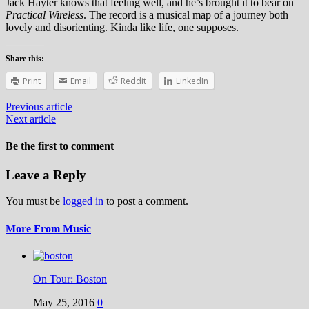
Jack Hayter knows that feeling well, and he’s brought it to bear on
Practical Wireless
. The record is a musical map of a journey both
lovely and disorienting. Kinda like life, one supposes.
Share this:
Print
Email
Reddit
LinkedIn
Previous article
Next article
Be the first to comment
Leave a Reply
You must be
logged in
to post a comment.
More From Music
On Tour: Boston
May 25, 2016
0