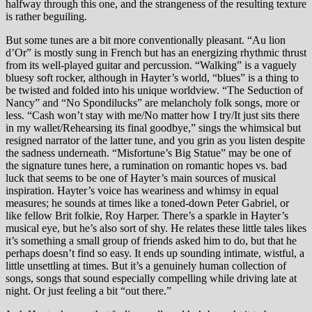
halfway through this one, and the strangeness of the resulting texture
is rather beguiling.
But some tunes are a bit more conventionally pleasant. “Au lion
d’Or” is mostly sung in French but has an energizing rhythmic thrust
from its well-played guitar and percussion. “Walking” is a vaguely
bluesy soft rocker, although in Hayter’s world, “blues” is a thing to
be twisted and folded into his unique worldview. “The Seduction of
Nancy” and “No Spondilucks” are melancholy folk songs, more or
less. “Cash won’t stay with me/No matter how I try/It just sits there
in my wallet/Rehearsing its final goodbye,” sings the whimsical but
resigned narrator of the latter tune, and you grin as you listen despite
the sadness underneath. “Misfortune’s Big Statue” may be one of
the signature tunes here, a rumination on romantic hopes vs. bad
luck that seems to be one of Hayter’s main sources of musical
inspiration. Hayter’s voice has weariness and whimsy in equal
measures; he sounds at times like a toned-down Peter Gabriel, or
like fellow Brit folkie, Roy Harper. There’s a sparkle in Hayter’s
musical eye, but he’s also sort of shy. He relates these little tales likes
it’s something a small group of friends asked him to do, but that he
perhaps doesn’t find so easy. It ends up sounding intimate, wistful, a
little unsettling at times. But it’s a genuinely human collection of
songs, songs that sound especially compelling while driving late at
night. Or just feeling a bit “out there.”