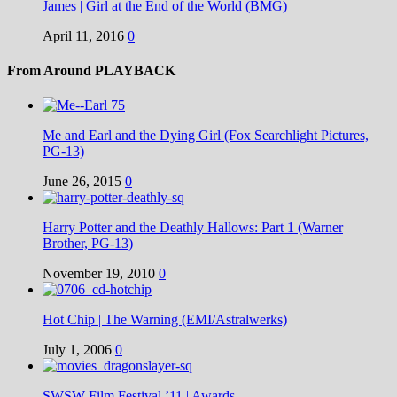
James | Girl at the End of the World (BMG)
April 11, 2016
0
From Around PLAYBACK
Me and Earl and the Dying Girl (Fox Searchlight Pictures,
PG-13)
June 26, 2015
0
Harry Potter and the Deathly Hallows: Part 1 (Warner
Brother, PG-13)
November 19, 2010
0
Hot Chip | The Warning (EMI/Astralwerks)
July 1, 2006
0
SWSW Film Festival ’11 | Awards