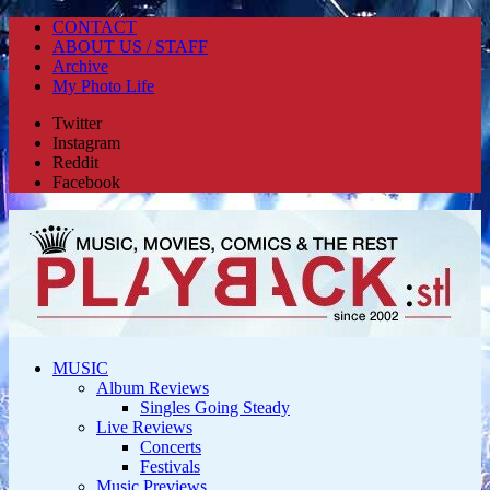
CONTACT
ABOUT US / STAFF
Archive
My Photo Life
Twitter
Instagram
Reddit
Facebook
MUSIC
Album Reviews
Singles Going Steady
Live Reviews
Concerts
Festivals
Music Previews