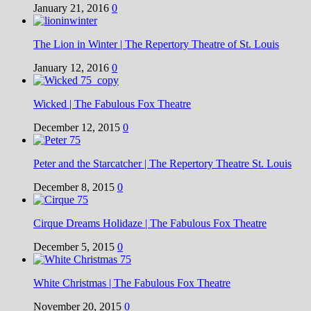
January 21, 2016
0
The Lion in Winter | The Repertory Theatre of St. Louis
January 12, 2016
0
Wicked | The Fabulous Fox Theatre
December 12, 2015
0
Peter and the Starcatcher | The Repertory Theatre St. Louis
December 8, 2015
0
Cirque Dreams Holidaze | The Fabulous Fox Theatre
December 5, 2015
0
White Christmas | The Fabulous Fox Theatre
November 20, 2015
0