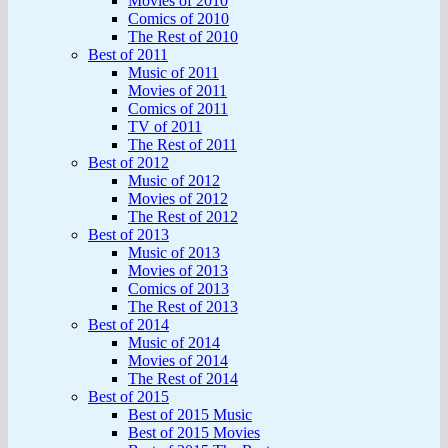
Movies of 2010
Comics of 2010
The Rest of 2010
Best of 2011
Music of 2011
Movies of 2011
Comics of 2011
TV of 2011
The Rest of 2011
Best of 2012
Music of 2012
Movies of 2012
The Rest of 2012
Best of 2013
Music of 2013
Movies of 2013
Comics of 2013
The Rest of 2013
Best of 2014
Music of 2014
Movies of 2014
The Rest of 2014
Best of 2015
Best of 2015 Music
Best of 2015 Movies