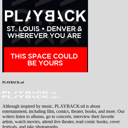
PLAYBACK:stl
Although inspired by music, PLAYBACK:stl is about
entertainment, including film, comics, theater, books, and more. Our
writers listen to albums, go to concerts, interview their favorite
artists, watch movies, attend live theater, read comic books, cover
festivals, and take photographs.