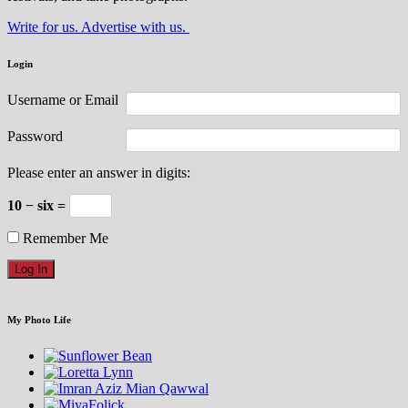
Write for us. Advertise with us.
Login
Username or Email
Password
Please enter an answer in digits:
10 − six =
Remember Me
My Photo Life