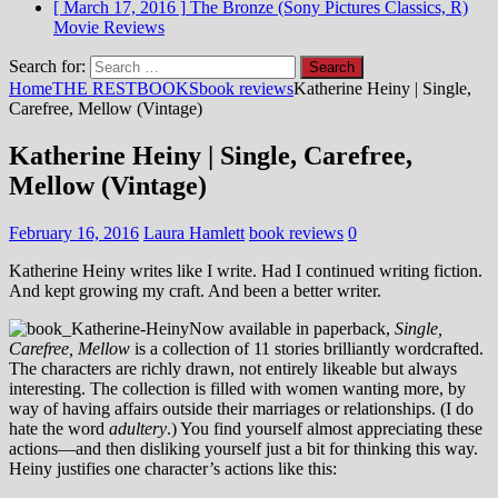
[ March 17, 2016 ]
The Bronze (Sony Pictures Classics, R)
Movie Reviews
Search for:
Home
THE REST
BOOKS
book reviews
Katherine Heiny | Single,
Carefree, Mellow (Vintage)
Katherine Heiny | Single, Carefree,
Mellow (Vintage)
February 16, 2016
Laura Hamlett
book reviews
0
Katherine Heiny writes like I write. Had I continued writing fiction.
And kept growing my craft. And been a better writer.
Now available in paperback,
Single,
Carefree, Mellow
is a collection of 11 stories brilliantly wordcrafted.
The characters are richly drawn, not entirely likeable but always
interesting. The collection is filled with women wanting more, by
way of having affairs outside their marriages or relationships. (I do
hate the word
adultery
.) You find yourself almost appreciating these
actions—and then disliking yourself just a bit for thinking this way.
Heiny justifies one character’s actions like this: