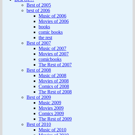
Best of 2005
best of 2006
Music of 2006
Movies of 2006
books
comic books
the rest
Best of 2007
Music of 2007
Movies of 2007
comicbooks
The Rest of 2007
Best of 2008
Music of 2008
Movies of 2008
Comics of 2008
The Rest of 2008
Best of 2009
Music 2009
Movies 2009
Comics 2009
The Rest of 2009
Best of 2010
Music of 2010