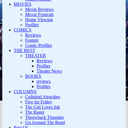
MOVIES
Movie Reviews
Movie Festivals
Home Viewing
Profiles
COMICS
Reviews
Feature
Comic Profiles
THE REST
THEATER
Reviews
Profiles
Theater News
BOOKS
reviews
Profiles
COLUMNS
Celluloid Atrocities
Five for Friday
The Girl Loves Ink
The Rager
Throwback Thursday
Up Around The Bend
Best Of…