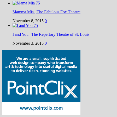
Mamma Mia | The Fabulous Fox Theatre
November 8, 2015
0
I and You | The Repertory Theatre of St. Louis
November 3, 2015
0