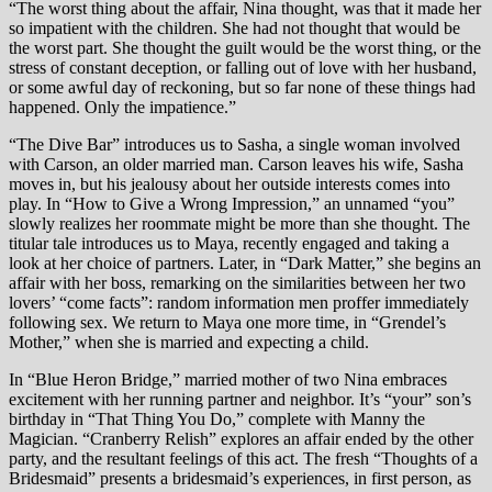
“The worst thing about the affair, Nina thought, was that it made her
so impatient with the children. She had not thought that would be
the worst part. She thought the guilt would be the worst thing, or the
stress of constant deception, or falling out of love with her husband,
or some awful day of reckoning, but so far none of these things had
happened. Only the impatience.”
“The Dive Bar” introduces us to Sasha, a single woman involved
with Carson, an older married man. Carson leaves his wife, Sasha
moves in, but his jealousy about her outside interests comes into
play. In “How to Give a Wrong Impression,” an unnamed “you”
slowly realizes her roommate might be more than she thought. The
titular tale introduces us to Maya, recently engaged and taking a
look at her choice of partners. Later, in “Dark Matter,” she begins an
affair with her boss, remarking on the similarities between her two
lovers’ “come facts”: random information men proffer immediately
following sex. We return to Maya one more time, in “Grendel’s
Mother,” when she is married and expecting a child.
In “Blue Heron Bridge,” married mother of two Nina embraces
excitement with her running partner and neighbor. It’s “your” son’s
birthday in “That Thing You Do,” complete with Manny the
Magician. “Cranberry Relish” explores an affair ended by the other
party, and the resultant feelings of this act. The fresh “Thoughts of a
Bridesmaid” presents a bridesmaid’s experiences, in first person, as