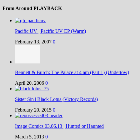
From Around PLAYBACK
Pacific UV | Pacific UV EP (Warm)
February 13, 2007
0
Bennett & Burch: The Palace at 4 am (Part 1) (Undertow)
April 20, 2006
0
Sister Sin | Black Lotus (Victory Records)
February 20, 2015
0
Image Comics 03.06.13 | Hunted or Haunted
March 5, 2013
0