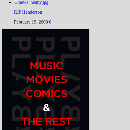
RIP Henderson
February 19, 2008
0