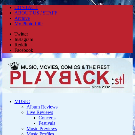
CONTACT
ABOUT US / STAFF
Archive
My Photo Life
Twitter
Instagram
Reddit
Facebook
MUSIC
Album Reviews
Live Reviews
Concerts
Festivals
Music Previews
Music Profiles