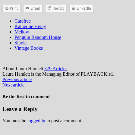
Print
Email
Reddit
LinkedIn
Carefree
Katherine Heiny
Mellow
Penguin Random House
Single
Vintage Books
About Laura Hamlett
379 Articles
Laura Hamlett is the Managing Editor of PLAYBACK:stl.
Previous article
Next article
Be the first to comment
Leave a Reply
You must be
logged in
to post a comment.