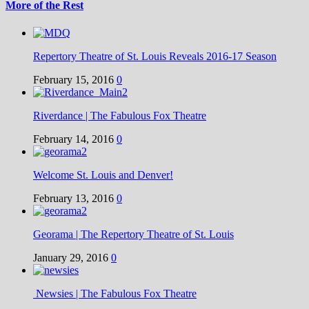
More of the Rest
Repertory Theatre of St. Louis Reveals 2016-17 Season
February 15, 2016
0
Riverdance | The Fabulous Fox Theatre
February 14, 2016
0
Welcome St. Louis and Denver!
February 13, 2016
0
Georama | The Repertory Theatre of St. Louis
January 29, 2016
0
Newsies | The Fabulous Fox Theatre