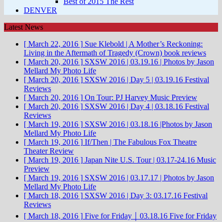
Best of 2015 The Rest
DENVER
Latest News
[ March 22, 2016 ]
Sue Klebold | A Mother’s Reckoning:
Living in the Aftermath of Tragedy (Crown)
book reviews
[ March 20, 2016 ]
SXSW 2016 | 03.19.16 | Photos by Jason
Mellard
My Photo Life
[ March 20, 2016 ]
SXSW 2016 | Day 5 | 03.19.16
Festival
Reviews
[ March 20, 2016 ]
On Tour: PJ Harvey
Music Preview
[ March 20, 2016 ]
SXSW 2016 | Day 4 | 03.18.16
Festival
Reviews
[ March 19, 2016 ]
SXSW 2016 | 03.18.16 |Photos by Jason
Mellard
My Photo Life
[ March 19, 2016 ]
If/Then | The Fabulous Fox Theatre
Theater Review
[ March 19, 2016 ]
Japan Nite U.S. Tour | 03.17-24.16
Music
Preview
[ March 19, 2016 ]
SXSW 2016 | 03.17.17 | Photos by Jason
Mellard
My Photo Life
[ March 18, 2016 ]
SXSW 2016 | Day 3: 03.17.16
Festival
Reviews
[ March 18, 2016 ]
Five for Friday ￨ 03.18.16
Five for Friday