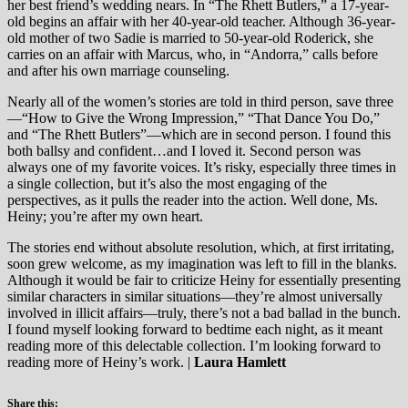
her best friend’s wedding nears. In “The Rhett Butlers,” a 17-year-
old begins an affair with her 40-year-old teacher. Although 36-year-
old mother of two Sadie is married to 50-year-old Roderick, she
carries on an affair with Marcus, who, in “Andorra,” calls before
and after his own marriage counseling.
Nearly all of the women’s stories are told in third person, save three
—“How to Give the Wrong Impression,” “That Dance You Do,”
and “The Rhett Butlers”—which are in second person. I found this
both ballsy and confident…and I loved it. Second person was
always one of my favorite voices. It’s risky, especially three times in
a single collection, but it’s also the most engaging of the
perspectives, as it pulls the reader into the action. Well done, Ms.
Heiny; you’re after my own heart.
The stories end without absolute resolution, which, at first irritating,
soon grew welcome, as my imagination was left to fill in the blanks.
Although it would be fair to criticize Heiny for essentially presenting
similar characters in similar situations—they’re almost universally
involved in illicit affairs—truly, there’s not a bad ballad in the bunch.
I found myself looking forward to bedtime each night, as it meant
reading more of this delectable collection. I’m looking forward to
reading more of Heiny’s work. |
Laura Hamlett
Share this: