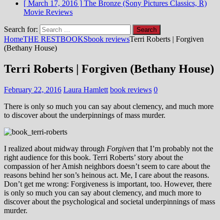
[ March 17, 2016 ]
The Bronze (Sony Pictures Classics, R)
Movie Reviews
Search for:
Home
THE REST
BOOKS
book reviews
Terri Roberts | Forgiven
(Bethany House)
Terri Roberts | Forgiven (Bethany House)
February 22, 2016
Laura Hamlett
book reviews
0
There is only so much you can say about clemency, and much more
to discover about the underpinnings of mass murder.
I realized about midway through
Forgiven
that I’m probably not the
right audience for this book. Terri Roberts’ story about the
compassion of her Amish neighbors doesn’t seem to care about the
reasons behind her son’s heinous act. Me, I care about the reasons.
Don’t get me wrong: Forgiveness is important, too. However, there
is only so much you can say about clemency, and much more to
discover about the psychological and societal underpinnings of mass
murder.