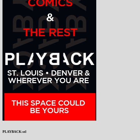
PLAYBACK:stl