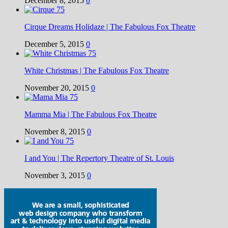
December 8, 2015
0
Cirque Dreams Holidaze | The Fabulous Fox Theatre
December 5, 2015
0
White Christmas | The Fabulous Fox Theatre
November 20, 2015
0
Mamma Mia | The Fabulous Fox Theatre
November 8, 2015
0
I and You | The Repertory Theatre of St. Louis
November 3, 2015
0