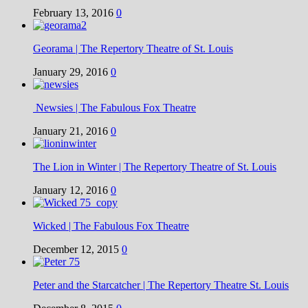
February 13, 2016
0
Georama | The Repertory Theatre of St. Louis
January 29, 2016
0
Newsies | The Fabulous Fox Theatre
January 21, 2016
0
The Lion in Winter | The Repertory Theatre of St. Louis
January 12, 2016
0
Wicked | The Fabulous Fox Theatre
December 12, 2015
0
Peter and the Starcatcher | The Repertory Theatre St. Louis