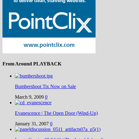
From Around PLAYBACK
Bumbershoot Tix Now on Sale
March 9, 2009
0
Evanescence | The Open Door (Wind-Up)
January 31, 2007
0