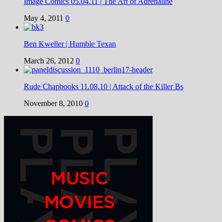
Image Comics 05.04.11 | The Art of Adrenaline
May 4, 2011
0
Ben Kweller | Humble Texan
March 26, 2012
0
Rude Chapbooks 11.08.10 | Attack of the Killer Bs
November 8, 2010
0