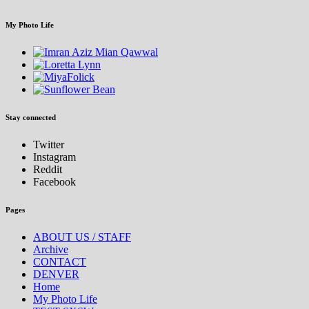
My Photo Life
Stay connected
Twitter
Instagram
Reddit
Facebook
Pages
ABOUT US / STAFF
Archive
CONTACT
DENVER
Home
My Photo Life