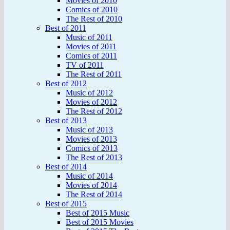
Movies of 2010
Comics of 2010
The Rest of 2010
Best of 2011
Music of 2011
Movies of 2011
Comics of 2011
TV of 2011
The Rest of 2011
Best of 2012
Music of 2012
Movies of 2012
The Rest of 2012
Best of 2013
Music of 2013
Movies of 2013
Comics of 2013
The Rest of 2013
Best of 2014
Music of 2014
Movies of 2014
The Rest of 2014
Best of 2015
Best of 2015 Music
Best of 2015 Movies