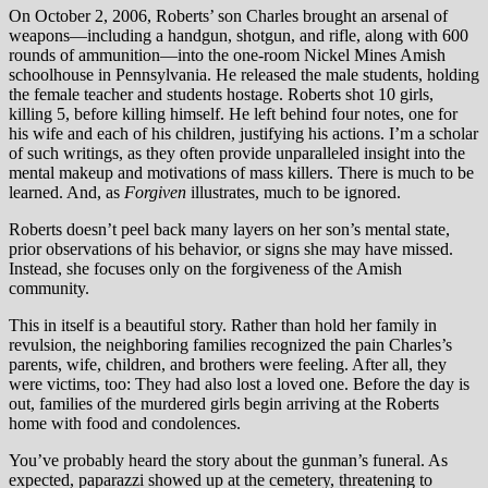
On October 2, 2006, Roberts’ son Charles brought an arsenal of
weapons—including a handgun, shotgun, and rifle, along with 600
rounds of ammunition—into the one-room Nickel Mines Amish
schoolhouse in Pennsylvania. He released the male students, holding
the female teacher and students hostage. Roberts shot 10 girls,
killing 5, before killing himself. He left behind four notes, one for
his wife and each of his children, justifying his actions. I’m a scholar
of such writings, as they often provide unparalleled insight into the
mental makeup and motivations of mass killers. There is much to be
learned. And, as
Forgiven
illustrates, much to be ignored.
Roberts doesn’t peel back many layers on her son’s mental state,
prior observations of his behavior, or signs she may have missed.
Instead, she focuses only on the forgiveness of the Amish
community.
This in itself is a beautiful story. Rather than hold her family in
revulsion, the neighboring families recognized the pain Charles’s
parents, wife, children, and brothers were feeling. After all, they
were victims, too: They had also lost a loved one. Before the day is
out, families of the murdered girls begin arriving at the Roberts
home with food and condolences.
You’ve probably heard the story about the gunman’s funeral. As
expected, paparazzi showed up at the cemetery, threatening to