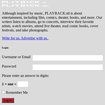
Although inspired by music, PLAYBACK:stl is about
entertainment, including film, comics, theater, books, and more. Our
writers listen to albums, go to concerts, interview their favorite
artists, watch movies, attend live theater, read comic books, cover
festivals, and take photographs.
Write for us. Advertise with us.
Login
Username or Email
Password
Please enter an answer in digits:
1 × one =
Remember Me