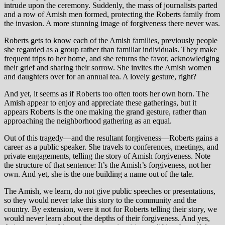
intrude upon the ceremony. Suddenly, the mass of journalists parted
and a row of Amish men formed, protecting the Roberts family from
the invasion. A more stunning image of forgiveness there never was.
Roberts gets to know each of the Amish families, previously people
she regarded as a group rather than familiar individuals. They make
frequent trips to her home, and she returns the favor, acknowledging
their grief and sharing their sorrow. She invites the Amish women
and daughters over for an annual tea. A lovely gesture, right?
And yet, it seems as if Roberts too often toots her own horn. The
Amish appear to enjoy and appreciate these gatherings, but it
appears Roberts is the one making the grand gesture, rather than
approaching the neighborhood gathering as an equal.
Out of this tragedy—and the resultant forgiveness—Roberts gains a
career as a public speaker. She travels to conferences, meetings, and
private engagements, telling the story of Amish forgiveness. Note
the structure of that sentence: It’s the Amish’s forgiveness, not her
own. And yet, she is the one building a name out of the tale.
The Amish, we learn, do not give public speeches or presentations,
so they would never take this story to the community and the
country. By extension, were it not for Roberts telling their story, we
would never learn about the depths of their forgiveness. And yes,