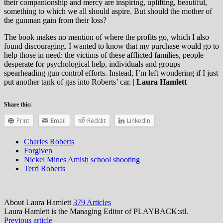
their companionship and mercy are inspiring, uplifting, beautiful,
something to which we all should aspire. But should the mother of
the gunman gain from their loss?
The book makes no mention of where the profits go, which I also
found discouraging. I wanted to know that my purchase would go to
help those in need: the victims of these afflicted families, people
desperate for psychological help, individuals and groups
spearheading gun control efforts. Instead, I’m left wondering if I just
put another tank of gas into Roberts’ car. |
Laura Hamlett
Share this:
Print
Email
Reddit
LinkedIn
Charles Roberts
Forgiven
Nickel Mines Amish school shooting
Terri Roberts
About Laura Hamlett
379 Articles
Laura Hamlett is the Managing Editor of PLAYBACK:stl.
Previous article