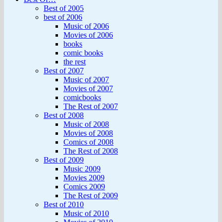
Best of 2005
best of 2006
Music of 2006
Movies of 2006
books
comic books
the rest
Best of 2007
Music of 2007
Movies of 2007
comicbooks
The Rest of 2007
Best of 2008
Music of 2008
Movies of 2008
Comics of 2008
The Rest of 2008
Best of 2009
Music 2009
Movies 2009
Comics 2009
The Rest of 2009
Best of 2010
Music of 2010