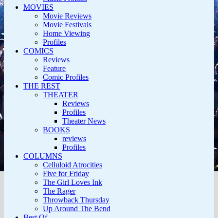
MOVIES
Movie Reviews
Movie Festivals
Home Viewing
Profiles
COMICS
Reviews
Feature
Comic Profiles
THE REST
THEATER
Reviews
Profiles
Theater News
BOOKS
reviews
Profiles
COLUMNS
Celluloid Atrocities
Five for Friday
The Girl Loves Ink
The Rager
Throwback Thursday
Up Around The Bend
Best Of…