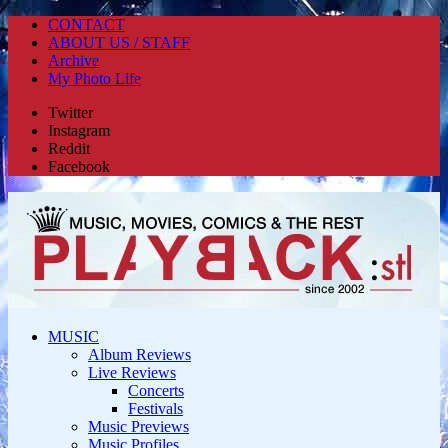
CONTACT
ABOUT US / STAFF
Archive
My Photo Life
Twitter
Instagram
Reddit
Facebook
MUSIC
Album Reviews
Live Reviews
Concerts
Festivals
Music Previews
Music Profiles