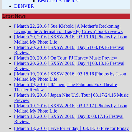
Best of 2015 The Rest
DENVER
Latest News
[ March 22, 2016 ]
Sue Klebold | A Mother’s Reckoning:
Living in the Aftermath of Tragedy (Crown)
book reviews
[ March 20, 2016 ]
SXSW 2016 | 03.19.16 | Photos by Jason
Mellard
My Photo Life
[ March 20, 2016 ]
SXSW 2016 | Day 5 | 03.19.16
Festival
Reviews
[ March 20, 2016 ]
On Tour: PJ Harvey
Music Preview
[ March 20, 2016 ]
SXSW 2016 | Day 4 | 03.18.16
Festival
Reviews
[ March 19, 2016 ]
SXSW 2016 | 03.18.16 |Photos by Jason
Mellard
My Photo Life
[ March 19, 2016 ]
If/Then | The Fabulous Fox Theatre
Theater Review
[ March 19, 2016 ]
Japan Nite U.S. Tour | 03.17-24.16
Music
Preview
[ March 19, 2016 ]
SXSW 2016 | 03.17.17 | Photos by Jason
Mellard
My Photo Life
[ March 18, 2016 ]
SXSW 2016 | Day 3: 03.17.16
Festival
Reviews
[ March 18, 2016 ]
Five for Friday ￨ 03.18.16
Five for Friday