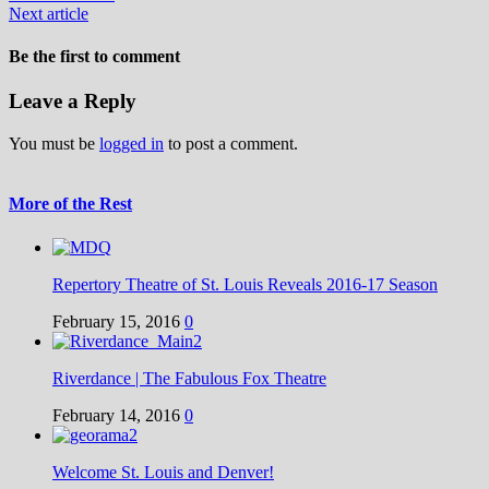
Next article
Be the first to comment
Leave a Reply
You must be
logged in
to post a comment.
More of the Rest
Repertory Theatre of St. Louis Reveals 2016-17 Season
February 15, 2016
0
Riverdance | The Fabulous Fox Theatre
February 14, 2016
0
Welcome St. Louis and Denver!