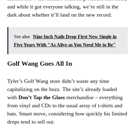
and while it got everyone talking, we’re still in the
dark about whether it’ll land on the new record.
See also
Nine Inch Nails Drop First New Single in
Five Years With "As Alive as You Need Me to Be"
Golf Wang Goes All In
Tyler’s Golf Wang store didn’t waste any time
capitalizing on the buzz. The site’s already loaded
with
Don’t Tap the Glass
merchandise – everything
from vinyl and CDs to the usual array of t-shirts and
hats. Smart move, considering how quickly his limited
drops tend to sell out.