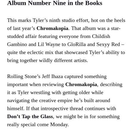
Album Number Nine in the Books
This marks Tyler’s ninth studio effort, hot on the heels
of last year’s
Chromakopia
. That album was a star-
studded affair featuring everyone from Childish
Gambino and Lil Wayne to GloRilla and Sexyy Red –
quite the eclectic mix that showcased Tyler’s ability to
bring together wildly different artists.
Rolling Stone’s Jeff Ihaza captured something
important when reviewing
Chromakopia
, describing
it as Tyler wrestling with getting older while
navigating the creative empire he’s built around
himself. If that introspective thread continues with
Don’t Tap the Glass
, we might be in for something
really special come Monday.