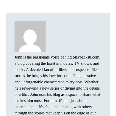
John is the passionate voice behind playbackstl.com,
a blog covering the latest in movies, TV shows, and
music. A devoted fan of thrillers and suspense-filled
stories, he brings his love for compelling narratives
and unforgettable characters to every post. Whether
he’s reviewing a new series or diving into the details
of a film, John uses his blog as a space to share what
excites him most. For him, it’s not just about
entertainment. It’s about connecting with others
through the stories that keep us on the edge of our