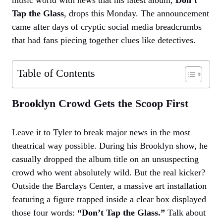
Tap the Glass
, drops this Monday. The announcement
came after days of cryptic social media breadcrumbs
that had fans piecing together clues like detectives.
Table of Contents
Brooklyn Crowd Gets the Scoop First
Leave it to Tyler to break major news in the most
theatrical way possible. During his Brooklyn show, he
casually dropped the album title on an unsuspecting
crowd who went absolutely wild. But the real kicker?
Outside the Barclays Center, a massive art installation
featuring a figure trapped inside a clear box displayed
those four words:
“Don’t Tap the Glass.”
Talk about