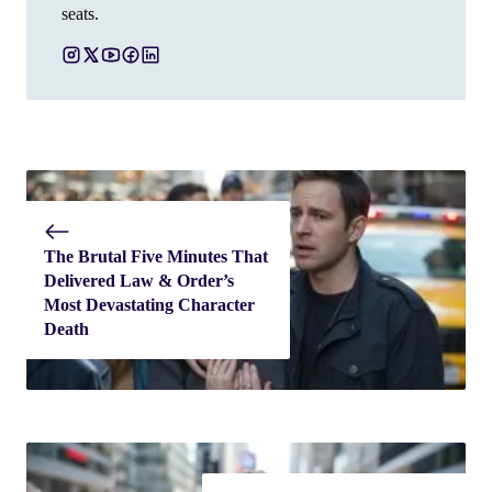
seats.
The Brutal Five Minutes That
Delivered Law & Order’s
Most Devastating Character
Death