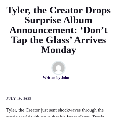
Tyler, the Creator Drops
Surprise Album
Announcement: ‘Don’t
Tap the Glass’ Arrives
Monday
Written by
John
JULY 19, 2025
Tyler, the Creator just sent shockwaves through the
music world with news that his latest album,
Don’t