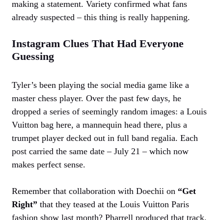
making a statement. Variety confirmed what fans
already suspected – this thing is really happening.
Instagram Clues That Had Everyone
Guessing
Tyler’s been playing the social media game like a
master chess player. Over the past few days, he
dropped a series of seemingly random images: a Louis
Vuitton bag here, a mannequin head there, plus a
trumpet player decked out in full band regalia. Each
post carried the same date – July 21 – which now
makes perfect sense.
Remember that collaboration with Doechii on
“Get
Right”
that they teased at the Louis Vuitton Paris
fashion show last month? Pharrell produced that track,