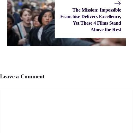
The Mission: Impossible
Franchise Delivers Excellence,
Yet These 4 Films Stand
Above the Rest
Leave a Comment
Comment