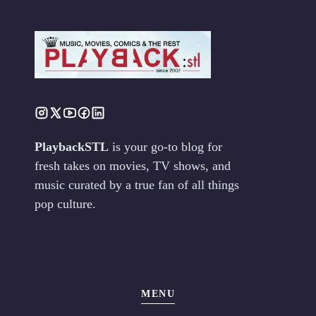
PlaybackSTL
is your go-to blog for
fresh takes on movies, TV shows, and
music curated by a true fan of all things
pop culture.
MENU