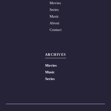
Movies
Series
Music
About
Contact
ARCHIVES
Movies
Music
Series