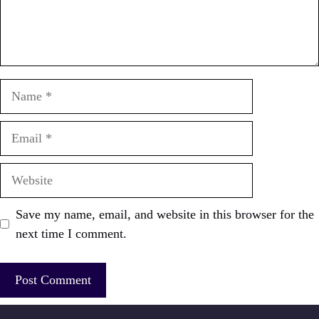
Name
Email
Website
Save my name, email, and website in this browser for the
next time I comment.