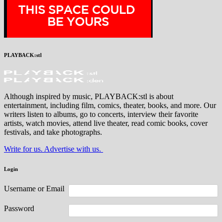
PLAYBACK:stl
Although inspired by music, PLAYBACK:stl is about
entertainment, including film, comics, theater, books, and more. Our
writers listen to albums, go to concerts, interview their favorite
artists, watch movies, attend live theater, read comic books, cover
festivals, and take photographs.
Write for us. Advertise with us.
Login
Username or Email
Password