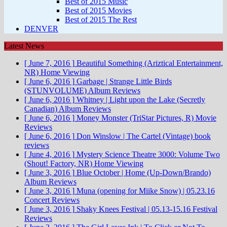
Best of 2015 Music
Best of 2015 Movies
Best of 2015 The Rest
DENVER
Latest News
[ June 7, 2016 ]
Beautiful Something (Ariztical Entertainment,
NR)
Home Viewing
[ June 6, 2016 ]
Garbage | Strange Little Birds
(STUNVOLUME)
Album Reviews
[ June 6, 2016 ]
Whitney | Light upon the Lake (Secretly
Canadian)
Album Reviews
[ June 6, 2016 ]
Money Monster (TriStar Pictures, R)
Movie
Reviews
[ June 6, 2016 ]
Don Winslow | The Cartel (Vintage)
book
reviews
[ June 4, 2016 ]
Mystery Science Theatre 3000: Volume Two
(Shout! Factory, NR)
Home Viewing
[ June 3, 2016 ]
Blue October | Home (Up-Down/Brando)
Album Reviews
[ June 3, 2016 ]
Muna (opening for Miike Snow) | 05.23.16
Concert Reviews
[ June 3, 2016 ]
Shaky Knees Festival | 05.13-15.16
Festival
Reviews