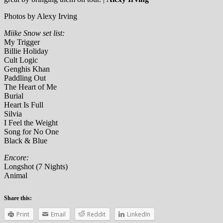
Photos by Alexy Irving
Miike Snow set list:
My Trigger
Billie Holiday
Cult Logic
Genghis Khan
Paddling Out
The Heart of Me
Burial
Heart Is Full
Silvia
I Feel the Weight
Song for No One
Black & Blue
Encore:
Longshot (7 Nights)
Animal
Share this:
Print
Email
Reddit
LinkedIn