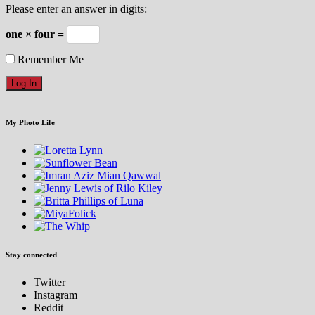
Please enter an answer in digits:
one × four =
Remember Me
My Photo Life
Stay connected
Twitter
Instagram
Reddit