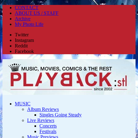
CONTACT
ABOUT US / STAFF
Archive
My Photo Life
Twitter
Instagram
Reddit
Facebook
MUSIC
Album Reviews
Singles Going Steady
Live Reviews
Concerts
Festivals
Music Previews