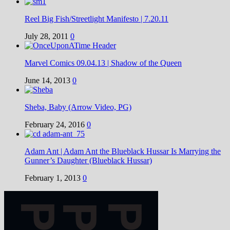
Reel Big Fish/Streetlight Manifesto | 7.20.11
July 28, 2011
0
Marvel Comics 09.04.13 | Shadow of the Queen
June 14, 2013
0
Sheba, Baby (Arrow Video, PG)
February 24, 2016
0
Adam Ant | Adam Ant the Blueblack Hussar Is Marrying the
Gunner’s Daughter (Blueblack Hussar)
February 1, 2013
0