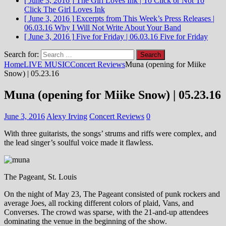
[ June 3, 2016 ]
The Girl Loves Ink | To Click or Not To
Click
The Girl Loves Ink
[ June 3, 2016 ]
Excerpts from This Week’s Press Releases |
06.03.16
Why I Will Not Write About Your Band
[ June 3, 2016 ]
Five for Friday | 06.03.16
Five for Friday
Search for:
Home
LIVE MUSIC
Concert Reviews
Muna (opening for Miike
Snow) | 05.23.16
Muna (opening for Miike Snow) | 05.23.16
June 3, 2016
Alexy Irving
Concert Reviews
0
With three guitarists, the songs’ strums and riffs were complex, and
the lead singer’s soulful voice made it flawless.
The Pageant, St. Louis
On the night of May 23, The Pageant consisted of punk rockers and
average Joes, all rocking different colors of plaid, Vans, and
Converses. The crowd was sparse, with the 21-and-up attendees
dominating the venue in the beginning of the show.