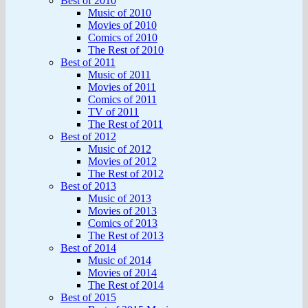
Best of 2010
Music of 2010
Movies of 2010
Comics of 2010
The Rest of 2010
Best of 2011
Music of 2011
Movies of 2011
Comics of 2011
TV of 2011
The Rest of 2011
Best of 2012
Music of 2012
Movies of 2012
The Rest of 2012
Best of 2013
Music of 2013
Movies of 2013
Comics of 2013
The Rest of 2013
Best of 2014
Music of 2014
Movies of 2014
The Rest of 2014
Best of 2015