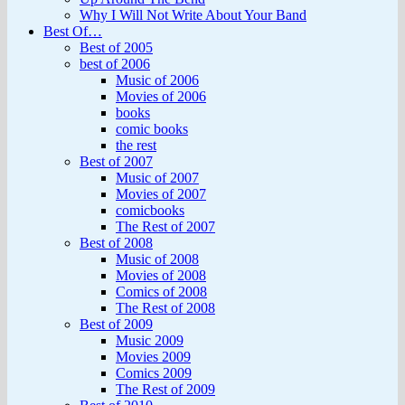
Why I Will Not Write About Your Band
Best Of…
Best of 2005
best of 2006
Music of 2006
Movies of 2006
books
comic books
the rest
Best of 2007
Music of 2007
Movies of 2007
comicbooks
The Rest of 2007
Best of 2008
Music of 2008
Movies of 2008
Comics of 2008
The Rest of 2008
Best of 2009
Music 2009
Movies 2009
Comics 2009
The Rest of 2009