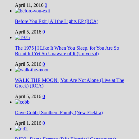
April 11, 2016
0
Before You Exit | All the Lights EP (RCA)
April 5, 2016
0
The 1975 | I Like It When You Sleep, for You Are So
Beautiful Yet So Unaware of It (Universal)
April 5, 2016
0
WALK THE MOON | You Are Not Alone (Live at The
Greek) (RCA)
April 5, 2016
0
Dave Cobb | Southern Family (New Elektra)
April 1, 2016
0