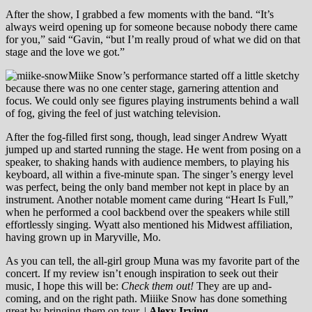
After the show, I grabbed a few moments with the band. “It’s
always weird opening up for someone because nobody there came
for you,” said “Gavin, “but I’m really proud of what we did on that
stage and the love we got.”
Miike Snow’s performance started off a little sketchy
because there was no one center stage, garnering attention and
focus. We could only see figures playing instruments behind a wall
of fog, giving the feel of just watching television.
After the fog-filled first song, though, lead singer Andrew Wyatt
jumped up and started running the stage. He went from posing on a
speaker, to shaking hands with audience members, to playing his
keyboard, all within a five-minute span. The singer’s energy level
was perfect, being the only band member not kept in place by an
instrument. Another notable moment came during “Heart Is Full,”
when he performed a cool backbend over the speakers while still
effortlessly singing. Wyatt also mentioned his Midwest affiliation,
having grown up in Maryville, Mo.
As you can tell, the all-girl group Muna was my favorite part of the
concert. If my review isn’t enough inspiration to seek out their
music, I hope this will be:
Check them out!
They are up and-
coming, and on the right path. Miiike Snow has done something
great by bringing them on tour. |
Alexy Irving