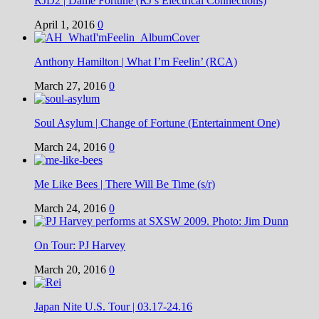
RJD2 | Dame Fortune (RJ’s Electrical Connections)
April 1, 2016
0
Anthony Hamilton | What I’m Feelin’ (RCA)
March 27, 2016
0
Soul Asylum | Change of Fortune (Entertainment One)
March 24, 2016
0
Me Like Bees | There Will Be Time (s/r)
March 24, 2016
0
On Tour: PJ Harvey
March 20, 2016
0
Japan Nite U.S. Tour | 03.17-24.16