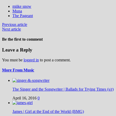
miike snow
Muna
The Pageant
Previous article
Next article
Be the first to comment
Leave a Reply
You must be
logged in
to post a comment.
More From Music
The Singer and the Songwriter | Ballads for Trying Times (s/r)
April 16, 2016
0
James | Girl at the End of the World (BMG)