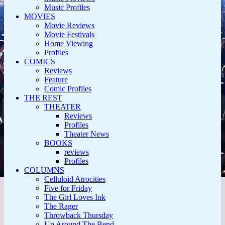
Music Profiles
MOVIES
Movie Reviews
Movie Festivals
Home Viewing
Profiles
COMICS
Reviews
Feature
Comic Profiles
THE REST
THEATER
Reviews
Profiles
Theater News
BOOKS
reviews
Profiles
COLUMNS
Celluloid Atrocities
Five for Friday
The Girl Loves Ink
The Rager
Throwback Thursday
Up Around The Bend