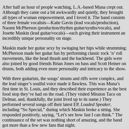
After half an hour of people watching, L.A.-based Muna crept out.
Although they came out a bit awkwardly and quietly, they brought
all types of woman empowerment, and I loved it. The band consists
of three female vocalists—Katie Gavin (lead vocals/production),
Naomi McPherson (production/rhythm guitar/synths/vocals), and
Josette Maskin (lead guitar/vocals)—each giving their instrument an
incredibly unique personality on stage.
Maskin made her guitar sexy by swinging her hips while strumming;
McPherson made her guitar fun by performing classic rock ’n’ roll
movements, like the head thrash and the backbend. The girls were
also joined by good friends Brian Jones on bass and Scott Heiner on
drums, both adding even more personality and intricacy to the show.
With three guitarists, the songs’ strums and riffs were complex, and
the lead singer’s soulful voice made it flawless. This was Muna’s
first time in St. Louis, and they described their experience as the best
food stop they’ve had on the road. (They visited Mission Taco on
Delmar, and, thankfully, the joint lived up to its name.) They
performed several songs off their latest EP,
Loaded Speaker
,
including “So Special,” during which Maskin broke a string. She
responded positively, saying, “Let’s see how fast I can think.” The
continuance of the set was nothing short of amazing, and the band
got more than a few new fans that night.