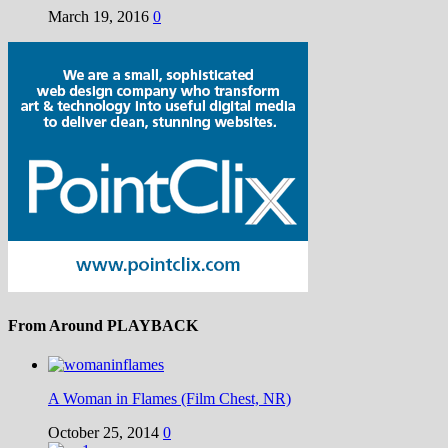
March 19, 2016
0
From Around PLAYBACK
A Woman in Flames (Film Chest, NR)
October 25, 2014
0