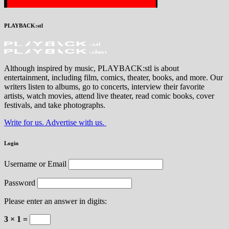
PLAYBACK:stl
Although inspired by music, PLAYBACK:stl is about
entertainment, including film, comics, theater, books, and more. Our
writers listen to albums, go to concerts, interview their favorite
artists, watch movies, attend live theater, read comic books, cover
festivals, and take photographs.
Write for us. Advertise with us.
Login
Username or Email
Password
Please enter an answer in digits:
3 × 1 =