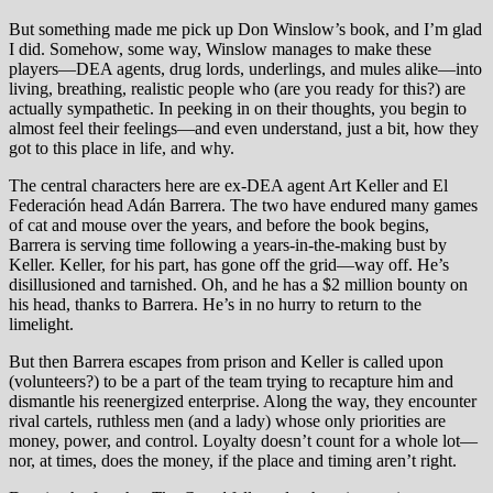
But something made me pick up Don Winslow’s book, and I’m glad
I did. Somehow, some way, Winslow manages to make these
players—DEA agents, drug lords, underlings, and mules alike—into
living, breathing, realistic people who (are you ready for this?) are
actually sympathetic. In peeking in on their thoughts, you begin to
almost feel their feelings—and even understand, just a bit, how they
got to this place in life, and why.
The central characters here are ex-DEA agent Art Keller and El
Federación head Adán Barrera. The two have endured many games
of cat and mouse over the years, and before the book begins,
Barrera is serving time following a years-in-the-making bust by
Keller. Keller, for his part, has gone off the grid—way off. He’s
disillusioned and tarnished. Oh, and he has a $2 million bounty on
his head, thanks to Barrera. He’s in no hurry to return to the
limelight.
But then Barrera escapes from prison and Keller is called upon
(volunteers?) to be a part of the team trying to recapture him and
dismantle his reenergized enterprise. Along the way, they encounter
rival cartels, ruthless men (and a lady) whose only priorities are
money, power, and control. Loyalty doesn’t count for a whole lot—
nor, at times, does the money, if the place and timing aren’t right.