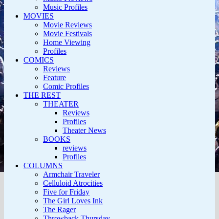
Music Profiles
MOVIES
Movie Reviews
Movie Festivals
Home Viewing
Profiles
COMICS
Reviews
Feature
Comic Profiles
THE REST
THEATER
Reviews
Profiles
Theater News
BOOKS
reviews
Profiles
COLUMNS
Armchair Traveler
Celluloid Atrocities
Five for Friday
The Girl Loves Ink
The Rager
Throwback Thursday