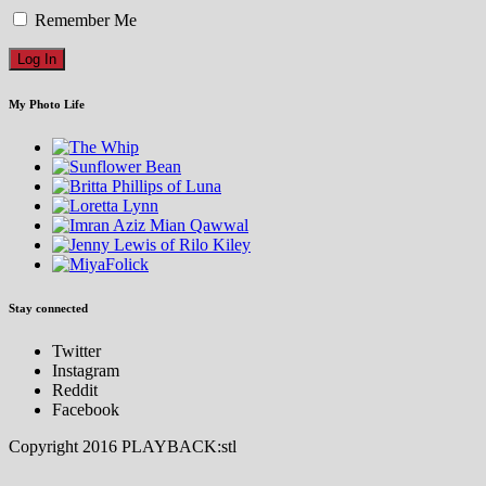
Remember Me
My Photo Life
Stay connected
Twitter
Instagram
Reddit
Facebook
Copyright 2016 PLAYBACK:stl