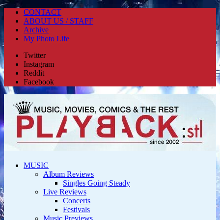
CONTACT
ABOUT US / STAFF
Archive
My Photo Life
Twitter
Instagram
Reddit
Facebook
MUSIC
Album Reviews
Singles Going Steady
Live Reviews
Concerts
Festivals
Music Previews