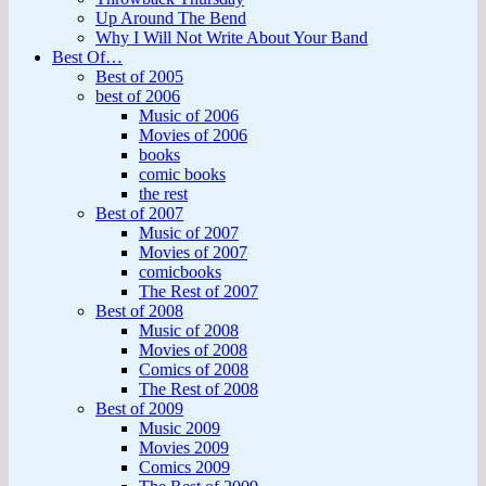
Up Around The Bend
Why I Will Not Write About Your Band
Best Of…
Best of 2005
best of 2006
Music of 2006
Movies of 2006
books
comic books
the rest
Best of 2007
Music of 2007
Movies of 2007
comicbooks
The Rest of 2007
Best of 2008
Music of 2008
Movies of 2008
Comics of 2008
The Rest of 2008
Best of 2009
Music 2009
Movies 2009
Comics 2009