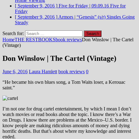
Home Viewing
[ September 9, 2016 ]
Five for Friday | 09.09.16
Five for
Friday
[ September 9, 2016 ]
Armors | “Genesis” (s/r)
Singles Going
Steady
Search for:
Home
THE REST
BOOKS
book reviews
Don Winslow | The Cartel
(Vintage)
Don Winslow | The Cartel (Vintage)
June 6, 2016
Laura Hamlett
book reviews
0
“He became his own blues song, a Tom Waits loser, a Kerouac
saint.”
I’m not one for drug cartel entertainment, by which I mean I don’t
watch movies or read books about the topic. I know there’s a War
on Drugs. I know there are problems at the Mexico–U.S. border. I
know people are making ridiculous amounts of money and dying
horrific deaths. But that’s about where my knowledge and interest
ended.