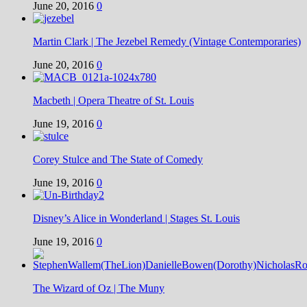
June 20, 2016
0
Martin Clark | The Jezebel Remedy (Vintage Contemporaries)
June 20, 2016
0
Macbeth | Opera Theatre of St. Louis
June 19, 2016
0
Corey Stulce and The State of Comedy
June 19, 2016
0
Disney’s Alice in Wonderland | Stages St. Louis
June 19, 2016
0
The Wizard of Oz | The Muny