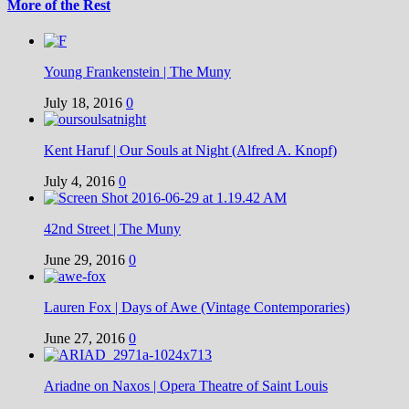
More of the Rest
Young Frankenstein | The Muny
July 18, 2016
0
Kent Haruf | Our Souls at Night (Alfred A. Knopf)
July 4, 2016
0
42nd Street | The Muny
June 29, 2016
0
Lauren Fox | Days of Awe (Vintage Contemporaries)
June 27, 2016
0
Ariadne on Naxos | Opera Theatre of Saint Louis