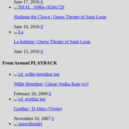
June 17, 2016
0
Shalimar the Clown | Opera Theatre of Saint Louis
June 16, 2016
0
La bohème | Opera Theatre of Saint Louis
June 15, 2016
0
From Around PLAYBACK
Willie Breeding | Cheap Vodka Rain (s/r)
February 26, 2009
0
Gorillaz | D-Sides (Virgin)
November 10, 2007
0