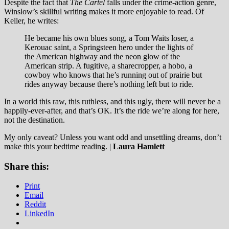
Despite the fact that
The Cartel
falls under the crime-action genre,
Winslow’s skillful writing makes it more enjoyable to read. Of
Keller, he writes:
He became his own blues song, a Tom Waits loser, a
Kerouac saint, a Springsteen hero under the lights of
the American highway and the neon glow of the
American strip. A fugitive, a sharecropper, a hobo, a
cowboy who knows that he’s running out of prairie but
rides anyway because there’s nothing left but to ride.
In a world this raw, this ruthless, and this ugly, there will never be a
happily-ever-after, and that’s OK. It’s the ride we’re along for here,
not the destination.
My only caveat? Unless you want odd and unsettling dreams, don’t
make this your bedtime reading. |
Laura Hamlett
Share this:
Print
Email
Reddit
LinkedIn