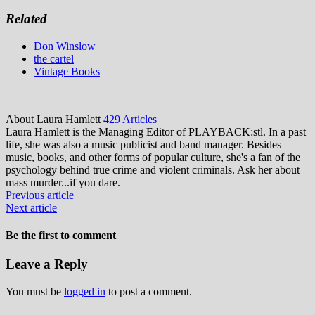
Related
Don Winslow
the cartel
Vintage Books
About Laura Hamlett
429 Articles
Laura Hamlett is the Managing Editor of PLAYBACK:stl. In a past
life, she was also a music publicist and band manager. Besides
music, books, and other forms of popular culture, she's a fan of the
psychology behind true crime and violent criminals. Ask her about
mass murder...if you dare.
Previous article
Next article
Be the first to comment
Leave a Reply
You must be
logged in
to post a comment.