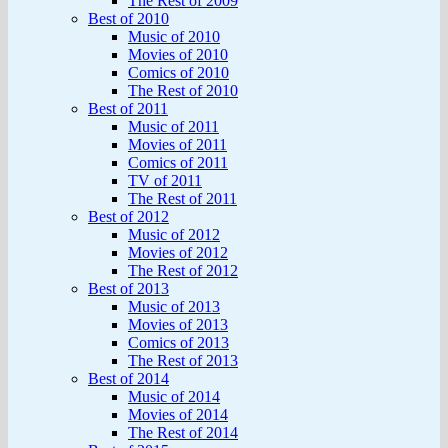
The Rest of 2009
Best of 2010
Music of 2010
Movies of 2010
Comics of 2010
The Rest of 2010
Best of 2011
Music of 2011
Movies of 2011
Comics of 2011
TV of 2011
The Rest of 2011
Best of 2012
Music of 2012
Movies of 2012
The Rest of 2012
Best of 2013
Music of 2013
Movies of 2013
Comics of 2013
The Rest of 2013
Best of 2014
Music of 2014
Movies of 2014
The Rest of 2014