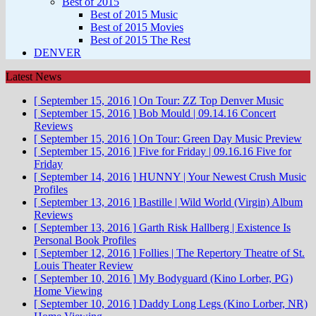
Best of 2015
Best of 2015 Music
Best of 2015 Movies
Best of 2015 The Rest
DENVER
Latest News
[ September 15, 2016 ]
On Tour: ZZ Top
Denver Music
[ September 15, 2016 ]
Bob Mould | 09.14.16
Concert
Reviews
[ September 15, 2016 ]
On Tour: Green Day
Music Preview
[ September 15, 2016 ]
Five for Friday | 09.16.16
Five for
Friday
[ September 14, 2016 ]
HUNNY | Your Newest Crush
Music
Profiles
[ September 13, 2016 ]
Bastille | Wild World (Virgin)
Album
Reviews
[ September 13, 2016 ]
Garth Risk Hallberg | Existence Is
Personal
Book Profiles
[ September 12, 2016 ]
Follies | The Repertory Theatre of St.
Louis
Theater Review
[ September 10, 2016 ]
My Bodyguard (Kino Lorber, PG)
Home Viewing
[ September 10, 2016 ]
Daddy Long Legs (Kino Lorber, NR)