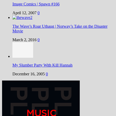
Image Comics | Spawn #166
April 12, 2007
0
The Wave’s Roar Uthaug | Norway’s Take on the Disaster
Movie
March 2, 2016
0
My Slumber Party With Kill Hannah
December 16, 2005
0