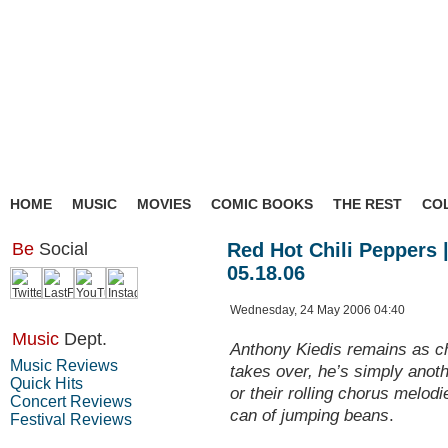
HOME
MUSIC
MOVIES
COMIC BOOKS
THE REST
CO
Be
Social
Red Hot Chili Peppers |
05.18.06
Wednesday, 24 May 2006 04:40
Music
Dept.
Anthony Kiedis remains as c
Music Reviews
takes over, he’s simply anot
Quick Hits
or their rolling chorus melod
Concert Reviews
can of jumping beans
.
Festival Reviews