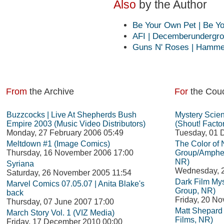
Also
by the Author
Be Your Own Pet | Be 
AFI | Decemberundergro
Guns N' Roses | Hammers
From
the Archive
For
the Cou
Buzzcocks | Live At Shepherds Bush
Mystery Scie
Empire 2003 (Music Video Distributors)
(Shout! Facto
Monday, 27 February 2006 05:49
Tuesday, 01 
Meltdown #1 (Image Comics)
The Color of
Thursday, 16 November 2006 17:00
Group/Amphet
NR)
Syriana
Wednesday, 
Saturday, 26 November 2005 11:54
Dark Film Mys
Marvel Comics 07.05.07 | Anita Blake's
Group, NR)
back
Friday, 20 N
Thursday, 07 June 2007 17:00
Matt Shepard i
March Story Vol. 1 (VIZ Media)
Films, NR)
Friday, 17 December 2010 00:00