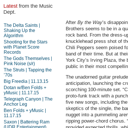
Latest
from the Music
Dept.
After
By the Way
’s disappoin
The Delta Saints |
Brothers seems to be in a qu
Shaking Up the
rock band. From the dress-up 
Algorithm
knucklehead press shot of th
Shooting for the Stars
with Planet Score
Chili Peppers seem poised fo
Records
band of their time. But at t
The Gods Themselves |
York City’s Irving Plaza, th
Pink Noise (s/r)
public in their most compelli
The Struts | Tapping the
’70s
The unadorned guitar prelude
Big Freedia | 11.13.15
anticipation, launching the cr
Dotan w/Ben Folds +
scorching 100-minute set. “C
yMusic | 11.17.15
proto-funk track with a punch
Telegraph Canyon | The
five new songs, including the 
Anchor Leg
skeptics of the single, the b
Ben Folds + yMusic |
nugget into a pummeling arena
11.17.15
ripping power-chord chorus. 
Saxon | Battering Ram
(UDR Entertainment)
provided expected thrills, whi