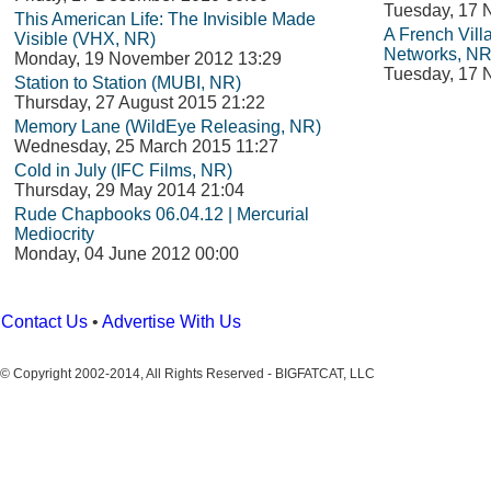
Tuesday, 17 
This American Life: The Invisible Made
A French Vil
Visible (VHX, NR)
Networks, NR
Monday, 19 November 2012 13:29
Tuesday, 17 
Station to Station (MUBI, NR)
Thursday, 27 August 2015 21:22
Memory Lane (WildEye Releasing, NR)
Wednesday, 25 March 2015 11:27
Cold in July (IFC Films, NR)
Thursday, 29 May 2014 21:04
Rude Chapbooks 06.04.12 | Mercurial
Mediocrity
Monday, 04 June 2012 00:00
Contact Us
•
Advertise With Us
© Copyright 2002-2014, All Rights Reserved - BIGFATCAT, LLC