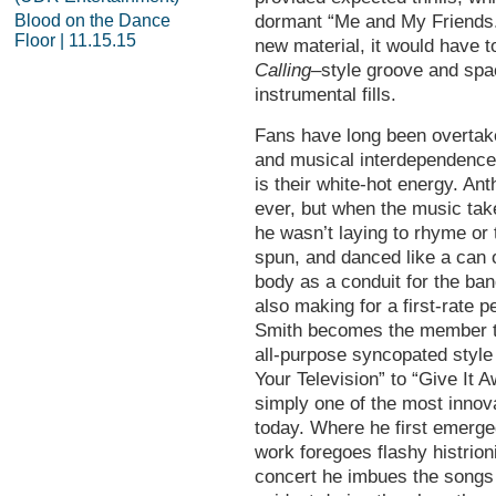
Blood on the Dance
dormant “Me and My Friends.” 
Floor | 11.15.15
new material, it would have t
Calling
–style groove and spac
instrumental fills.
Fans have long been overtake
and musical interdependence,
is their white-hot energy. An
ever, but when the music tak
he wasn’t laying to rhyme or 
spun, and danced like a can 
body as a conduit for the ba
also making for a first-rate 
Smith becomes the member th
all-purpose syncopated style
Your Television” to “Give It 
simply one of the most innov
today. Where he first emerge
work foregoes flashy histrion
concert he imbues the songs