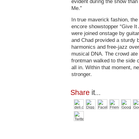
evident during the show than 
Me.”
In true maverick fashion, th
encore showstopper “Give It 
were joined onstage by guita
and Chad provided a sturdy 
harmonics and free-jazz over
musical DNA. The crowd ate it
frontman walked to the side o
all in. Within that moment, n
stronger.
Share
it...