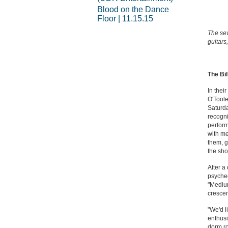
Blood on the Dance
Floor | 11.15.15
The sev
guitars
The Bil
In thei
O'Toole
Saturda
recogni
perform
with me
them, g
the sho
After a
psyched
"Medium 
crescen
"We'd l
enthusi
dorm ro