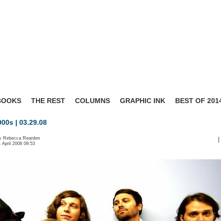
BOOKS
THE REST
COLUMNS
GRAPHIC INK
BEST OF 201
00s | 03.29.08
by Rebecca Reardon
|
4 April 2008 09:53