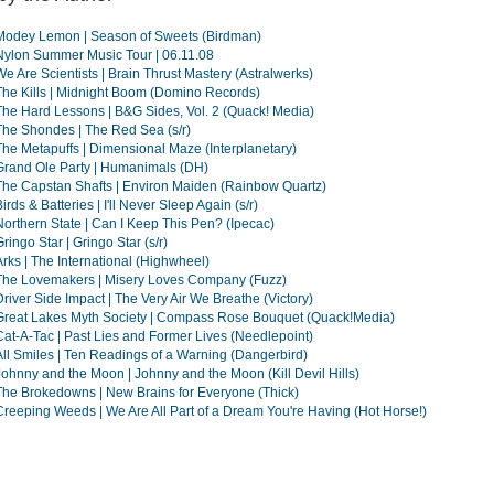
Modey Lemon | Season of Sweets (Birdman)
Nylon Summer Music Tour | 06.11.08
We Are Scientists | Brain Thrust Mastery (Astralwerks)
The Kills | Midnight Boom (Domino Records)
The Hard Lessons | B&G Sides, Vol. 2 (Quack! Media)
The Shondes | The Red Sea (s/r)
The Metapuffs | Dimensional Maze (Interplanetary)
Grand Ole Party | Humanimals (DH)
The Capstan Shafts | Environ Maiden (Rainbow Quartz)
irds & Batteries | I'll Never Sleep Again (s/r)
Northern State | Can I Keep This Pen? (Ipecac)
Gringo Star | Gringo Star (s/r)
Arks | The International (Highwheel)
The Lovemakers | Misery Loves Company (Fuzz)
Driver Side Impact | The Very Air We Breathe (Victory)
Great Lakes Myth Society | Compass Rose Bouquet (Quack!Media)
Cat-A-Tac | Past Lies and Former Lives (Needlepoint)
All Smiles | Ten Readings of a Warning (Dangerbird)
Johnny and the Moon | Johnny and the Moon (Kill Devil Hills)
The Brokedowns | New Brains for Everyone (Thick)
Creeping Weeds | We Are All Part of a Dream You're Having (Hot Horse!)