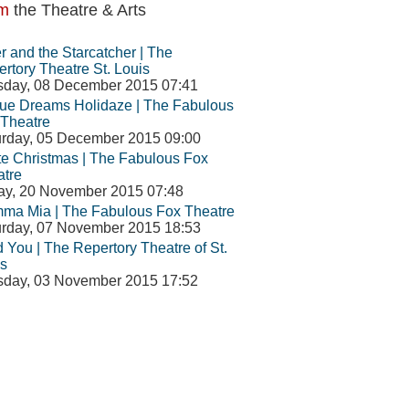
m
the Theatre & Arts
r and the Starcatcher | The
rtory Theatre St. Louis
sday, 08 December 2015 07:41
ue Dreams Holidaze | The Fabulous
Theatre
rday, 05 December 2015 09:00
e Christmas | The Fabulous Fox
atre
ay, 20 November 2015 07:48
ma Mia | The Fabulous Fox Theatre
rday, 07 November 2015 18:53
d You | The Repertory Theatre of St.
s
sday, 03 November 2015 17:52