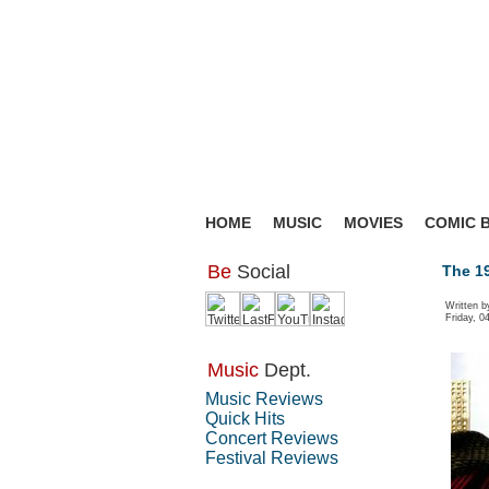
HOME
MUSIC
MOVIES
COMIC 
Be
Social
The 19
Written 
Friday, 0
Music
Dept.
Music Reviews
Quick Hits
Concert Reviews
Festival Reviews