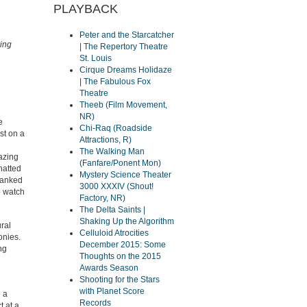
PLAYBACK
Peter and the Starcatcher
ring
| The Repertory Theatre
St. Louis
Cirque Dreams Holidaze
| The Fabulous Fox
Theatre
Theeb (Film Movement,
NR)
e
Chi-Raq (Roadside
st on a
Attractions, R)
The Walking Man
azing
(Fanfare/Ponent Mon)
hatted
Mystery Science Theater
thanked
3000 XXXIV (Shout!
o watch
Factory, NR)
The Delta Saints |
Shaking Up the Algorithm
ural
Celluloid Atrocities
onies.
December 2015: Some
ing
Thoughts on the 2015
Awards Season
Shooting for the Stars
with Planet Score
o a
Records
t at a