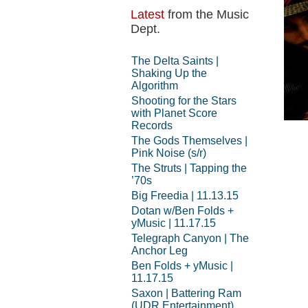
Latest
from the Music
Dept.
The Delta Saints |
Shaking Up the
Algorithm
Shooting for the Stars
with Planet Score
Records
The Gods Themselves |
Pink Noise (s/r)
The Struts | Tapping the
’70s
Big Freedia | 11.13.15
Dotan w/Ben Folds +
yMusic | 11.17.15
Telegraph Canyon | The
Anchor Leg
Ben Folds + yMusic |
11.17.15
Saxon | Battering Ram
(UDR Entertainment)