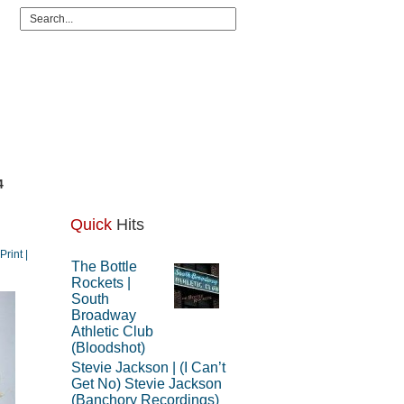
4
Quick
Hits
 Print |
The Bottle
Rockets |
South
Broadway
Athletic Club
(Bloodshot)
Stevie Jackson | (I Can’t
Get No) Stevie Jackson
(Banchory Recordings)