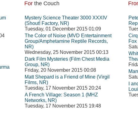
For
the Couch
Fro
eum
Mystery Science Theater 3000 XXXIV
Pete
(Shout! Factory, NR)
Repe
Tuesday, 01 December 2015 01:09
Tue
04
The Color of Noise (MVD Entertainment
Cirq
Group/Amphetamine Reptile Records,
Fox 
NR)
Satu
Wednesday, 25 November 2015 00:13
Whit
Dark Film Mysteries (Film Chest Media
The
Group, NR)
Frid
Burma
Friday, 20 November 2015 00:08
Mam
Matt Shepard is a Friend of Mine (Virgil
Satu
Films, NR)
I an
Tuesday, 17 November 2015 20:24
Loui
A French Village: Season 1 (MHZ
Tue
Networks, NR)
Tuesday, 17 November 2015 19:48