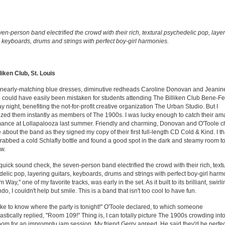
en-person band electrified the crowd with their rich, textural psychedelic pop, laye
, keyboards, drums and strings with perfect boy-girl harmonies.
liken Club, St. Louis
r nearly-matching blue dresses, diminutive redheads Caroline Donovan and Jeanin
 could have easily been mistaken for students attending The Billiken Club Bene-Fe
y night, benefiting the not-for-profit creative organization The Urban Studio. But I
zed them instantly as members of The 1900s. I was lucky enough to catch their am
ance at Lollapalooza last summer. Friendly and charming, Donovan and O'Toole c
 about the band as they signed my copy of their first full-length CD Cold & Kind. I 
rabbed a cold Schlafly bottle and found a good spot in the dark and steamy room t
w.
 quick sound check, the seven-person band electrified the crowd with their rich, text
elic pop, layering guitars, keyboards, drums and strings with perfect boy-girl harm
Way," one of my favorite tracks, was early in the set. As it built to its brilliant, swirl
do, I couldn't help but smile. This is a band that isn't too cool to have fun.
ike to know where the party is tonight!" O'Toole declared, to which someone
astically replied, "Room 109!" Thing is, I can totally picture The 1900s crowding int
om for an impromptu jam session. My friend Gerry agreed. He said they'd be perfec