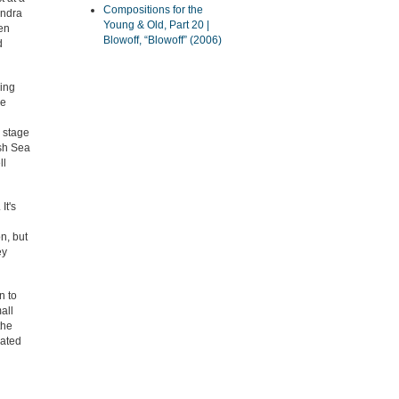
Compositions for the
Andra
Young & Old, Part 20 |
en
Blowoff, “Blowoff” (2006)
d
ming
he
e stage
ish Sea
ll
It's
n, but
ey
n to
all
the
eated