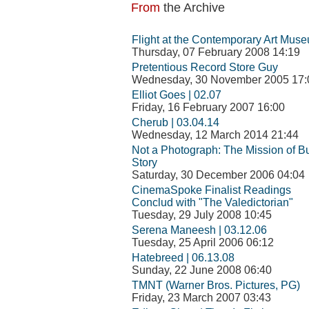
From
the Archive
Flight at the Contemporary Art Mus
Thursday, 07 February 2008 14:19
Pretentious Record Store Guy
Wednesday, 30 November 2005 17:
Elliot Goes | 02.07
Friday, 16 February 2007 16:00
Cherub | 03.04.14
Wednesday, 12 March 2014 21:44
Not a Photograph: The Mission of 
Story
Saturday, 30 December 2006 04:04
CinemaSpoke Finalist Readings
Conclud with "The Valedictorian"
Tuesday, 29 July 2008 10:45
Serena Maneesh | 03.12.06
Tuesday, 25 April 2006 06:12
Hatebreed | 06.13.08
Sunday, 22 June 2008 06:40
TMNT (Warner Bros. Pictures, PG)
Friday, 23 March 2007 03:43