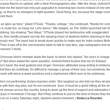
ecause they're so upbeat, with a New Pornographers vibe. After the show, violinist 
told me the band had only just upgraded to reserving two rooms instead of one wh
ng, so they're no strangers to tight quarters. Good thing, too, because the stage coul
hold them.
ike an igloo up here," joked O'Toole. "Thanks, college," she continued, "thanks for co
s is really fun, so hang out. Let's dance." We obliged, as The 1900s launched into t
obbing, hip-shaking "Two Ways." O'Toole played her tambourine with exaggerated
on, then briefly jumped out into the swaying mass of students before returning to th
 song's end. The band had to break down quickly to make way for indie rockers Brit
Then it was off to the merchandise table to talk to new fans, sign autographs and se
reened T-shirts.
 Donovan which member leads the band, to which she replied, "No one's in charge. 
!" But when asked the same question, violinist Andra Kulans told me it's Edward
n's band, the lead guitarist and singer. Donovan attributed song-writing to Anderso
hat they all contribute. It's difficult to manage a group of their size, but somehow, th
 work with twice-a-week practices and a sophomore effort soon to be underway.
e's not performing, Kulans teaches violin. She laughed as she told me they all pla
e with their day jobs, but I'm not convinced. Sure, it must be a grind hitting all the sm
nd venues across the country, trying to drum up the kind of support and admiration 
joys in hometown Chicago. But if they continue to put on the kind of shows they tr
is to on a rainy Saturday night, stardom seems imminent. |
Rebecca Reardon