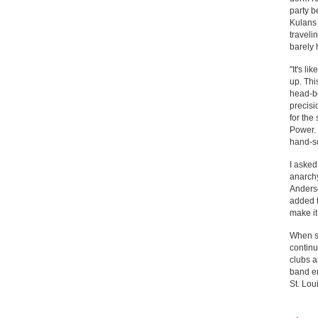
party b
Kulans 
traveli
barely 
"It's l
up. Thi
head-b
precisi
for the
Power. 
hand-sc
I asked
anarchy
Anderso
added t
make it
When sh
continu
clubs a
band en
St. Lou