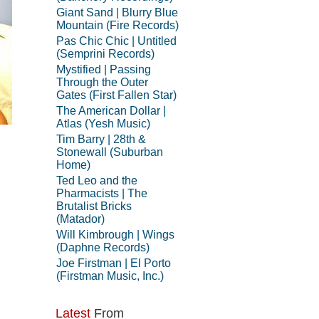
Giant Sand | Blurry Blue
Mountain (Fire Records)
Pas Chic Chic | Untitled
(Semprini Records)
Mystified | Passing
Through the Outer
Gates (First Fallen Star)
The American Dollar |
Atlas (Yesh Music)
Tim Barry | 28th &
Stonewall (Suburban
Home)
Ted Leo and the
Pharmacists | The
Brutalist Bricks
(Matador)
Will Kimbrough | Wings
(Daphne Records)
Joe Firstman | El Porto
(Firstman Music, Inc.)
Latest
From