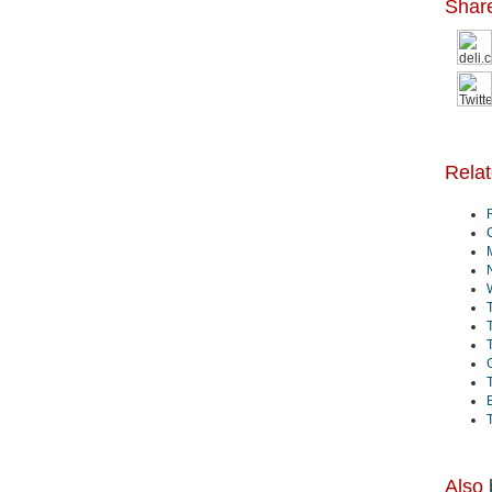
Shar
Rela
B
Also