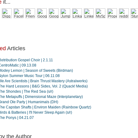
e
it...
ted
Articles
Retribution Gospel Choir | 2.1.11
CentroMatic | 09.13.08
Modey Lemon | Season of Sweets (Birdman)
Nylon Summer Music Tour | 06.11.08
We Are Scientists | Brain Thrust Mastery (Astralwerks)
The Hard Lessons | B&G Sides, Vol. 2 (Quack! Media)
The Shondes | The Red Sea (s/r)
The Metapuffs | Dimensional Maze (Interplanetary)
Grand Ole Party | Humanimals (DH)
The Capstan Shafts | Environ Maiden (Rainbow Quartz)
irds & Batteries | I'll Never Sleep Again (s/r)
The Ponys | 04.21.07
by the Author