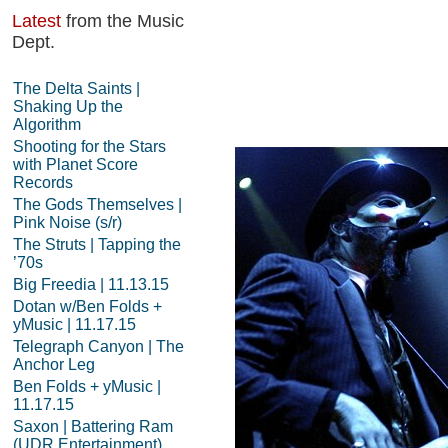
Latest
from the Music
Dept.
The Delta Saints |
Shaking Up the
Algorithm
Shooting for the Stars
with Planet Score
Records
The Gods Themselves |
Pink Noise (s/r)
The Struts | Tapping the
’70s
Big Freedia | 11.13.15
Dotan w/Ben Folds +
yMusic | 11.17.15
Telegraph Canyon | The
Anchor Leg
Ben Folds + yMusic |
11.17.15
Saxon | Battering Ram
(UDR Entertainment)