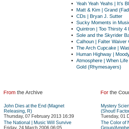
Yeah Yeah Yeahs | It's Bl
Matt & Kim | Grand (Fad
CDs | Bryan J. Sutter
Sucky Moments in Music 
Quintron | Too Thirsty 4
Sole and the Skyrider Ba
Calhoun | Falter Waiver 
The Arch Cupcake | Was
Human Highway | Moody
Atmosphere | When Life 
Gold (Rhymesayers)
From
the Archive
For
the Cou
John Dies at the End (Magnet
Mystery Scie
Releasing, R)
(Shout! Facto
Thursday, 07 February 2013 16:39
Tuesday, 01 
The National | Music Will Survive
The Color of
Friday, 24 March 2006 06:05
Group/Amphet