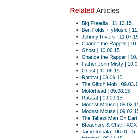
Related
Articles
Big Freedia | 11.13.15
Ben Folds + yMusic | 11
Johnny Rivers | 11.07.1
Chance the Rapper | 10.
Ghost | 10.06.15
Chance the Rapper | 10.
Father John Misty | 10.0
Ghost | 10.06.15
Ratatat | 09.09.15
The Glitch Mob | 09.03.
Motörhead | 09.08.15
Ratatat | 09.09.15
Modest Mouse | 09.02.1
Modest Mouse | 09.02.1
The Tallest Man On Eart
Bleachers & Charli XCX 
Tame Impala | 06.01.15