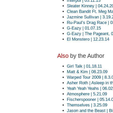
Interpol | 05.11.15
Sleater Kinney | 04.24.2
Clean Bandit Ft. Meg Ma
Jazmine Sullivan | 3.19
Ru-Paul’s Drag Race | 0
G-Eazy | 01.07.15
G-Eazy | The Pageant, 
El Monstero | 12.23.14
Also
by the Author
Girl Talk | 01.18.11
Matt & Kim | 08.23.09
Warped Tour 2009 | 8.3.
Asher Roth | Asleep in t
Yeah Yeah Yeahs | 06.02
Atmosphere | 5.21.09
Fischerspooner | 05.14.
Themselves | 3.25.09
Jason and the Beast | Bir