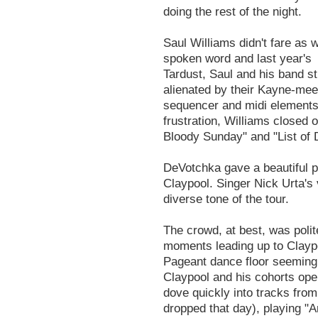
doing the rest of the night.
Saul Williams didn't fare as 
spoken word and last year's 
Tardust, Saul and his band s
alienated by their Kayne-me
sequencer and midi elements
frustration, Williams closed 
Bloody Sunday" and "List of
DeVotchka gave a beautiful p
Claypool. Singer Nick Urta's
diverse tone of the tour.
The crowd, at best, was polit
moments leading up to Claypo
Pageant dance floor seemingl
Claypool and his cohorts ope
dove quickly into tracks fro
dropped that day), playing "