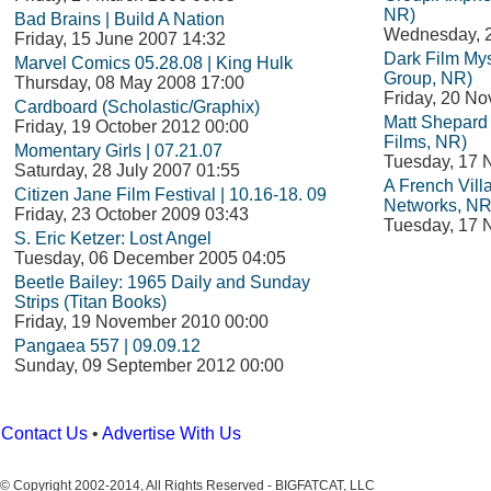
NR)
Bad Brains | Build A Nation
Wednesday, 
Friday, 15 June 2007 14:32
Dark Film Mys
Marvel Comics 05.28.08 | King Hulk
Group, NR)
Thursday, 08 May 2008 17:00
Friday, 20 N
Cardboard (Scholastic/Graphix)
Matt Shepard i
Friday, 19 October 2012 00:00
Films, NR)
Momentary Girls | 07.21.07
Tuesday, 17 
Saturday, 28 July 2007 01:55
A French Vil
Citizen Jane Film Festival | 10.16-18. 09
Networks, NR
Friday, 23 October 2009 03:43
Tuesday, 17 
S. Eric Ketzer: Lost Angel
Tuesday, 06 December 2005 04:05
Beetle Bailey: 1965 Daily and Sunday
Strips (Titan Books)
Friday, 19 November 2010 00:00
Pangaea 557 | 09.09.12
Sunday, 09 September 2012 00:00
Contact Us
•
Advertise With Us
© Copyright 2002-2014, All Rights Reserved - BIGFATCAT, LLC