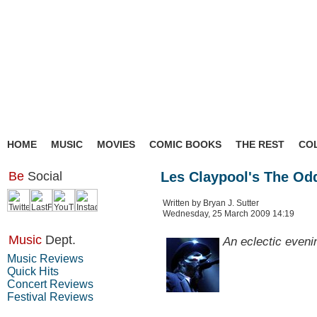
HOME
MUSIC
MOVIES
COMIC BOOKS
THE REST
CO
Be
Social
Les Claypool's The Oddi
Written by Bryan J. Sutter
Wednesday, 25 March 2009 14:19
Music
Dept.
An eclectic evenin
Music Reviews
Quick Hits
Concert Reviews
Festival Reviews