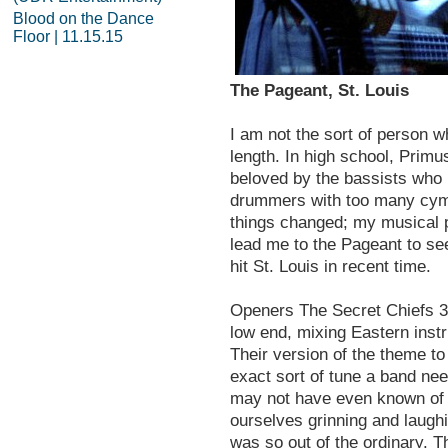
Blood on the Dance
Floor | 11.15.15
The Pageant, St. Louis
I am not the sort of person w
length. In high school, Prim
beloved by the bassists who 
drummers with too many cymb
things changed; my musical 
lead me to the Pageant to see
hit St. Louis in recent time.
Openers The Secret Chiefs 
low end, mixing Eastern instr
Their version of the theme 
exact sort of tune a band nee
may not have even known of 
ourselves grinning and laugh
was so out of the ordinary. 