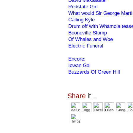
David Makalaster
Redstate Girl
What would Sir George Mart
Calling Kyle
Drum off with Whamola teas
Booneville Stomp
Of Whales and Woe
Electric Funeral
Encore:
Iowan Gal
Buzzards Of Green Hill
Share
it...