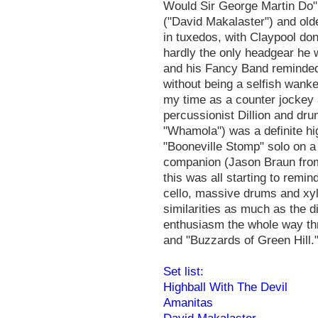
Would Sir George Martin Do"
("David Makalaster") and old
in tuxedos, with Claypool do
hardly the only headgear he 
and his Fancy Band reminded
without being a selfish wanke
my time as a counter jockey 
percussionist Dillion and dru
"Whamola") was a definite hi
"Booneville Stomp" solo on a
companion (Jason Braun fro
this was all starting to remi
cello, massive drums and xyl
similarities as much as the d
enthusiasm the whole way thr
and "Buzzards of Green Hill."
Set list:
Highball With The Devil
Amanitas