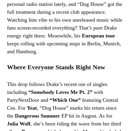
personal radio station lately, and “Dog House” got the
full treatment during a recent club appearance.
Watching him vibe to his own unreleased music while
fans screen-recorded everything? That’s pure Drake
energy right there. Meanwhile, his
European tour
keeps rolling with upcoming stops in Berlin, Munich,
and Hamburg.
Where Everyone Stands Right Now
This drop follows Drake’s recent run of singles
including
“Somebody Loves Me Pt. 2”
with
PartyNextDoor and
“Which One”
featuring Central
Cee. For
Yeat
, “Dog House” marks his return since
the
Dangerous Summer
EP hit in August. As for
Julia Wolf
, she’s been riding the wave from her third