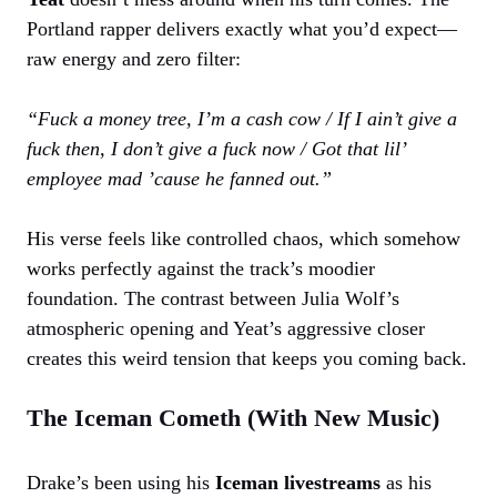
Portland rapper delivers exactly what you’d expect—
raw energy and zero filter:
“Fuck a money tree, I’m a cash cow / If I ain’t give a
fuck then, I don’t give a fuck now / Got that lil’
employee mad ’cause he fanned out.”
His verse feels like controlled chaos, which somehow
works perfectly against the track’s moodier
foundation. The contrast between Julia Wolf’s
atmospheric opening and Yeat’s aggressive closer
creates this weird tension that keeps you coming back.
The Iceman Cometh (With New Music)
Drake’s been using his
Iceman livestreams
as his