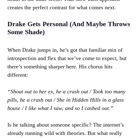
creates the perfect contrast for what comes next.
Drake Gets Personal (And Maybe Throws
Some Shade)
When Drake jumps in, he’s got that familiar mix of
introspection and flex that we’ve come to expect, but
there’s something sharper here. His chorus hits
different:
“Shout out to her ex, he a crash out / Took too many
pills, he a crash out / She in Hidden Hills in a glass
house / I like what I saw, and so I cashed out.”
Is he talking about someone specific? The internet’s
already running wild with theories. But what really