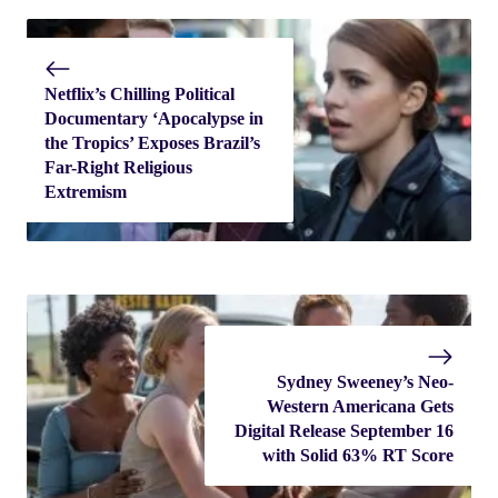
Netflix’s Chilling Political
Documentary ‘Apocalypse in
the Tropics’ Exposes Brazil’s
Far-Right Religious
Extremism
Sydney Sweeney’s Neo-
Western Americana Gets
Digital Release September 16
with Solid 63% RT Score