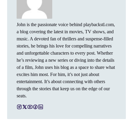
John is the passionate voice behind playbackstl.com,
a blog covering the latest in movies, TV shows, and
music. A devoted fan of thrillers and suspense-filled
stories, he brings his love for compelling narratives
and unforgettable characters to every post. Whether
he’s reviewing a new series or diving into the details
of a film, John uses his blog as a space to share what
excites him most. For him, it’s not just about
entertainment. It’s about connecting with others
through the stories that keep us on the edge of our
seats.