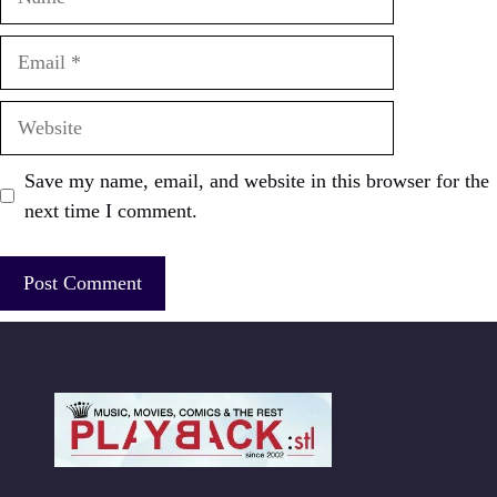
Email
Website
Save my name, email, and website in this browser for the
next time I comment.