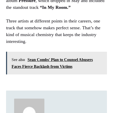
album
Pressure
, which dropped in May and included
the standout track
“In My Room.”
Three artists at different points in their careers, one
track that somehow makes perfect sense. That’s the
kind of musical chemistry that keeps the industry
interesting.
See also
Sean Combs' Plan to Counsel Abusers
Faces Fierce Backlash from Victims