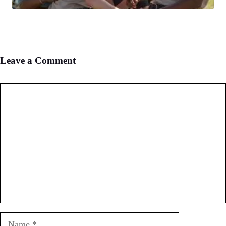
Leave a Comment
Comment
Name