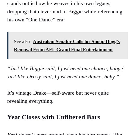
stands out is how he weaves in his own legacy,
dropping that clever nod to Biggie while referencing
his own “One Dance” era:
See also
Australian Senator Calls for Snoop Dogg's
Removal From AFL Grand Final Entertainment
“Just like Biggie said, I just need one chance, baby /
Just like Drizzy said, I just need one dance, baby.”
It’s vintage Drake—self-aware but never quite
revealing everything.
Yeat Closes with Unfiltered Bars
Yeat
doesn’t mess around when his turn comes. The