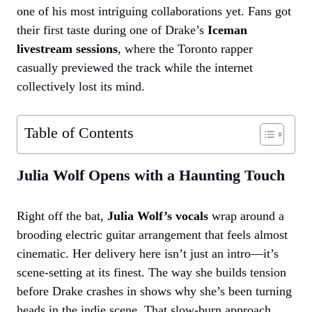
one of his most intriguing collaborations yet. Fans got
their first taste during one of Drake’s
Iceman
livestream sessions
, where the Toronto rapper
casually previewed the track while the internet
collectively lost its mind.
Table of Contents
Julia Wolf Opens with a Haunting Touch
Right off the bat,
Julia Wolf’s vocals
wrap around a
brooding electric guitar arrangement that feels almost
cinematic. Her delivery here isn’t just an intro—it’s
scene-setting at its finest. The way she builds tension
before Drake crashes in shows why she’s been turning
heads in the indie scene. That slow-burn approach