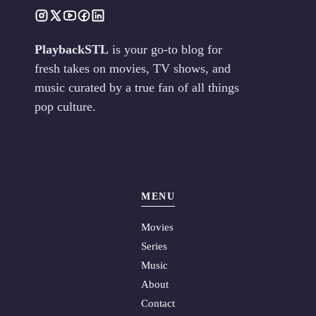
PlaybackSTL
is your go-to blog for
fresh takes on movies, TV shows, and
music curated by a true fan of all things
pop culture.
MENU
Movies
Series
Music
About
Contact