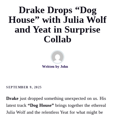
Drake Drops “Dog
House” with Julia Wolf
and Yeat in Surprise
Collab
Written by
John
SEPTEMBER 9, 2025
Drake
just dropped something unexpected on us. His
latest track
“Dog House”
brings together the ethereal
Julia Wolf and the relentless Yeat for what might be