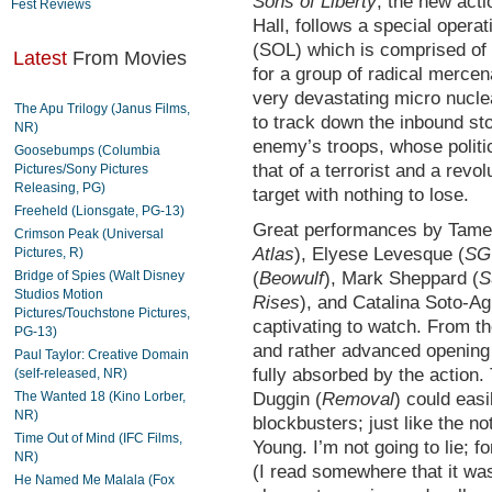
Sons of Liberty
, the new acti
Fest Reviews
Hall, follows a special opera
(SOL) which is comprised of e
Latest
From Movies
for a group of radical mercen
very devastating micro nucl
The Apu Trilogy (Janus Films,
to track down the inbound sto
NR)
enemy’s troops, whose politi
Goosebumps (Columbia
that of a terrorist and a rev
Pictures/Sony Pictures
Releasing, PG)
target with nothing to lose.
Freeheld (Lionsgate, PG-13)
Great performances by Tame
Crimson Peak (Universal
Atlas
), Elyese Levesque (
SG
Pictures, R)
Bridge of Spies (Walt Disney
(
Beowulf
), Mark Sheppard (
S
Studios Motion
Rises
), and Catalina Soto-Agu
Pictures/Touchstone Pictures,
captivating to watch. From th
PG-13)
and rather advanced opening t
Paul Taylor: Creative Domain
fully absorbed by the action
(self-released, NR)
The Wanted 18 (Kino Lorber,
Duggin (
Removal
) could eas
NR)
blockbusters; just like the 
Time Out of Mind (IFC Films,
Young. I’m not going to lie; 
NR)
(I read somewhere that it was
He Named Me Malala (Fox