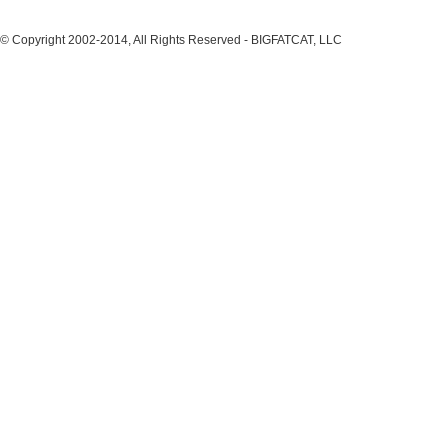
© Copyright 2002-2014, All Rights Reserved - BIGFATCAT, LLC