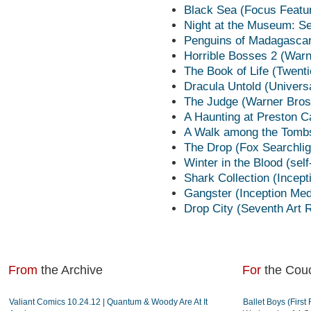
Black Sea (Focus Featu
Night at the Museum: Se
Penguins of Madagascar
Horrible Bosses 2 (Warn
The Book of Life (Twent
Dracula Untold (Univers
The Judge (Warner Bros
A Haunting at Preston C
A Walk among the Tombs
The Drop (Fox Searchlig
Winter in the Blood (sel
Shark Collection (Incep
Gangster (Inception Me
Drop City (Seventh Art 
From
the Archive
For
the Cou
Valiant Comics 10.24.12 | Quantum & Woody Are At It
Ballet Boys (Firs