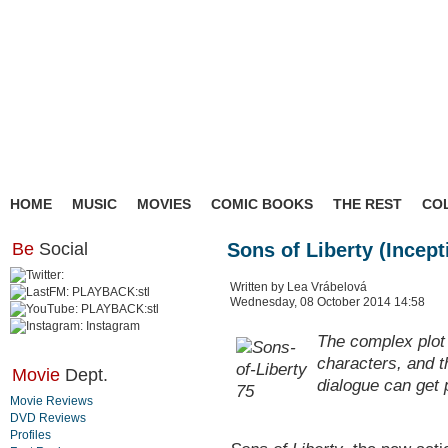
HOME
MUSIC
MOVIES
COMIC BOOKS
THE REST
CO
Be
Social
Sons of Liberty (Incep
Written by Lea Vrábelová
Wednesday, 08 October 2014 14:58
The complex plot 
characters, and t
Movie
Dept.
dialogue can get pr
Movie Reviews
DVD Reviews
Profiles