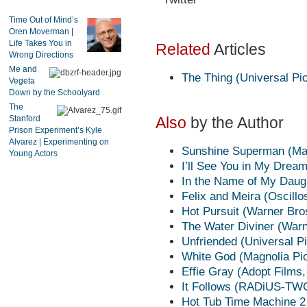
Time Out of Mind’s
Oren Moverman |
Life Takes You in
Related
Articles
Wrong Directions
Me and
The Thing (Universal Pic
Vegeta
Down by the Schoolyard
The
Stanford
Also
by the Author
Prison Experiment’s Kyle
Alvarez | Experimenting on
Sunshine Superman (Mag
Young Actors
I’ll See You in My Drea
In the Name of My Daug
Felix and Meira (Oscillo
Hot Pursuit (Warner Bro
The Water Diviner (Warn
Unfriended (Universal Pi
White God (Magnolia Pic
Effie Gray (Adopt Films
It Follows (RADiUS-TW
Hot Tub Time Machine 2