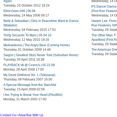
Again
Wednesday, 14 Oc
Tuesday, 23 October 2012 16:24
PS Dance! Dance 
Elliot Goes 046 | 06.06
(First Run Featur
Wednesday, 24 May 2006 09:17
Wednesday, 14 Oc
Belle & Sebastian | Girls in Peacetime Want to Dance
Harper Lee: From 
(Matador)
Run Features, NR
Wednesday, 04 February 2015 17:52
Tuesday, 29 Sept
Thirty Seconds To Mars | 05.04.10
The Other Man: F.
Wednesday, 12 May 2010 19:16
Apartheid (First 
Tuesday, 29 Sept
Mellowdrone | The Angry Bear (Coming Home)
Thursday, 01 October 2009 14:48
The American Drea
Tuesday, 29 Sept
Saigon | Greatest Story Never Told (Suburban Noize)
Tuesday, 05 April 2011 16:38
PLAYBACK:stl @ Cicero's | 05.22.08
Monday, 28 April 2008 17:00
My Dead Girlfriend Vol. 1 (Tokyopop)
Thursday, 08 February 2007 16:00
A Special Message from the Starchild
Tuesday, 15 April 2008 02:59
I Am Trying to Break Your Heart (Plexifilm)
Monday, 31 March 2003 17:00
Contact Us
•
Advertise With Us