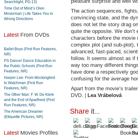
pleasant surprise and well wo
Searchlight, PG-13)
Time Out of Mind’s Oren
The action sequences, fights,
Moverman | Life Takes You in
convincing state, and the dy
Wrong Directions
does not let the story drag one 
quite the opposite. We don’t 
Latest
From DVDs
characters before the movie r
complex plot (and sub-plot), 
Ballet Boys (First Run Features,
advanced, fast-paced, scientif
NR)
follow. It seems almost as if
PS Dance! Dance Education in
way too many different thing
the Public Schools (First Run
Features, NR)
have done a respectively good 
Harper Lee: From Mockingbird
confusing for the average ho
to Watchman (First Run
Apart from the movie’s trailer
Features, NR)
The Other Man: F. W. De Klerk
DVD. |
Lea Vrábelová
and the End of Apartheid (First
Run Features, NR)
Share
it...
The American Dreamer
(Etiquette Pictures, NR)
Latest
Movies Profiles