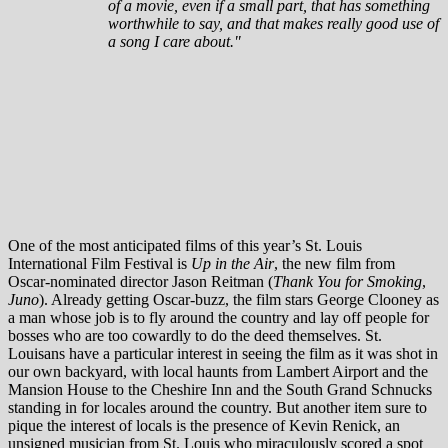
of a movie, even if a small part, that has something
worthwhile to say, and that makes really good use of
a song I care about."
One of the most anticipated films of this year’s St. Louis
International Film Festival is
Up in the Air
, the new film from
Oscar-nominated director Jason Reitman (
Thank You for Smoking
,
Juno
). Already getting Oscar-buzz, the film stars George Clooney as
a man whose job is to fly around the country and lay off people for
bosses who are too cowardly to do the deed themselves. St.
Louisans have a particular interest in seeing the film as it was shot in
our own backyard, with local haunts from Lambert Airport and the
Mansion House to the Cheshire Inn and the South Grand Schnucks
standing in for locales around the country. But another item sure to
pique the interest of locals is the presence of Kevin Renick, an
unsigned musician from St. Louis who miraculously scored a spot