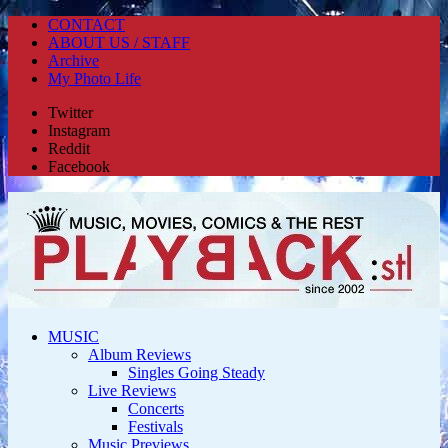
CONTACT
ABOUT US / STAFF
Archive
My Photo Life
Twitter
Instagram
Reddit
Facebook
MUSIC
Album Reviews
Singles Going Steady
Live Reviews
Concerts
Festivals
Music Previews