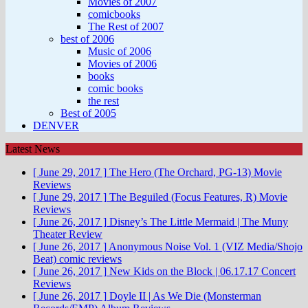
Movies of 2007
comicbooks
The Rest of 2007
best of 2006
Music of 2006
Movies of 2006
books
comic books
the rest
Best of 2005
DENVER
Latest News
[ June 29, 2017 ]
The Hero (The Orchard, PG-13)
Movie
Reviews
[ June 29, 2017 ]
The Beguiled (Focus Features, R)
Movie
Reviews
[ June 26, 2017 ]
Disney’s The Little Mermaid | The Muny
Theater Review
[ June 26, 2017 ]
Anonymous Noise Vol. 1 (VIZ Media/Shojo
Beat)
comic reviews
[ June 26, 2017 ]
New Kids on the Block | 06.17.17
Concert
Reviews
[ June 26, 2017 ]
Doyle II | As We Die (Monsterman