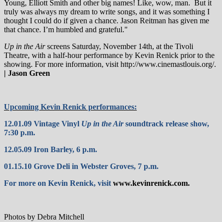
Young, Elliott Smith and other big names! Like, wow, man.
But it
truly was always my dream to write songs, and it was something I
thought I could do if given a chance. Jason Reitman has given me
that chance. I’m humbled and grateful."
Up in the Air
screens Saturday, November 14th, at the Tivoli
Theatre, with a half-hour performance by Kevin Renick prior to the
showing. For more information, visit http://www.cinemastlouis.org/.
| Jason Green
Upcoming Kevin Renick performances:
12.01.09 Vintage Vinyl
Up in the Air
soundtrack release show,
7:30 p.m.
12.05.09 Iron Barley, 6 p.m.
01.15.10 Grove Deli in Webster Groves, 7 p.m.
For more on Kevin Renick, visit
www.kevinrenick.com
.
Photos by Debra Mitchell