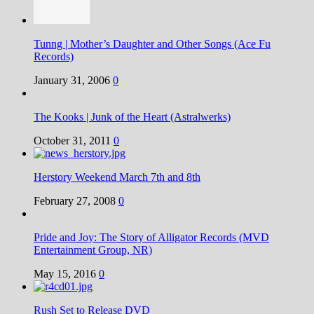
Tunng | Mother’s Daughter and Other Songs (Ace Fu
Records)
January 31, 2006
0
The Kooks | Junk of the Heart (Astralwerks)
October 31, 2011
0
Herstory Weekend March 7th and 8th
February 27, 2008
0
Pride and Joy: The Story of Alligator Records (MVD
Entertainment Group, NR)
May 15, 2016
0
Rush Set to Release DVD