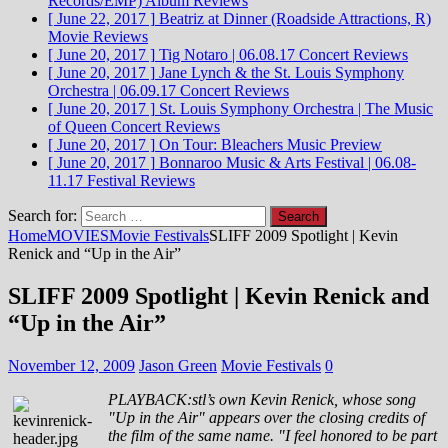
Records/EMP)
Album Reviews
[ June 22, 2017 ]
Beatriz at Dinner (Roadside Attractions, R)
Movie Reviews
[ June 20, 2017 ]
Tig Notaro | 06.08.17
Concert Reviews
[ June 20, 2017 ]
Jane Lynch & the St. Louis Symphony
Orchestra | 06.09.17
Concert Reviews
[ June 20, 2017 ]
St. Louis Symphony Orchestra | The Music
of Queen
Concert Reviews
[ June 20, 2017 ]
On Tour: Bleachers
Music Preview
[ June 20, 2017 ]
Bonnaroo Music & Arts Festival | 06.08-
11.17
Festival Reviews
Search for:
Home
MOVIES
Movie Festivals
SLIFF 2009 Spotlight | Kevin
Renick and “Up in the Air”
SLIFF 2009 Spotlight | Kevin Renick and
“Up in the Air”
November 12, 2009
Jason Green
Movie Festivals
0
PLAYBACK:stl’s own Kevin Renick, whose song
"Up in the Air" appears over the closing credits of
the film of the same name. "I feel honored to be part