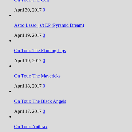
April 30, 2017
0
Astro Lasso | s/t EP (Pyramid Dream)
April 19, 2017
0
On Tour: The Flaming Lips
April 19, 2017
0
On Tour: The Mavericks
April 18, 2017
0
On Tour: The Black Angels
April 17, 2017
0
On Tour: Anthrax