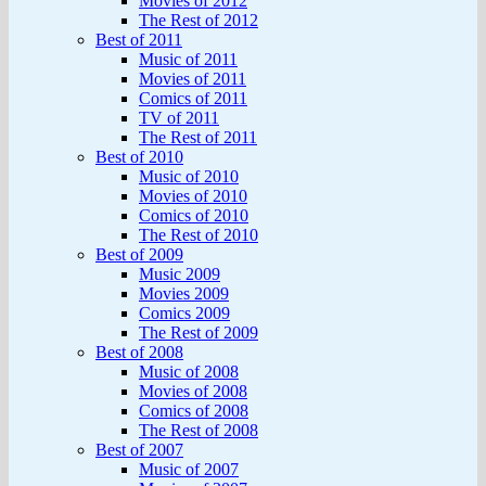
Movies of 2012
The Rest of 2012
Best of 2011
Music of 2011
Movies of 2011
Comics of 2011
TV of 2011
The Rest of 2011
Best of 2010
Music of 2010
Movies of 2010
Comics of 2010
The Rest of 2010
Best of 2009
Music 2009
Movies 2009
Comics 2009
The Rest of 2009
Best of 2008
Music of 2008
Movies of 2008
Comics of 2008
The Rest of 2008
Best of 2007
Music of 2007