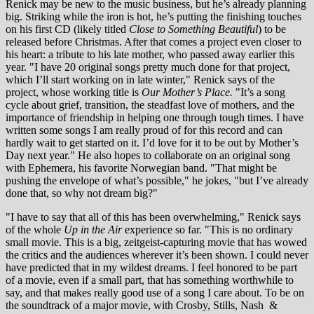
Renick may be new to the music business, but he’s already planning
big. Striking while the iron is hot, he’s putting the finishing touches
on his first CD (likely titled
Close to Something Beautiful
) to be
released before Christmas. After that comes a project even closer to
his heart: a tribute to his late mother, who passed away earlier this
year. "I have 20 original songs pretty much done for that project,
which I’ll start working on in late winter," Renick says of the
project, whose working title is
Our Mother’s Place.
"It’s a song
cycle about grief, transition, the steadfast love of mothers, and the
importance of friendship in helping one through tough times. I have
written some songs I am really proud of for this record and can
hardly wait to get started on it. I’d love for it to be out by Mother’s
Day next year." He also hopes to collaborate on an original song
with Ephemera, his favorite Norwegian band. "That might be
pushing the envelope of what’s possible," he jokes, "but I’ve already
done that, so why not dream big?"
"I have to say that all of this has been overwhelming," Renick says
of the whole
Up in the Air
experience so far. "This is no ordinary
small movie. This is a big, zeitgeist-capturing movie that has wowed
the critics and the audiences wherever it’s been shown. I could never
have predicted that in my wildest dreams. I feel honored to be part
of a movie, even if a small part, that has something worthwhile to
say, and that makes really good use of a song I care about. To be on
the soundtrack of a major movie, with Crosby, Stills, Nash
&