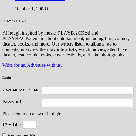
October 1, 2008
0
PLAYBACK:stl
Although inspired by music, PLAYBACK:stl and
PLAYBACK:den are about entertainment, including film, comics,
theater, books, and more. Our writers listen to albums, go to
concerts, interview their favorite artists, watch movies, attend live
theater, read comic books, cover festivals, and take photographs.
Write for us. Advertise with us.
Login
Username or Email
Password
Please enter an answer in digits:
17 − 14 =
Remember Me