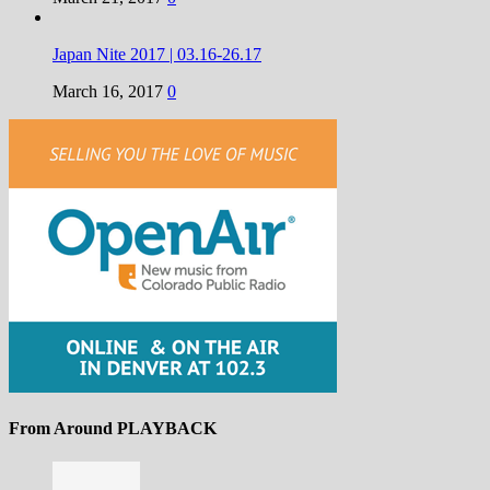
Japan Nite 2017 | 03.16-26.17
March 16, 2017
0
From Around PLAYBACK