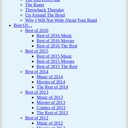
The Rager
Throwback Thursday
Up Around The Bend
Why I Will Not Write About Your Band
Best Of…
Best of 2016
Best of 2016 Music
Best of 2016 Movies
Best of 2016 The Rest
Best of 2015
Best of 2015 Music
Best of 2015 Movies
Best of 2015 The Rest
Best of 2014
Music of 2014
Movies of 2014
The Rest of 2014
Best of 2013
Music of 2013
Movies of 2013
Comics of 2013
The Rest of 2013
Best of 2012
Music of 2012