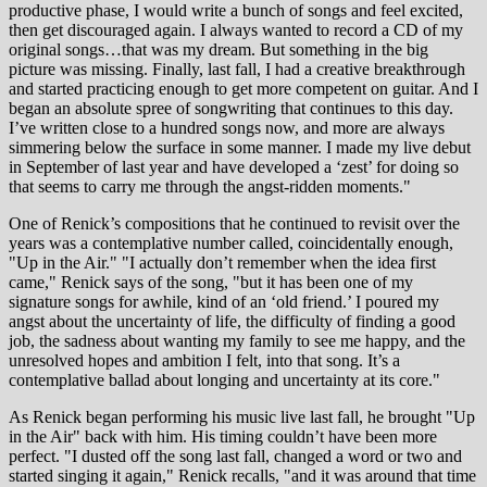
productive phase, I would write a bunch of songs and feel excited,
then get discouraged again. I always wanted to record a CD of my
original songs…that was my dream. But something in the big
picture was missing. Finally, last fall, I had a creative breakthrough
and started practicing enough to get more competent on guitar. And I
began an absolute spree of songwriting that continues to this day.
I’ve written close to a hundred songs now, and more are always
simmering below the surface in some manner. I made my live debut
in September of last year and have developed a ‘zest’ for doing so
that seems to carry me through the angst-ridden moments."
One of Renick’s compositions that he continued to revisit over the
years was a contemplative number called, coincidentally enough,
"Up in the Air." "I actually don’t remember when the idea first
came," Renick says of the song, "but it has been one of my
signature songs for awhile, kind of an ‘old friend.’ I poured my
angst about the uncertainty of life, the difficulty of finding a good
job, the sadness about wanting my family to see me happy, and the
unresolved hopes and ambition I felt, into that song. It’s a
contemplative ballad about longing and uncertainty at its core."
As Renick began performing his music live last fall, he brought "Up
in the Air" back with him. His timing couldn’t have been more
perfect. "I dusted off the song last fall, changed a word or two and
started singing it again," Renick recalls, "and it was around that time