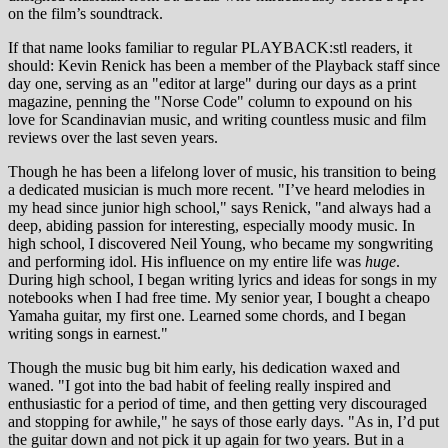
on the film’s soundtrack.
If that name looks familiar to regular PLAYBACK:stl readers, it
should: Kevin Renick has been a member of the Playback staff since
day one, serving as an "editor at large" during our days as a print
magazine, penning the "Norse Code" column to expound on his
love for Scandinavian music, and writing countless music and film
reviews over the last seven years.
Though he has been a lifelong lover of music, his transition to being
a dedicated musician is much more recent. "I’ve heard melodies in
my head since junior high school," says Renick, "and always had a
deep, abiding passion for interesting, especially moody music. In
high school, I discovered Neil Young, who became my songwriting
and performing idol. His influence on my entire life was
huge
.
During high school, I began writing lyrics and ideas for songs in my
notebooks when I had free time. My senior year, I bought a cheapo
Yamaha guitar, my first one. Learned some chords, and I began
writing songs in earnest."
Though the music bug bit him early, his dedication waxed and
waned. "I got into the bad habit of feeling really inspired and
enthusiastic for a period of time, and then getting very discouraged
and stopping for awhile," he says of those early days. "As in, I’d put
the guitar down and not pick it up again for two years. But in a