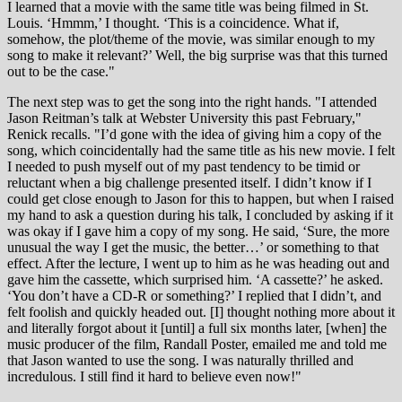
I learned that a movie with the same title was being filmed in St.
Louis. ‘Hmmm,’ I thought. ‘This is a coincidence. What if,
somehow, the plot/theme of the movie, was similar enough to my
song to make it relevant?’ Well, the big surprise was that this turned
out to be the case."
The next step was to get the song into the right hands. "I attended
Jason Reitman’s talk at Webster University this past February,"
Renick recalls. "I’d gone with the idea of giving him a copy of the
song, which coincidentally had the same title as his new movie. I felt
I needed to push myself out of my past tendency to be timid or
reluctant when a big challenge presented itself. I didn’t know if I
could get close enough to Jason for this to happen, but when I raised
my hand to ask a question during his talk, I concluded by asking if it
was okay if I gave him a copy of my song. He said, ‘Sure, the more
unusual the way I get the music, the better…’ or something to that
effect. After the lecture, I went up to him as he was heading out and
gave him the cassette, which surprised him. ‘A cassette?’ he asked.
‘You don’t have a CD-R or something?’ I replied that I didn’t, and
felt foolish and quickly headed out. [I] thought nothing more about it
and literally forgot about it [until] a full six months later, [when] the
music producer of the film, Randall Poster, emailed me and told me
that Jason wanted to use the song. I was naturally thrilled and
incredulous. I still find it hard to believe even now!"