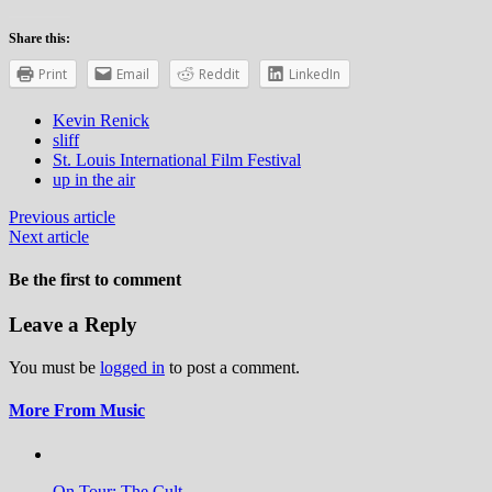
Share this:
Print
Email
Reddit
LinkedIn
Kevin Renick
sliff
St. Louis International Film Festival
up in the air
Previous article
Next article
Be the first to comment
Leave a Reply
You must be
logged in
to post a comment.
More From Music
On Tour: The Cult