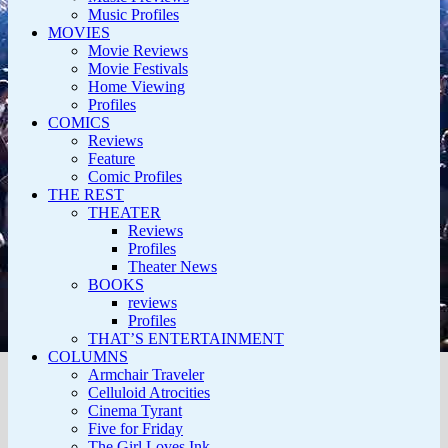
Music Profiles
MOVIES
Movie Reviews
Movie Festivals
Home Viewing
Profiles
COMICS
Reviews
Feature
Comic Profiles
THE REST
THEATER
Reviews
Profiles
Theater News
BOOKS
reviews
Profiles
THAT’S ENTERTAINMENT
COLUMNS
Armchair Traveler
Celluloid Atrocities
Cinema Tyrant
Five for Friday
The Girl Loves Ink