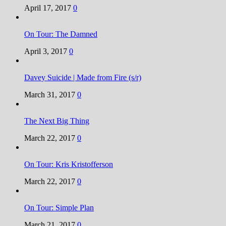
April 17, 2017
0
On Tour: The Damned
April 3, 2017
0
Davey Suicide | Made from Fire (s/r)
March 31, 2017
0
The Next Big Thing
March 22, 2017
0
On Tour: Kris Kristofferson
March 22, 2017
0
On Tour: Simple Plan
March 21, 2017
0