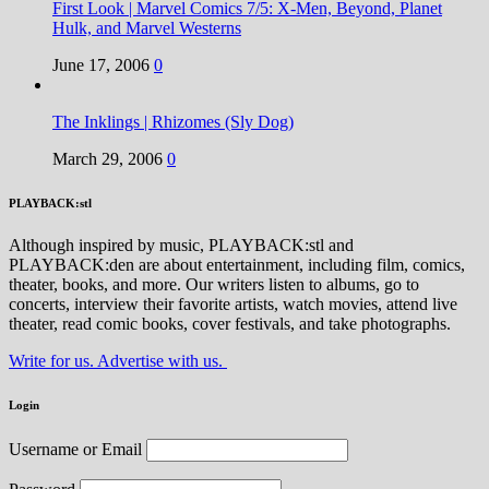
First Look | Marvel Comics 7/5: X-Men, Beyond, Planet
Hulk, and Marvel Westerns
June 17, 2006
0
The Inklings | Rhizomes (Sly Dog)
March 29, 2006
0
PLAYBACK:stl
Although inspired by music, PLAYBACK:stl and
PLAYBACK:den are about entertainment, including film, comics,
theater, books, and more. Our writers listen to albums, go to
concerts, interview their favorite artists, watch movies, attend live
theater, read comic books, cover festivals, and take photographs.
Write for us. Advertise with us.
Login
Username or Email