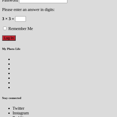
Password
Please enter an answer in digits:
3 × 3 =
Remember Me
My Photo Life
Stay connected
Twitter
Instagram