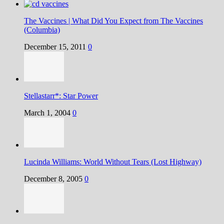
The Vaccines | What Did You Expect from The Vaccines
(Columbia)
December 15, 2011
0
Stellastarr*: Star Power
March 1, 2004
0
Lucinda Williams: World Without Tears (Lost Highway)
December 8, 2005
0