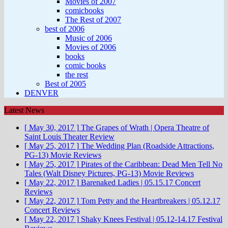
Movies of 2007
comicbooks
The Rest of 2007
best of 2006
Music of 2006
Movies of 2006
books
comic books
the rest
Best of 2005
DENVER
Latest News
[ May 30, 2017 ]
The Grapes of Wrath | Opera Theatre of
Saint Louis
Theater Review
[ May 25, 2017 ]
The Wedding Plan (Roadside Attractions,
PG-13)
Movie Reviews
[ May 25, 2017 ]
Pirates of the Caribbean: Dead Men Tell No
Tales (Walt Disney Pictures, PG-13)
Movie Reviews
[ May 22, 2017 ]
Barenaked Ladies | 05.15.17
Concert
Reviews
[ May 22, 2017 ]
Tom Petty and the Heartbreakers | 05.12.17
Concert Reviews
[ May 22, 2017 ]
Shaky Knees Festival | 05.12-14.17
Festival