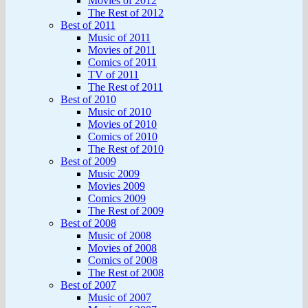
Movies of 2012
The Rest of 2012
Best of 2011
Music of 2011
Movies of 2011
Comics of 2011
TV of 2011
The Rest of 2011
Best of 2010
Music of 2010
Movies of 2010
Comics of 2010
The Rest of 2010
Best of 2009
Music 2009
Movies 2009
Comics 2009
The Rest of 2009
Best of 2008
Music of 2008
Movies of 2008
Comics of 2008
The Rest of 2008
Best of 2007
Music of 2007