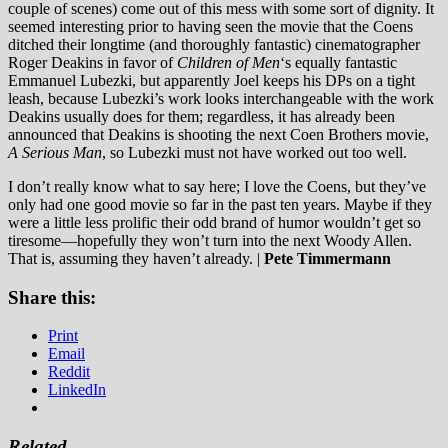
couple of scenes) come out of this mess with some sort of dignity. It
seemed interesting prior to having seen the movie that the Coens
ditched their longtime (and thoroughly fantastic) cinematographer
Roger Deakins in favor of
Children of Men
‘s equally fantastic
Emmanuel Lubezki, but apparently Joel keeps his DPs on a tight
leash, because Lubezki’s work looks interchangeable with the work
Deakins usually does for them; regardless, it has already been
announced that Deakins is shooting the next Coen Brothers movie,
A Serious Man
, so Lubezki must not have worked out too well.
I don’t really know what to say here; I love the Coens, but they’ve
only had one good movie so far in the past ten years. Maybe if they
were a little less prolific their odd brand of humor wouldn’t get so
tiresome—hopefully they won’t turn into the next Woody Allen.
That is, assuming they haven’t already.
|
Pete Timmermann
Share this:
Print
Email
Reddit
LinkedIn
Related