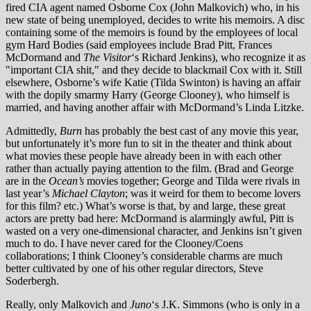
fired CIA agent named Osborne Cox (John Malkovich) who, in his
new state of being unemployed, decides to write his memoirs. A disc
containing some of the memoirs is found by the employees of local
gym Hard Bodies (said employees include Brad Pitt, Frances
McDormand and
The Visitor
‘s Richard Jenkins), who recognize it as
"important CIA shit," and they decide to blackmail Cox with it. Still
elsewhere, Osborne’s wife Katie (Tilda Swinton) is having an affair
with the dopily smarmy Harry (George Clooney), who himself is
married, and having another affair with McDormand’s Linda Litzke.
Admittedly,
Burn
has probably the best cast of any movie this year,
but unfortunately it’s more fun to sit in the theater and think about
what movies these people have already been in with each other
rather than actually paying attention to the film. (Brad and George
are in the
Ocean’s
movies together; George and Tilda were rivals in
last year’s
Michael Clayton
; was it weird for them to become lovers
for this film? etc.) What’s worse is that, by and large, these great
actors are pretty bad here: McDormand is alarmingly awful, Pitt is
wasted on a very one-dimensional character, and Jenkins isn’t given
much to do. I have never cared for the Clooney/Coens
collaborations; I think Clooney’s considerable charms are much
better cultivated by one of his other regular directors, Steve
Soderbergh.
Really, only Malkovich and
Juno
‘s J.K. Simmons (who is only in a