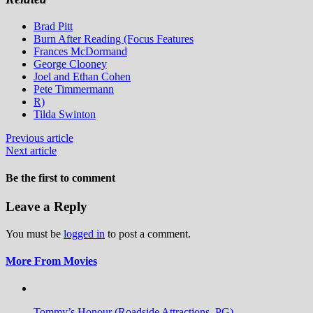
Brad Pitt
Burn After Reading (Focus Features
Frances McDormand
George Clooney
Joel and Ethan Cohen
Pete Timmermann
R)
Tilda Swinton
Previous article
Next article
Be the first to comment
Leave a Reply
You must be
logged in
to post a comment.
More From Movies
Tommy’s Honour (Roadside Attractions, PG)