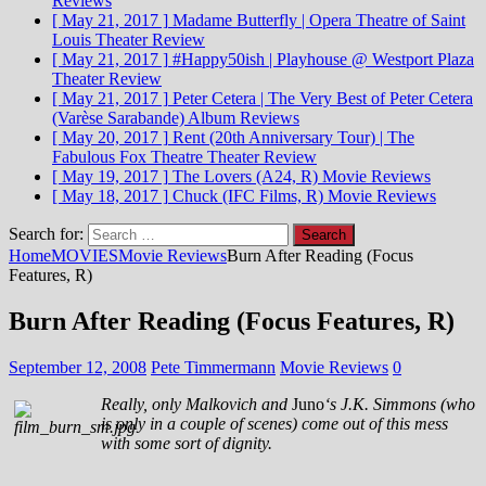
Reviews
[ May 21, 2017 ]
Madame Butterfly | Opera Theatre of Saint
Louis
Theater Review
[ May 21, 2017 ]
#Happy50ish | Playhouse @ Westport Plaza
Theater Review
[ May 21, 2017 ]
Peter Cetera | The Very Best of Peter Cetera
(Varèse Sarabande)
Album Reviews
[ May 20, 2017 ]
Rent (20th Anniversary Tour) | The
Fabulous Fox Theatre
Theater Review
[ May 19, 2017 ]
The Lovers (A24, R)
Movie Reviews
[ May 18, 2017 ]
Chuck (IFC Films, R)
Movie Reviews
Search for:
Home
MOVIES
Movie Reviews
Burn After Reading (Focus
Features, R)
Burn After Reading (Focus Features, R)
September 12, 2008
Pete Timmermann
Movie Reviews
0
Really, only Malkovich and
Juno
‘s J.K. Simmons (who
is only in a couple of scenes) come out of this mess
with some sort of dignity.