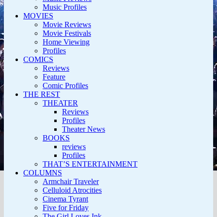
Music Profiles
MOVIES
Movie Reviews
Movie Festivals
Home Viewing
Profiles
COMICS
Reviews
Feature
Comic Profiles
THE REST
THEATER
Reviews
Profiles
Theater News
BOOKS
reviews
Profiles
THAT’S ENTERTAINMENT
COLUMNS
Armchair Traveler
Celluloid Atrocities
Cinema Tyrant
Five for Friday
The Girl Loves Ink