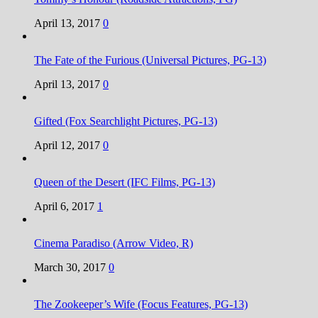
April 13, 2017
0
The Fate of the Furious (Universal Pictures, PG-13)
April 13, 2017
0
Gifted (Fox Searchlight Pictures, PG-13)
April 12, 2017
0
Queen of the Desert (IFC Films, PG-13)
April 6, 2017
1
Cinema Paradiso (Arrow Video, R)
March 30, 2017
0
The Zookeeper’s Wife (Focus Features, PG-13)