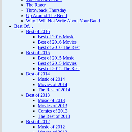
The Rager
Throwback Thursday
Up Around The Bend
Why I Will Not Write About Your Band
Best Of…
Best of 2016
Best of 2016 Music
Best of 2016 Movies
Best of 2016 The Rest
Best of 2015
Best of 2015 Music
Best of 2015 Movies
Best of 2015 The Rest
Best of 2014
Music of 2014
Movies of 2014
The Rest of 2014
Best of 2013
Music of 2013
Movies of 2013
Comics of 2013
The Rest of 2013
Best of 2012
Music of 2012