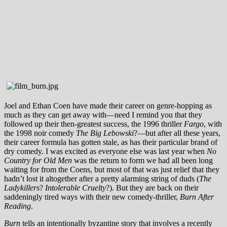
Joel and Ethan Coen have made their career on genre-hopping as
much as they can get away with—need I remind you that they
followed up their then-greatest success, the 1996 thriller
Fargo
, with
the 1998 noir comedy
The Big Lebowski
?—but after all these years,
their career formula has gotten stale, as has their particular brand of
dry comedy. I was excited as everyone else was last year when
No
Country for Old Men
was the return to form we had all been long
waiting for from the Coens, but most of that was just relief that they
hadn’t lost it altogether after a pretty alarming string of duds (
The
Ladykillers
?
Intolerable Cruelty
?). But they are back on their
saddeningly tired ways with their new comedy-thriller,
Burn After
Reading
.
Burn
tells an intentionally byzantine story that involves a recently