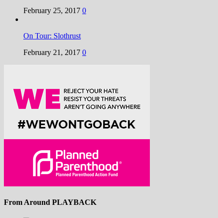
February 25, 2017
0
On Tour: Slothrust
February 21, 2017
0
From Around PLAYBACK