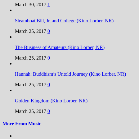
March 30, 2017
1
Steamboat Bill, Jr. and College (Kino Lorber, NR)
March 25, 2017
0
The Business of Amateurs (Kino Lorber, NR)
March 25, 2017
0
Hannah: Buddhism’s Untold Journey (Kino Lorber, NR)
March 25, 2017
0
Golden Kingdom (Kino Lorber, NR)
March 25, 2017
0
More From Music