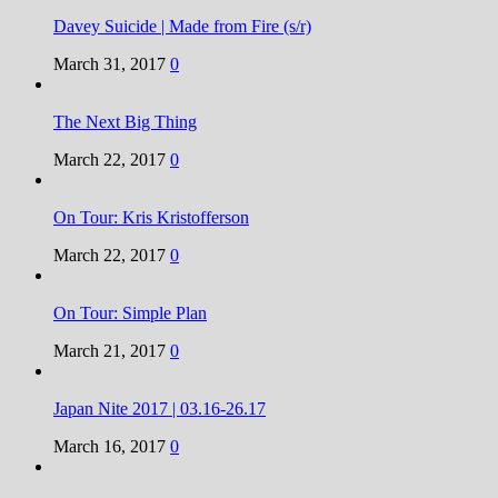
Davey Suicide | Made from Fire (s/r)
March 31, 2017
0
The Next Big Thing
March 22, 2017
0
On Tour: Kris Kristofferson
March 22, 2017
0
On Tour: Simple Plan
March 21, 2017
0
Japan Nite 2017 | 03.16-26.17
March 16, 2017
0