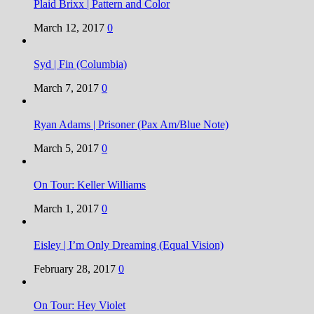
Plaid Brixx | Pattern and Color
March 12, 2017
0
Syd | Fin (Columbia)
March 7, 2017
0
Ryan Adams | Prisoner (Pax Am/Blue Note)
March 5, 2017
0
On Tour: Keller Williams
March 1, 2017
0
Eisley | I’m Only Dreaming (Equal Vision)
February 28, 2017
0
On Tour: Hey Violet