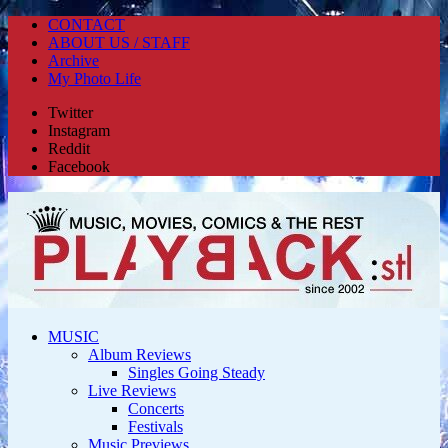
CONTACT
ABOUT US / STAFF
Archive
My Photo Life
Twitter
Instagram
Reddit
Facebook
MUSIC
Album Reviews
Singles Going Steady
Live Reviews
Concerts
Festivals
Music Previews