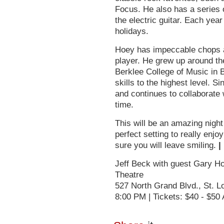
Focus. He also has a series 
the electric guitar. Each yea
holidays.
Hoey has impeccable chops a
player. He grew up around the
Berklee College of Music in 
skills to the highest level. S
and continues to collaborate 
time.
This will be an amazing night
perfect setting to really enj
sure you will leave smiling.
|
Jeff Beck with guest Gary Ho
Theatre
527 North Grand Blvd., St. 
8:00 PM | Tickets: $40 - $50