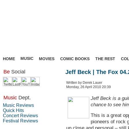
MUSIC
HOME
MOVIES
COMIC BOOKS
THE REST
CO
Be
Social
Jeff Beck | The Fox 04.
Written by Derek Lauer
Monday, 26 April 2010 20:39
Music
Dept.
Jeff Beck is a guit
chance to see him
Music Reviews
Quick Hits
This is a great op
Concert Reviews
Festival Reviews
pioneers of rock g
up close and personal – still