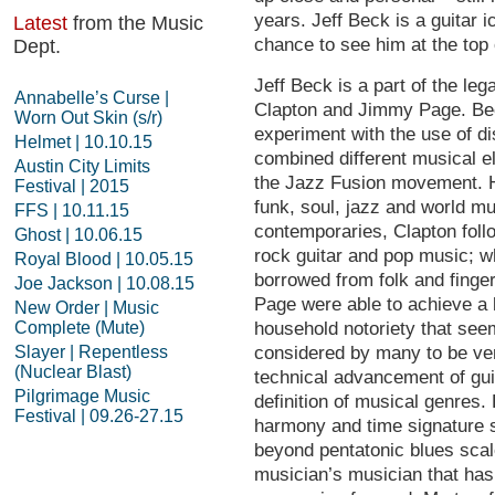
years. Jeff Beck is a guitar ic
Latest
from the Music
chance to see him at the top
Dept.
Jeff Beck is a part of the leg
Annabelle’s Curse |
Clapton and Jimmy Page. Bec
Worn Out Skin (s/r)
experiment with the use of dis
Helmet | 10.10.15
combined different musical el
Austin City Limits
the Jazz Fusion movement. Hi
Festival | 2015
funk, soul, jazz and world m
FFS | 10.11.15
contemporaries, Clapton foll
Ghost | 10.06.15
rock guitar and pop music; w
Royal Blood | 10.05.15
borrowed from folk and finge
Joe Jackson | 10.08.15
Page were able to achieve a
New Order | Music
Complete (Mute)
household notoriety that see
Slayer | Repentless
considered by many to be very
(Nuclear Blast)
technical advancement of gui
Pilgrimage Music
definition of musical genres.
Festival | 09.26-27.15
harmony and time signature s
beyond pentatonic blues scal
musician’s musician that has 