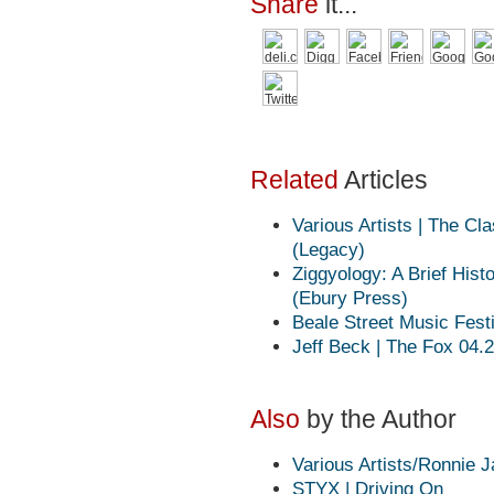
Share
it...
Related
Articles
Various Artists | The C
(Legacy)
Ziggyology: A Brief Hist
(Ebury Press)
Beale Street Music Fest
Jeff Beck | The Fox 04.
Also
by the Author
Various Artists/Ronnie J
STYX | Driving On