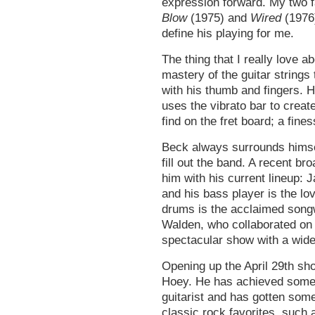
expression forward. My two f
Blow
(1975) and
Wired
(1976)
define his playing for me.
The thing that I really love a
mastery of the guitar strings
with his thumb and fingers. H
uses the vibrato bar to creat
find on the fret board; a fine
Beck always surrounds himsel
fill out the band. A recent 
him with his current lineup: 
and his bass player is the l
drums is the acclaimed song
Walden, who collaborated on 
spectacular show with a wide
Opening up the April 29th sh
Hoey. He has achieved some
guitarist and has gotten some
classic rock favorites, such 