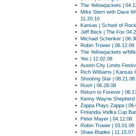
The Yellowjackets | 04.1
Mike Stern with Dave W
11.20.10
Kansas | School of Roc
Jeff Beck | The Fox 04.
Michael Schenker | 06.3
Robin Trower | 06.12.09
The Yellowjackets w/Mik
Yes | 12.02.08
Austin City Limits Festiv
Rich Williams | Kansas 
Shooting Star | 08.21.08
Rush | 06.28.08
Return to Forever | 06.1
Kenny Wayne Shepherd |
Zappa Plays Zappa | 06.
Finlandia Vodka Cup Bar
Peter Mayer | 04.12.08
Robin Trower | 03.01.08
Shaw-Blades | 11.15.07