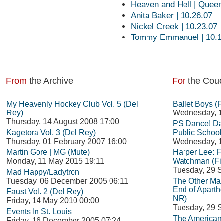
Heaven and Hell | Queen
Anita Baker | 10.26.07
Nickel Creek | 10.23.07
Tommy Emmanuel | 10.1
From
the Archive
For
the Cou
My Heavenly Hockey Club Vol. 5 (Del
Ballet Boys (
Rey)
Wednesday, 1
Thursday, 14 August 2008 17:00
PS Dance! Da
Kagetora Vol. 3 (Del Rey)
Public School
Thursday, 01 February 2007 16:00
Wednesday, 1
Martin Gore | MG (Mute)
Harper Lee: 
Monday, 11 May 2015 19:11
Watchman (Fi
Tuesday, 29 
Mad Happy/Ladytron
Tuesday, 06 December 2005 06:11
The Other Man
End of Aparth
Faust Vol. 2 (Del Rey)
NR)
Friday, 14 May 2010 00:00
Tuesday, 29 
Events In St. Louis
The American
Friday, 16 December 2005 07:24