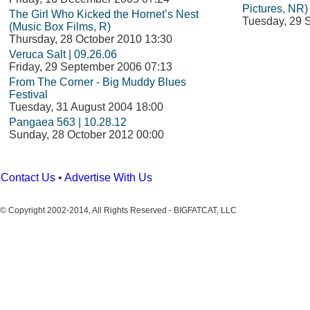
Pictures, NR)
The Girl Who Kicked the Hornet’s Nest
Tuesday, 29 
(Music Box Films, R)
Thursday, 28 October 2010 13:30
Veruca Salt | 09.26.06
Friday, 29 September 2006 07:13
From The Corner - Big Muddy Blues
Festival
Tuesday, 31 August 2004 18:00
Pangaea 563 | 10.28.12
Sunday, 28 October 2012 00:00
Contact Us
•
Advertise With Us
© Copyright 2002-2014, All Rights Reserved - BIGFATCAT, LLC