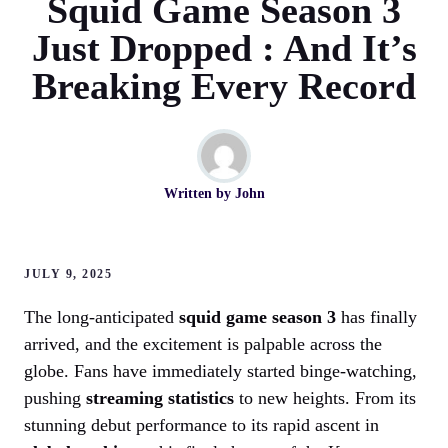
Squid Game Season 3
Just Dropped : And It’s
Breaking Every Record
Written by
John
JULY 9, 2025
The long-anticipated
squid game season 3
has finally
arrived, and the excitement is palpable across the
globe. Fans have immediately started binge-watching,
pushing
streaming statistics
to new heights. From its
stunning debut performance to its rapid ascent in