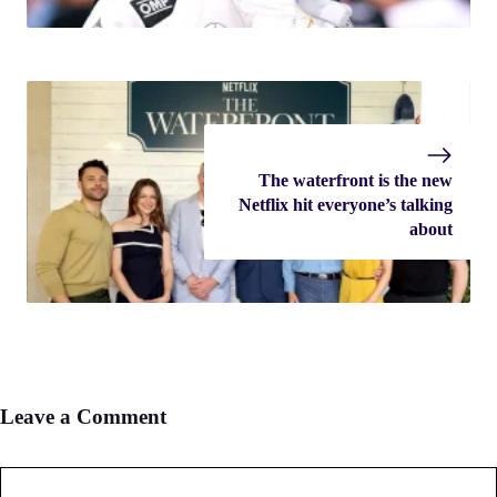
The waterfront is the new
Netflix hit everyone’s talking
about
Leave a Comment
Comment