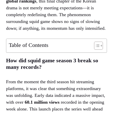
global rankings
, this final chapter of the Korean
drama is not merely meeting expectations—it is
completely redefining them. The phenomenon
surrounding squid game shows no signs of slowing
down; if anything, its momentum has only intensified.
Table of Contents
How did squid game season 3 break so
many records?
From the moment the third season hit streaming
platforms, it was clear that something extraordinary
was unfolding. Early data indicated a massive impact,
with over
60.1 million views
recorded in the opening
week alone. This launch places the series well ahead