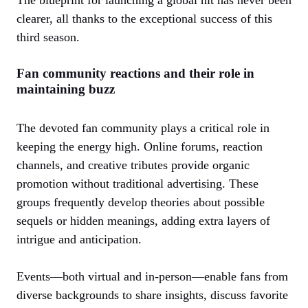
clearer, all thanks to the exceptional success of this
third season.
Fan community reactions and their role in
maintaining buzz
The devoted fan community plays a critical role in
keeping the energy high. Online forums, reaction
channels, and creative tributes provide organic
promotion without traditional advertising. These
groups frequently develop theories about possible
sequels or hidden meanings, adding extra layers of
intrigue and anticipation.
Events—both virtual and in-person—enable fans from
diverse backgrounds to share insights, discuss favorite