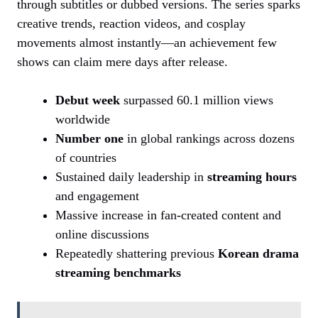
through subtitles or dubbed versions. The series sparks
creative trends, reaction videos, and cosplay
movements almost instantly—an achievement few
shows can claim mere days after release.
Debut week
surpassed 60.1 million views
worldwide
Number one
in global rankings across dozens
of countries
Sustained daily leadership in
streaming hours
and engagement
Massive increase in fan-created content and
online discussions
Repeatedly shattering previous
Korean drama
streaming benchmarks