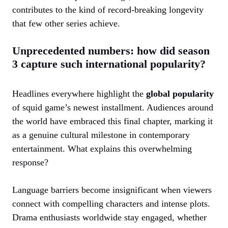
contributes to the kind of record-breaking longevity
that few other series achieve.
Unprecedented numbers: how did season
3 capture such international popularity?
Headlines everywhere highlight the
global popularity
of squid game’s newest installment. Audiences around
the world have embraced this final chapter, marking it
as a genuine cultural milestone in contemporary
entertainment. What explains this overwhelming
response?
Language barriers become insignificant when viewers
connect with compelling characters and intense plots.
Drama enthusiasts worldwide stay engaged, whether