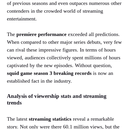
of previous seasons and even outpaces numerous other
contenders in the crowded world of streaming
entertainment.
The
premiere performance
exceeded all predictions.
When compared to other major series debuts, very few
can rival these impressive figures. In terms of hours
viewed, audiences collectively spent millions of hours
captivated by the new episodes. Without question,
squid game season 3 breaking records
is now an
established fact in the industry.
Analysis of viewership stats and streaming
trends
The latest
streaming statistics
reveal a remarkable
story. Not only were there 60.1 million views, but the