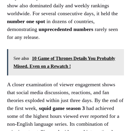
show also dominated daily and weekly rankings
worldwide. For several consecutive days, it held the
number one spot
in dozens of countries,
demonstrating
unprecedented numbers
rarely seen
for any release.
See also
10 Game of Thrones Details You Probably
Missed. Even on a Rewatch !
A closer examination of viewer engagement shows
that social media discussions, reactions, and fan
theories exploded within just three days. By the end of
the first week,
squid game season 3
had achieved
some of the highest hours viewed ever reported for a
non-English language series. Its combination of