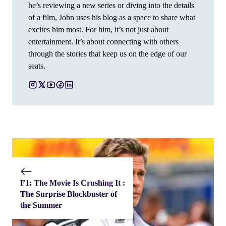
he’s reviewing a new series or diving into the details
of a film, John uses his blog as a space to share what
excites him most. For him, it’s not just about
entertainment. It’s about connecting with others
through the stories that keep us on the edge of our
seats.
F1: The Movie Is Crushing It :
The Surprise Blockbuster of
the Summer