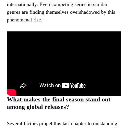
internationally. Even competing series in similar
genres are finding themselves overshadowed by this
phenomenal rise.
What makes the final season stand out
among global releases?
Several factors propel this last chapter to outstanding