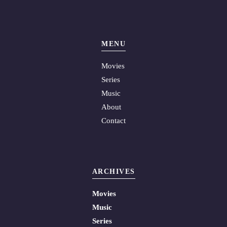
MENU
Movies
Series
Music
About
Contact
ARCHIVES
Movies
Music
Series