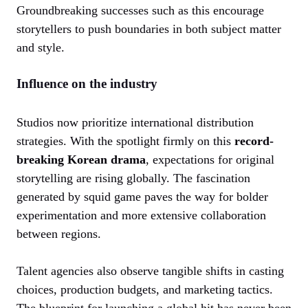
Groundbreaking successes such as this encourage
storytellers to push boundaries in both subject matter
and style.
Influence on the industry
Studios now prioritize international distribution
strategies. With the spotlight firmly on this
record-
breaking Korean drama
, expectations for original
storytelling are rising globally. The fascination
generated by squid game paves the way for bolder
experimentation and more extensive collaboration
between regions.
Talent agencies also observe tangible shifts in casting
choices, production budgets, and marketing tactics.
The blueprint for launching a global hit has never been