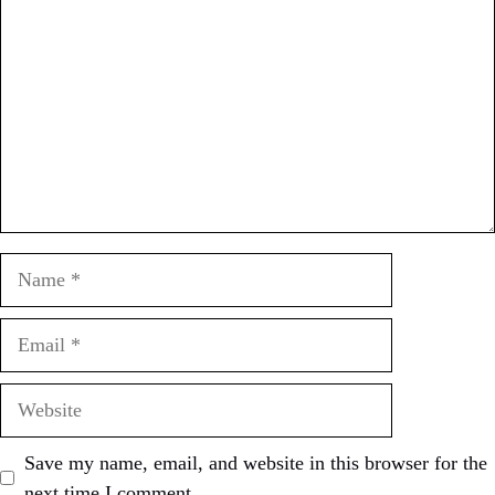
Name
Email
Website
Save my name, email, and website in this browser for the
next time I comment.