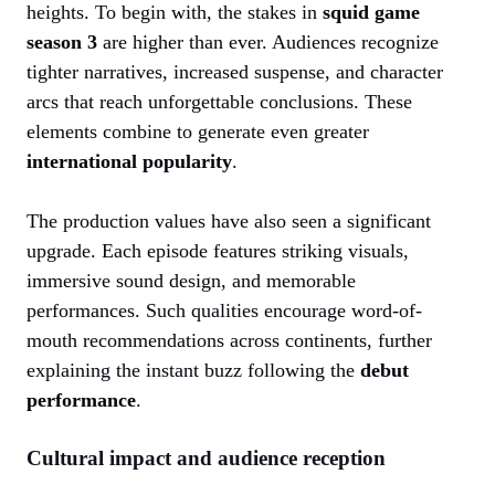
heights. To begin with, the stakes in
squid game
season 3
are higher than ever. Audiences recognize
tighter narratives, increased suspense, and character
arcs that reach unforgettable conclusions. These
elements combine to generate even greater
international popularity
.
The production values have also seen a significant
upgrade. Each episode features striking visuals,
immersive sound design, and memorable
performances. Such qualities encourage word-of-
mouth recommendations across continents, further
explaining the instant buzz following the
debut
performance
.
Cultural impact and audience reception