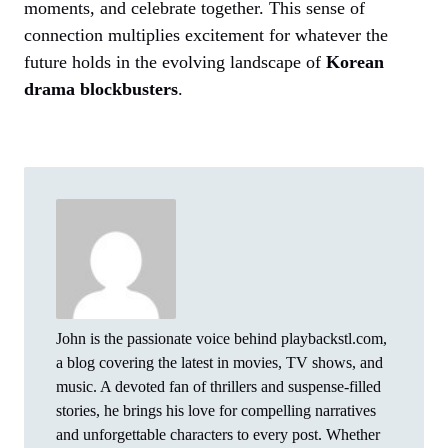
moments, and celebrate together. This sense of
connection multiplies excitement for whatever the
future holds in the evolving landscape of
Korean
drama blockbusters
.
John is the passionate voice behind playbackstl.com,
a blog covering the latest in movies, TV shows, and
music. A devoted fan of thrillers and suspense-filled
stories, he brings his love for compelling narratives
and unforgettable characters to every post. Whether