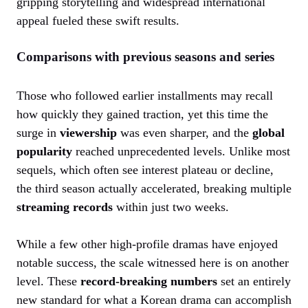
gripping storytelling and widespread international
appeal fueled these swift results.
Comparisons with previous seasons and series
Those who followed earlier installments may recall
how quickly they gained traction, yet this time the
surge in
viewership
was even sharper, and the
global
popularity
reached unprecedented levels. Unlike most
sequels, which often see interest plateau or decline,
the third season actually accelerated, breaking multiple
streaming records
within just two weeks.
While a few other high-profile dramas have enjoyed
notable success, the scale witnessed here is on another
level. These
record-breaking numbers
set an entirely
new standard for what a Korean drama can accomplish