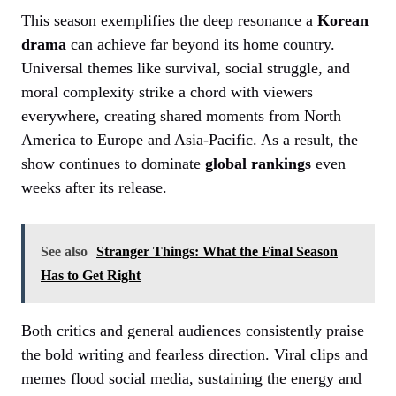
This season exemplifies the deep resonance a
Korean
drama
can achieve far beyond its home country.
Universal themes like survival, social struggle, and
moral complexity strike a chord with viewers
everywhere, creating shared moments from North
America to Europe and Asia-Pacific. As a result, the
show continues to dominate
global rankings
even
weeks after its release.
See also
Stranger Things: What the Final Season
Has to Get Right
Both critics and general audiences consistently praise
the bold writing and fearless direction. Viral clips and
memes flood social media, sustaining the energy and