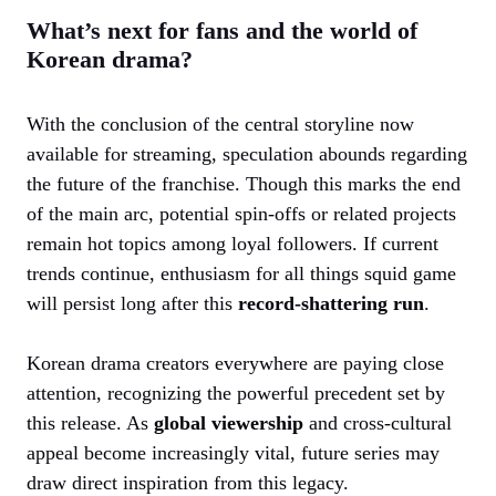
What’s next for fans and the world of
Korean drama?
With the conclusion of the central storyline now
available for streaming, speculation abounds regarding
the future of the franchise. Though this marks the end
of the main arc, potential spin-offs or related projects
remain hot topics among loyal followers. If current
trends continue, enthusiasm for all things squid game
will persist long after this
record-shattering run
.
Korean drama creators everywhere are paying close
attention, recognizing the powerful precedent set by
this release. As
global viewership
and cross-cultural
appeal become increasingly vital, future series may
draw direct inspiration from this legacy.