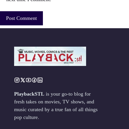
PlaybackSTL
is your go-to blog for
fresh takes on movies, TV shows, and
music curated by a true fan of all things
pop culture.