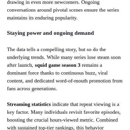
drawing in even more newcomers. Ongoing
conversations around pivotal scenes ensure the series
maintains its enduring popularity.
Staying power and ongoing demand
The data tells a compelling story, but so do the
underlying trends. While many series lose steam soon
after launch,
squid game season 3
remains a
dominant force thanks to continuous buzz, viral
content, and dedicated word-of-mouth promotion from
fans across generations.
Streaming statistics
indicate that repeat viewing is a
key factor. Many individuals revisit favorite episodes,
boosting the crucial hours-viewed metric. Combined
with sustained top-tier rankings, this behavior