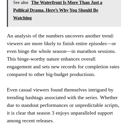
See also
The Waterfront Is More Than Just a
Political Drama. Here’s Why You Should Be
Watching
An analysis of the numbers uncovers another trend:
viewers are more likely to finish entire episodes—or
even binge the whole season—in marathon sessions.
This binge-worthy nature enhances overall
engagement and sets new records for completion rates
compared to other big-budget productions.
Even casual viewers found themselves intrigued by
trending hashtags associated with the series. Whether
due to standout performances or unpredictable scripts,
it is clear that season 3 enjoys unparalleled support
among recent releases.