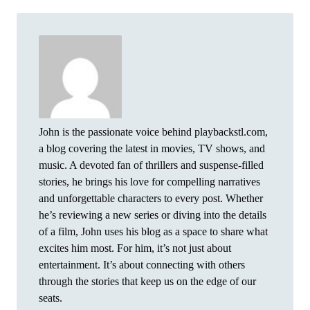
John is the passionate voice behind playbackstl.com,
a blog covering the latest in movies, TV shows, and
music. A devoted fan of thrillers and suspense-filled
stories, he brings his love for compelling narratives
and unforgettable characters to every post. Whether
he’s reviewing a new series or diving into the details
of a film, John uses his blog as a space to share what
excites him most. For him, it’s not just about
entertainment. It’s about connecting with others
through the stories that keep us on the edge of our
seats.