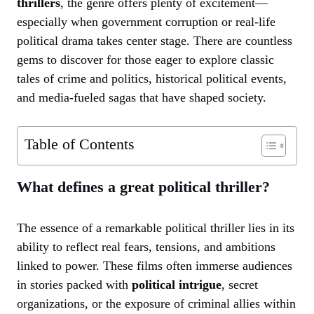
thrillers
, the genre offers plenty of excitement—
especially when government corruption or real-life
political drama takes center stage. There are countless
gems to discover for those eager to explore classic
tales of crime and politics, historical political events,
and media-fueled sagas that have shaped society.
Table of Contents
What defines a great political thriller?
The essence of a remarkable political thriller lies in its
ability to reflect real fears, tensions, and ambitions
linked to power. These films often immerse audiences
in stories packed with
political intrigue
, secret
organizations, or the exposure of criminal allies within