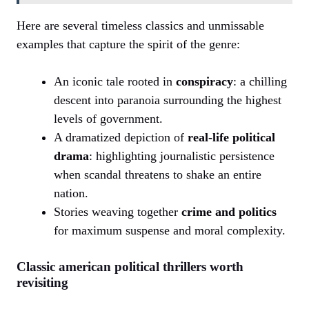
Here are several timeless classics and unmissable
examples that capture the spirit of the genre:
An iconic tale rooted in
conspiracy
: a chilling
descent into paranoia surrounding the highest
levels of government.
A dramatized depiction of
real-life political
drama
: highlighting journalistic persistence
when scandal threatens to shake an entire
nation.
Stories weaving together
crime and politics
for maximum suspense and moral complexity.
Classic american political thrillers worth
revisiting