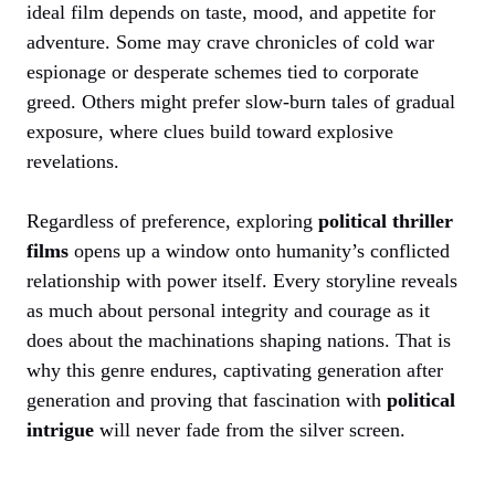
ideal film depends on taste, mood, and appetite for
adventure. Some may crave chronicles of cold war
espionage or desperate schemes tied to corporate
greed. Others might prefer slow-burn tales of gradual
exposure, where clues build toward explosive
revelations.
Regardless of preference, exploring
political thriller
films
opens up a window onto humanity’s conflicted
relationship with power itself. Every storyline reveals
as much about personal integrity and courage as it
does about the machinations shaping nations. That is
why this genre endures, captivating generation after
generation and proving that fascination with
political
intrigue
will never fade from the silver screen.