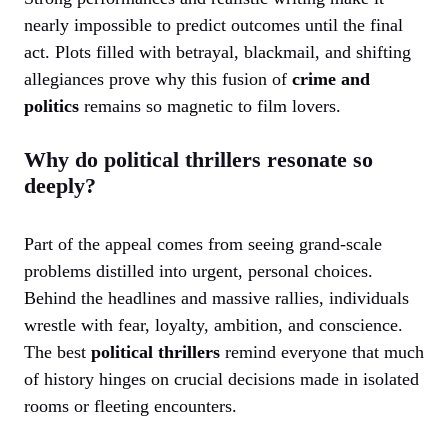
nearly impossible to predict outcomes until the final
act. Plots filled with betrayal, blackmail, and shifting
allegiances prove why this fusion of
crime and
politics
remains so magnetic to film lovers.
Why do political thrillers resonate so
deeply?
Part of the appeal comes from seeing grand-scale
problems distilled into urgent, personal choices.
Behind the headlines and massive rallies, individuals
wrestle with fear, loyalty, ambition, and conscience.
The best
political thrillers
remind everyone that much
of history hinges on crucial decisions made in isolated
rooms or fleeting encounters.