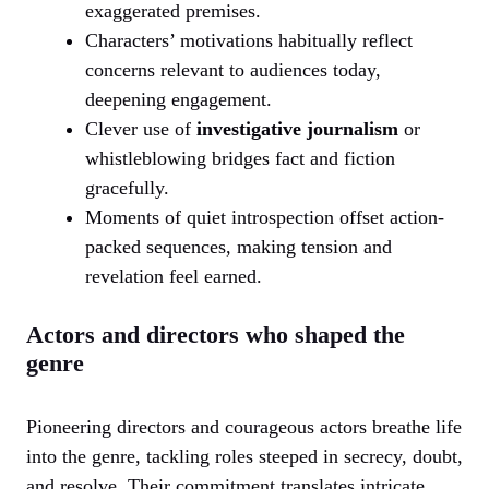
exaggerated premises.
Characters’ motivations habitually reflect
concerns relevant to audiences today,
deepening engagement.
Clever use of
investigative journalism
or
whistleblowing bridges fact and fiction
gracefully.
Moments of quiet introspection offset action-
packed sequences, making tension and
revelation feel earned.
Actors and directors who shaped the
genre
Pioneering directors and courageous actors breathe life
into the genre, tackling roles steeped in secrecy, doubt,
and resolve. Their commitment translates intricate