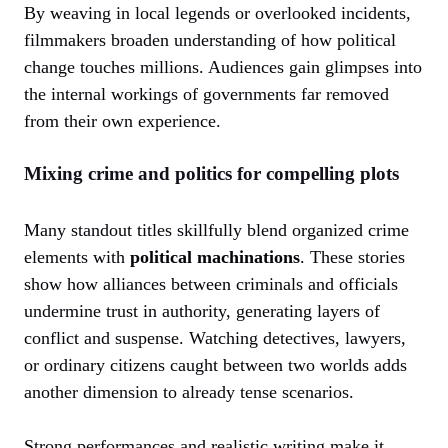
By weaving in local legends or overlooked incidents,
filmmakers broaden understanding of how political
change touches millions. Audiences gain glimpses into
the internal workings of governments far removed
from their own experience.
Mixing crime and politics for compelling plots
Many standout titles skillfully blend organized crime
elements with
political machinations
. These stories
show how alliances between criminals and officials
undermine trust in authority, generating layers of
conflict and suspense. Watching detectives, lawyers,
or ordinary citizens caught between two worlds adds
another dimension to already tense scenarios.
Strong performances and realistic writing make it