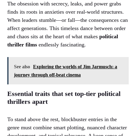
The obsession with secrecy, leaks, and power grabs
finds its roots in anxieties over real-world structures.
When leaders stumble—or fall—the consequences can
affect generations. This timeless dance between order
and chaos sits at the heart of what makes
political
thriller films
endlessly fascinating.
See also
Exploring the worlds of Jim Jarmusch: a
journey through off-beat cinema
Essential traits that set top-tier political
thrillers apart
To stand above the rest, blockbuster entries in the
genre must combine smart plotting, nuanced character
development, and topical relevance. A keen sense of