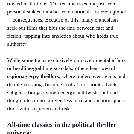
trusted institutions. The tension rises not just from
personal stakes but also from national—or even global
—consequences. Because of this, many enthusiasts
seek out films that blur the line between fact and
fiction, tapping into anxieties about who holds true
authority.
While some focus exclusively on governmental affairs
or headline-grabbing scandals, others lean toward
espionage/spy thrillers
, where undercover agents and
double-crossings become central plot points. Each
subgenre brings its own energy and twists, but one
thing unites them: a relentless pace and an atmosphere
thick with suspicion and risk.
All-time classics in the political thriller
universe