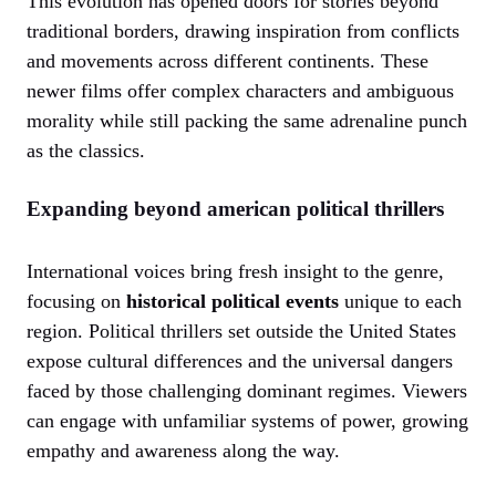
This evolution has opened doors for stories beyond
traditional borders, drawing inspiration from conflicts
and movements across different continents. These
newer films offer complex characters and ambiguous
morality while still packing the same adrenaline punch
as the classics.
Expanding beyond american political thrillers
International voices bring fresh insight to the genre,
focusing on
historical political events
unique to each
region. Political thrillers set outside the United States
expose cultural differences and the universal dangers
faced by those challenging dominant regimes. Viewers
can engage with unfamiliar systems of power, growing
empathy and awareness along the way.