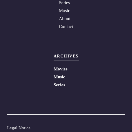
Series
Music
About
Contact
ARCHIVES
Movies
Music
Series
Legal Notice