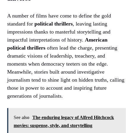
A number of films have come to define the gold
standard for
political thrillers
, leaving lasting
impressions thanks to masterful storytelling and
impactful interpretations of history.
American
political thrillers
often lead the charge, presenting
dramatic visions of leadership, treachery, and
moments when democracy teeters on the edge.
Meanwhile, stories built around investigative
journalism tend to shine light on hidden truths, calling
those in power to account and inspiring future
generations of journalists.
See also
The enduring legacy of Alfred Hitchcock
movies: suspense, style, and storytelling