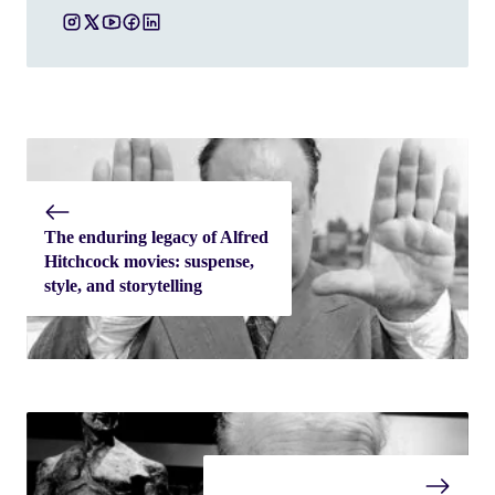
The enduring legacy of Alfred
Hitchcock movies: suspense,
style, and storytelling