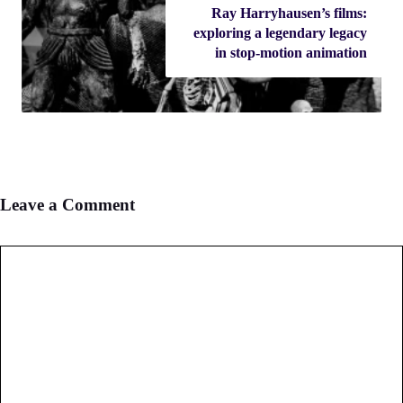
Ray Harryhausen’s films:
exploring a legendary legacy
in stop-motion animation
Leave a Comment
Comment