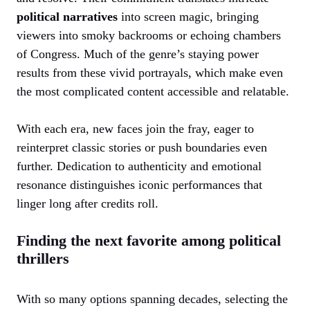
political narratives
into screen magic, bringing
viewers into smoky backrooms or echoing chambers
of Congress. Much of the genre’s staying power
results from these vivid portrayals, which make even
the most complicated content accessible and relatable.
With each era, new faces join the fray, eager to
reinterpret classic stories or push boundaries even
further. Dedication to authenticity and emotional
resonance distinguishes iconic performances that
linger long after credits roll.
Finding the next favorite among political
thrillers
With so many options spanning decades, selecting the