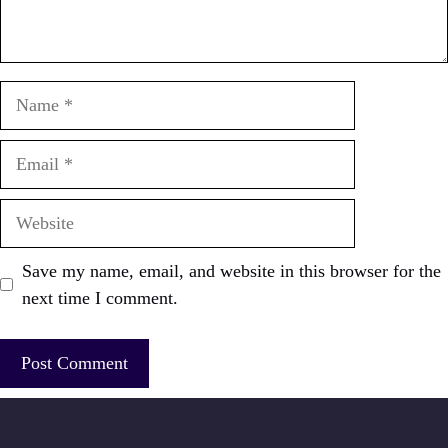
Name
Email
Website
Save my name, email, and website in this browser for the
next time I comment.