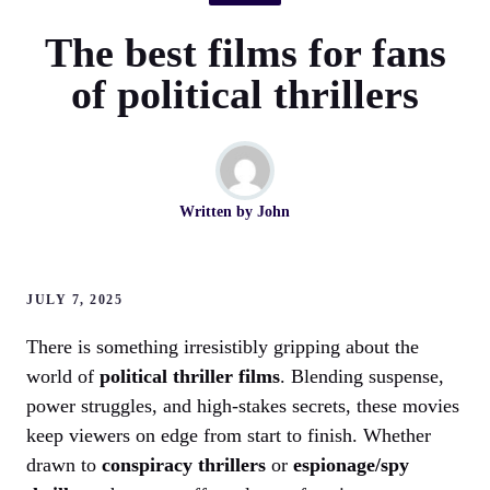
The best films for fans
of political thrillers
Written by
John
JULY 7, 2025
There is something irresistibly gripping about the
world of
political thriller films
. Blending suspense,
power struggles, and high-stakes secrets, these movies
keep viewers on edge from start to finish. Whether
drawn to
conspiracy thrillers
or
espionage/spy