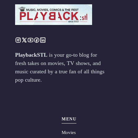
PlaybackSTL
is your go-to blog for
fresh takes on movies, TV shows, and
music curated by a true fan of all things
pop culture.
MENU
Movies