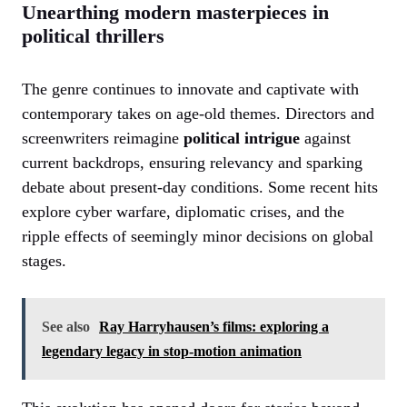
Unearthing modern masterpieces in
political thrillers
The genre continues to innovate and captivate with
contemporary takes on age-old themes. Directors and
screenwriters reimagine
political intrigue
against
current backdrops, ensuring relevancy and sparking
debate about present-day conditions. Some recent hits
explore cyber warfare, diplomatic crises, and the
ripple effects of seemingly minor decisions on global
stages.
See also
Ray Harryhausen’s films: exploring a
legendary legacy in stop-motion animation