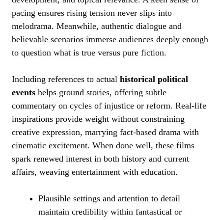
pacing ensures rising tension never slips into
melodrama. Meanwhile, authentic dialogue and
believable scenarios immerse audiences deeply enough
to question what is true versus pure fiction.
Including references to actual
historical political
events
helps ground stories, offering subtle
commentary on cycles of injustice or reform. Real-life
inspirations provide weight without constraining
creative expression, marrying fact-based drama with
cinematic excitement. When done well, these films
spark renewed interest in both history and current
affairs, weaving entertainment with education.
Plausible settings and attention to detail
maintain credibility within fantastical or