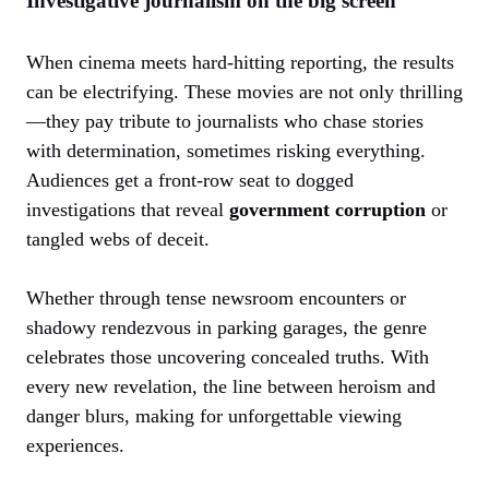
Investigative journalism on the big screen
When cinema meets hard-hitting reporting, the results
can be electrifying. These movies are not only thrilling
—they pay tribute to journalists who chase stories
with determination, sometimes risking everything.
Audiences get a front-row seat to dogged
investigations that reveal
government corruption
or
tangled webs of deceit.
Whether through tense newsroom encounters or
shadowy rendezvous in parking garages, the genre
celebrates those uncovering concealed truths. With
every new revelation, the line between heroism and
danger blurs, making for unforgettable viewing
experiences.