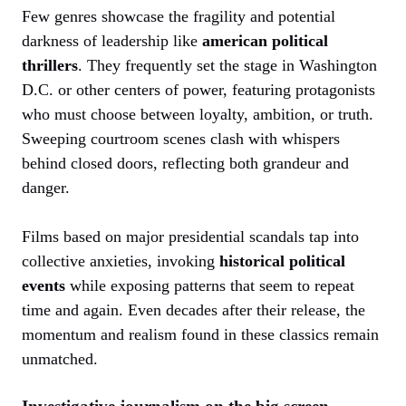
Few genres showcase the fragility and potential
darkness of leadership like
american political
thrillers
. They frequently set the stage in Washington
D.C. or other centers of power, featuring protagonists
who must choose between loyalty, ambition, or truth.
Sweeping courtroom scenes clash with whispers
behind closed doors, reflecting both grandeur and
danger.
Films based on major presidential scandals tap into
collective anxieties, invoking
historical political
events
while exposing patterns that seem to repeat
time and again. Even decades after their release, the
momentum and realism found in these classics remain
unmatched.