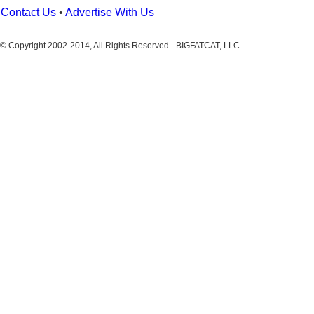
Contact Us
•
Advertise With Us
© Copyright 2002-2014, All Rights Reserved - BIGFATCAT, LLC