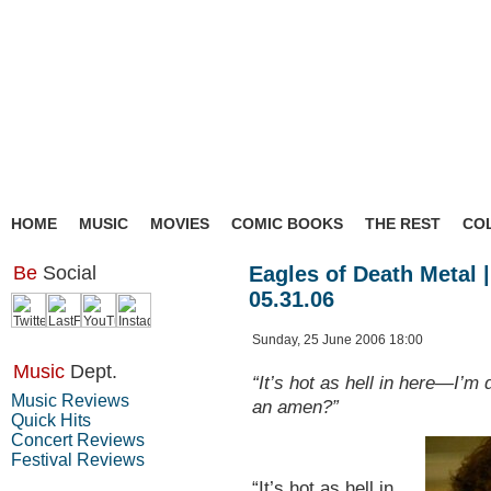
HOME
MUSIC
MOVIES
COMIC BOOKS
THE REST
CO
Be
Social
Eagles of Death Metal |
05.31.06
Sunday, 25 June 2006 18:00
Music
Dept.
“It’s hot as hell in here—I’m
Music Reviews
an amen?”
Quick Hits
Concert Reviews
Festival Reviews
“It’s hot as hell in