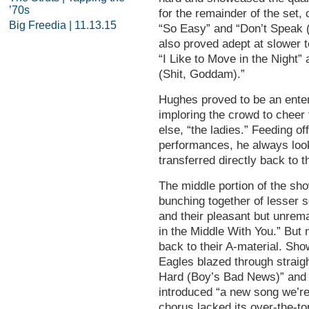
’70s
for the remainder of the set,
Big Freedia | 11.13.15
“So Easy” and “Don’t Speak 
also proved adept at slower 
“I Like to Move in the Night”
(Shit, Goddam).”
Hughes proved to be an enter
imploring the crowd to cheer f
else, “the ladies.” Feeding o
performances, he always look
transferred directly back to 
The middle portion of the sho
bunching together of lesser s
and their pleasant but unrem
in the Middle With You.” But 
back to their A-material. Sho
Eagles blazed through straig
Hard (Boy’s Bad News)” and 
introduced “a new song we’re
chorus lacked its over-the-to