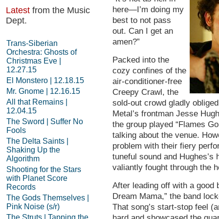
here—I’m doing my
Latest
from the Music
Dept.
best to not pass
out. Can I get an
amen?”
Trans-Siberian
Orchestra: Ghosts of
Packed into the
Christmas Eve |
12.27.15
cozy confines of the
El Monstero | 12.18.15
air-conditioner-free
Mr. Gnome | 12.16.15
Creepy Crawl, the
All that Remains |
sold-out crowd gladly oblige
12.04.15
Metal’s frontman Jesse Hughe
The Sword | Suffer No
the group played “Flames Go 
Fools
talking about the venue. How
The Delta Saints |
problem with their fiery per
Shaking Up the
tuneful sound and Hughes’s h
Algorithm
valiantly fought through the h
Shooting for the Stars
with Planet Score
After leading off with a good
Records
Dream Mama,” the band locked
The Gods Themselves |
Pink Noise (s/r)
That song’s start-stop feel 
The Struts | Tapping the
hard and showcased the quart