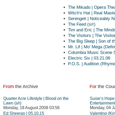
The Mikado | Opera Thea
Witch's Hat | Real Mast
Serengeti | Noticeably N
The Feed (s/r)
Tim and Eric | The Min
The Visitors | The Visit
The Big Sleep | Son of t
Mr. Lif | Mo' Mega (Defin
Columbia Music Scene S
Electric Six | 03.21.06
P.O.S. | Audition (Rhym
From
the Archive
For
the Cou
Quarter Acre Lifestyle | Blood on the
Susie’s Hope
Lawn (s/r)
Entertainmen
Monday, 18 August 2008 03:58
Monday, 04 J
Ed Sheeran | 05.10.15
Valentino (Ki