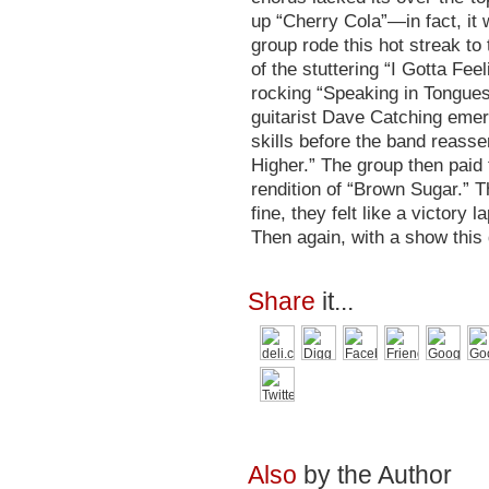
up “Cherry Cola”—in fact, it
group rode this hot streak to
of the stuttering “I Gotta Fee
rocking “Speaking in Tongues
guitarist Dave Catching emerg
skills before the band reass
Higher.” The group then paid 
rendition of “Brown Sugar.” 
fine, they felt like a victory l
Then again, with a show this
Share
it...
Also
by the Author