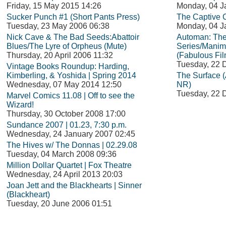
Friday, 15 May 2015 14:26
Monday, 04 J
Sucker Punch #1 (Short Pants Press)
The Captive C
Tuesday, 23 May 2006 06:38
Monday, 04 J
Nick Cave & The Bad Seeds:Abattoir
Automan: Th
Blues/The Lyre of Orpheus (Mute)
Series/Manim
Thursday, 20 April 2006 11:32
(Fabulous Fil
Tuesday, 22 
Vintage Books Roundup: Harding,
Kimberling, & Yoshida | Spring 2014
The Surface (
Wednesday, 07 May 2014 12:50
NR)
Tuesday, 22 
Marvel Comics 11.08 | Off to see the
Wizard!
Thursday, 30 October 2008 17:00
Sundance 2007 | 01.23, 7:30 p.m.
Wednesday, 24 January 2007 02:45
The Hives w/ The Donnas | 02.29.08
Tuesday, 04 March 2008 09:36
Million Dollar Quartet | Fox Theatre
Wednesday, 24 April 2013 20:03
Joan Jett and the Blackhearts | Sinner
(Blackheart)
Tuesday, 20 June 2006 01:51