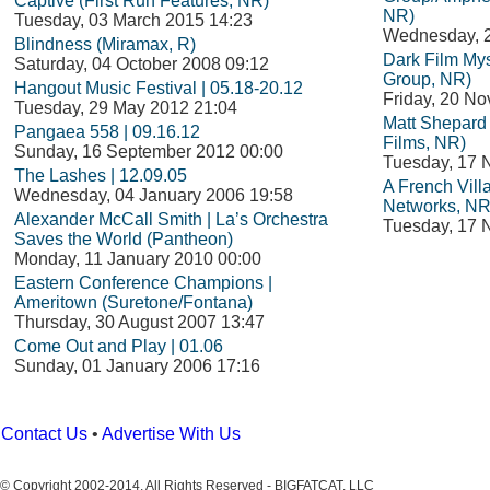
Captive (First Run Features, NR)
NR)
Tuesday, 03 March 2015 14:23
Wednesday, 
Blindness (Miramax, R)
Dark Film Mys
Saturday, 04 October 2008 09:12
Group, NR)
Hangout Music Festival | 05.18-20.12
Friday, 20 N
Tuesday, 29 May 2012 21:04
Matt Shepard i
Pangaea 558 | 09.16.12
Films, NR)
Sunday, 16 September 2012 00:00
Tuesday, 17 
The Lashes | 12.09.05
A French Vil
Wednesday, 04 January 2006 19:58
Networks, NR
Alexander McCall Smith | La’s Orchestra
Tuesday, 17 
Saves the World (Pantheon)
Monday, 11 January 2010 00:00
Eastern Conference Champions |
Ameritown (Suretone/Fontana)
Thursday, 30 August 2007 13:47
Come Out and Play | 01.06
Sunday, 01 January 2006 17:16
Contact Us
•
Advertise With Us
© Copyright 2002-2014, All Rights Reserved - BIGFATCAT, LLC