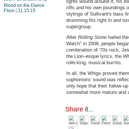
lights wound around it; his b
Blood on the Dance
riffs and his own poundings 
Floor | 11.15.15
stylings of Sullivant's bass l
drumming fits right in and tu
supergroup.
After
Rolling Stone
hailed the
Watch" in 2006, people began 
combination of '70s rock, J
the Lion–esque lyrics, the Wh
rollicking, musical burrito.
In all, the Whigs proved the
sophomoric sound was reflect
only hope that their follow-u
somewhat more mature and a
Share
it...