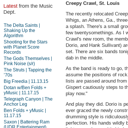
Creepy Crawl, St. Louis
Latest
from the Music
Dept.
The recently relocated Creepy 
Whigs, an Athens, Ga., three
The Delta Saints |
a splash. There's a small gr
Shaking Up the
few twentysomethings. As I w
Algorithm
Crawl's new room, the membe
Shooting for the Stars
Dorio, and Hank Sullivant) are
with Planet Score
set. There are six bands ton
Records
dab in the middle.
The Gods Themselves |
Pink Noise (s/r)
As the band is ready to go, 
The Struts | Tapping the
assume the positions of rock.
’70s
lists are passed around from 
Big Freedia | 11.13.15
Gispert cautiously steps to t
Dotan w/Ben Folds +
yMusic | 11.17.15
play now."
Telegraph Canyon | The
And play they did. Dorio is 
Anchor Leg
ever graced the newly const
Ben Folds + yMusic |
11.17.15
drumming style is ridiculousl
Saxon | Battering Ram
perfection. His hands wildly 
(UDR Entertainment)