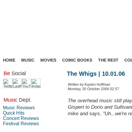
HOME
MUSIC
MOVIES
COMIC BOOKS
THE REST
CO
Be
Social
The Whigs | 10.01.06
Written by Kaylen Hoffman
Monday, 30 October 2006 02:57
Music
Dept.
The overhead music still play
Gispert to Dorio and Sullivan
Music Reviews
Quick Hits
mike and says, "Uh...we're r
Concert Reviews
Festival Reviews