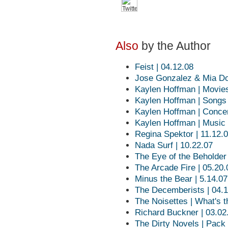
Also
by the Author
Feist | 04.12.08
Jose Gonzalez & Mia Doi
Kaylen Hoffman | Movie
Kaylen Hoffman | Songs
Kaylen Hoffman | Conce
Kaylen Hoffman | Music
Regina Spektor | 11.12.
Nada Surf | 10.22.07
The Eye of the Beholder
The Arcade Fire | 05.20.
Minus the Bear | 5.14.07
The Decemberists | 04.
The Noisettes | What's 
Richard Buckner | 03.02
The Dirty Novels | Pack 