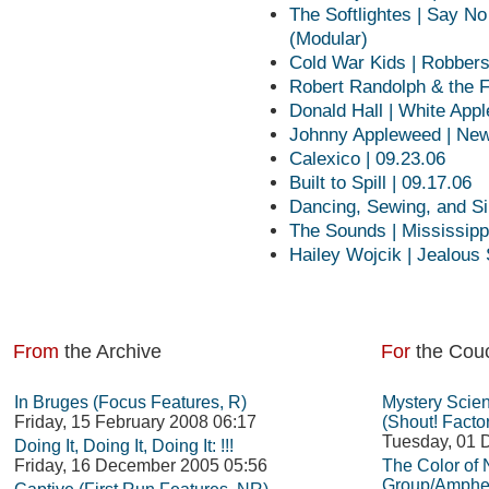
The Softlightes | Say N
(Modular)
Cold War Kids | Robber
Robert Randolph & the F
Donald Hall | White Appl
Johnny Appleweed | New
Calexico | 09.23.06
Built to Spill | 09.17.06
Dancing, Sewing, and Si
The Sounds | Mississippi
Hailey Wojcik | Jealous
From
the Archive
For
the Cou
In Bruges (Focus Features, R)
Mystery Scie
Friday, 15 February 2008 06:17
(Shout! Facto
Tuesday, 01 
Doing It, Doing It, Doing It: !!!
Friday, 16 December 2005 05:56
The Color of
Group/Amphet