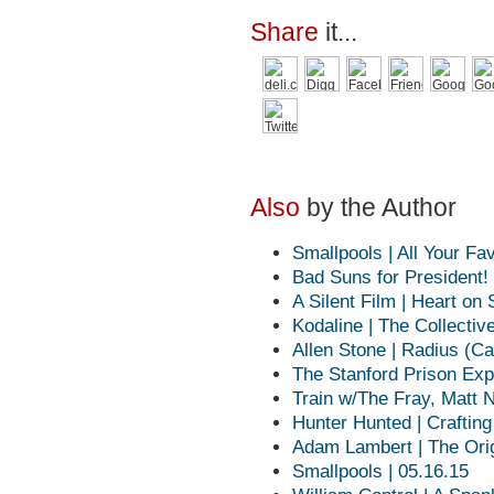
Share
it...
Also
by the Author
Smallpools | All Your Fa
Bad Suns for President!
A Silent Film | Heart on
Kodaline | The Collective
Allen Stone | Radius (Ca
The Stanford Prison Exp
Train w/The Fray, Matt 
Hunter Hunted | Craftin
Adam Lambert | The Orig
Smallpools | 05.16.15