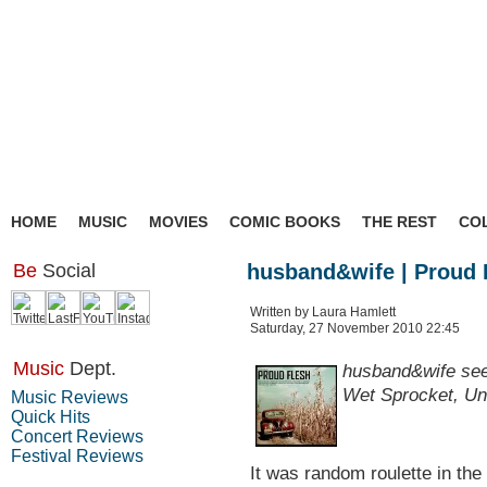
HOME
MUSIC
MOVIES
COMIC BOOKS
THE REST
CO
Be
Social
husband&wife | Proud 
Written by Laura Hamlett
Saturday, 27 November 2010 22:45
Music
Dept.
husband&wife seem
Wet Sprocket, Un
Music Reviews
Quick Hits
Concert Reviews
Festival Reviews
It was random roulette in th