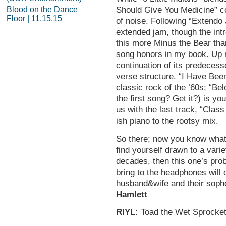
Blood on the Dance
Should Give You Medicine” c
Floor | 11.15.15
of noise. Following “Extendo 
extended jam, though the in
this more Minus the Bear than
song honors in my book. Up n
continuation of its predeces
verse structure. “I Have Be
classic rock of the ’60s; “Be
the first song? Get it?) is yo
us with the last track, “Cla
ish piano to the rootsy mix.
So there; now you know what y
find yourself drawn to a vari
decades, then this one’s pro
bring to the headphones wil
husband&wife and their sop
Hamlett
RIYL:
Toad the Wet Sprocket,