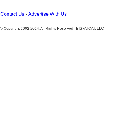
Contact Us
•
Advertise With Us
© Copyright 2002-2014, All Rights Reserved - BIGFATCAT, LLC