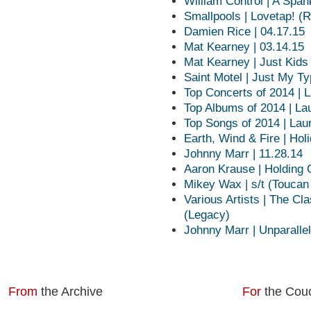
William Control | A Spa
Smallpools | Lovetap! (
Damien Rice | 04.17.15
Mat Kearney | 03.14.15
Mat Kearney | Just Kids
Saint Motel | Just My T
Top Concerts of 2014 | 
Top Albums of 2014 | La
Top Songs of 2014 | Lau
Earth, Wind & Fire | Hol
Johnny Marr | 11.28.14
Aaron Krause | Holding O
Mikey Wax | s/t (Toucan
Various Artists | The C
(Legacy)
Johnny Marr | Unparalle
From
the Archive
For
the Cou