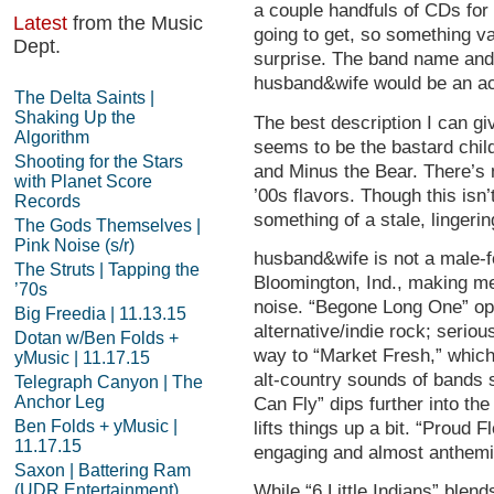
a couple handfuls of CDs for
Latest
from the Music
going to get, so something va
Dept.
surprise. The band name and 
husband&wife would be an aco
The Delta Saints |
Shaking Up the
The best description I can g
Algorithm
seems to be the bastard chil
Shooting for the Stars
and Minus the Bear. There’s 
with Planet Score
’00s flavors. Though this isn’
Records
something of a stale, lingerin
The Gods Themselves |
Pink Noise (s/r)
husband&wife is not a male-fe
The Struts | Tapping the
Bloomington, Ind., making me
’70s
noise. “Begone Long One” ope
Big Freedia | 11.13.15
alternative/indie rock; serio
Dotan w/Ben Folds +
way to “Market Fresh,” which
yMusic | 11.17.15
alt-country sounds of bands 
Telegraph Canyon | The
Anchor Leg
Can Fly” dips further into the
Ben Folds + yMusic |
lifts things up a bit. “Proud F
11.17.15
engaging and almost anthemi
Saxon | Battering Ram
(UDR Entertainment)
While “6 Little Indians” blen