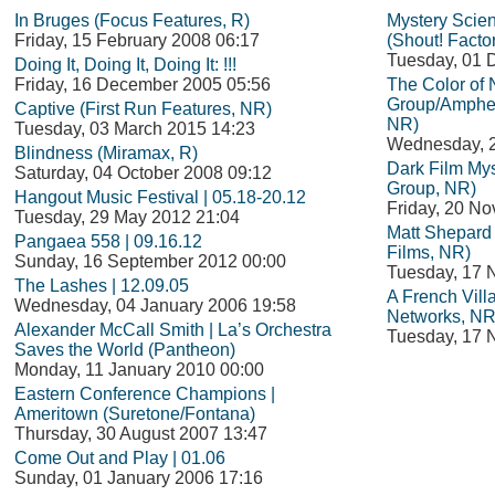
In Bruges (Focus Features, R)
Mystery Scie
Friday, 15 February 2008 06:17
(Shout! Facto
Tuesday, 01 
Doing It, Doing It, Doing It: !!!
Friday, 16 December 2005 05:56
The Color of
Group/Amphet
Captive (First Run Features, NR)
NR)
Tuesday, 03 March 2015 14:23
Wednesday, 
Blindness (Miramax, R)
Dark Film Mys
Saturday, 04 October 2008 09:12
Group, NR)
Hangout Music Festival | 05.18-20.12
Friday, 20 N
Tuesday, 29 May 2012 21:04
Matt Shepard i
Pangaea 558 | 09.16.12
Films, NR)
Sunday, 16 September 2012 00:00
Tuesday, 17 
The Lashes | 12.09.05
A French Vil
Wednesday, 04 January 2006 19:58
Networks, NR
Alexander McCall Smith | La’s Orchestra
Tuesday, 17 
Saves the World (Pantheon)
Monday, 11 January 2010 00:00
Eastern Conference Champions |
Ameritown (Suretone/Fontana)
Thursday, 30 August 2007 13:47
Come Out and Play | 01.06
Sunday, 01 January 2006 17:16