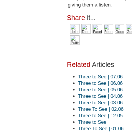
giving them a listen.
Share
it...
Related
Articles
Three to See | 07.06
Three to See | 06.06
Three to See | 05.06
Three to See | 04.06
Three to See | 03.06
Three To See | 02.06
Three to See | 12.05
Three to See
Three To See | 01.06