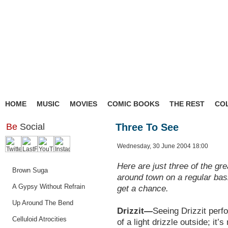
HOME
MUSIC
MOVIES
COMIC BOOKS
THE REST
CO
Be
Social
Three To See
Wednesday, 30 June 2004 18:00
Here are just three of the gre
Brown Suga
around town on a regular bas
A Gypsy Without Refrain
get a chance.
Up Around The Bend
Drizzit—
Seeing Drizzit perfo
Celluloid Atrocities
of a light drizzle outside; it