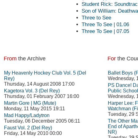
Student Rick: Soundtrack
Son of William: Deathwa
Three to See
Three To See | 01.06
Three To See | 07.05
From
the Archive
For
the Cou
My Heavenly Hockey Club Vol. 5 (Del
Ballet Boys (
Rey)
Wednesday, 1
Thursday, 14 August 2008 17:00
PS Dance! Da
Kagetora Vol. 3 (Del Rey)
Public School
Thursday, 01 February 2007 16:00
Wednesday, 1
Martin Gore | MG (Mute)
Harper Lee: 
Monday, 11 May 2015 19:11
Watchman (Fi
Tuesday, 29 
Mad Happy/Ladytron
Tuesday, 06 December 2005 06:11
The Other Man
End of Aparth
Faust Vol. 2 (Del Rey)
NR)
Friday, 14 May 2010 00:00
Tuesday, 29 