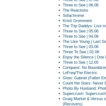
Three to See | 06.06
The Reactions
Sofachrome
Kristi Gromment
The Trip Daddys: Live in
Three to See | 05.06
Three to See | 04.06
The Like Young | Last Se
Three to See | 03.06
Three To See | 02.06
Enjoy the Silence | One
Three to See | 12.05
Conquest: No Boundarie
LoFreq/The Electric
Glow: Gabriel (Fallen E
Count the Stars: Never 
Photo By Husband: Phot
Supercrush: Supercrush
Graig Markel & Versus 
(Recovery)