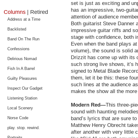
set is just as exciting and u
has an impressive, two-guitar
Columns
| Retired
attention of audience members
Address at a Time
Both guitarist Steve Danner an
Backlisted
impressive guitar riffs and so
stage with confidence, both i
Band On The Run
Even when the band plays at 
Confessions
volume), the sound is solid a
Drizzit has come up with its 
Delirious Nomad
such strong live shows, it’s h
Fish In A Barrel
signed to Metal Blade Record
them, let it be this: these f
Guilty Pleasures
such lines at the audience a
Inspect Our Gadget
makes the show all the more
Listening Station
Modern Red—
This three-pi
Local Scenery
sound with haunting melodies t
Norse Code
band’s lyrics that are sure to
Matthew Henry Obrecht takes
play. stop. rewind.
after another with very littl
Portraits