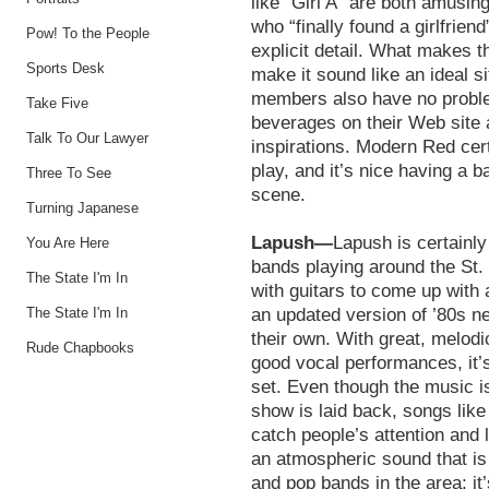
like “Girl A” are both amusin
who “finally found a girlfriend
Pow! To the People
explicit detail. What makes th
Sports Desk
make it sound like an ideal s
members also have no problem 
Take Five
beverages on their Web site a
Talk To Our Lawyer
inspirations. Modern Red cert
play, and it’s nice having a b
Three To See
scene.
Turning Japanese
Lapush—
Lapush is certainly
You Are Here
bands playing around the St
The State I'm In
with guitars to come up with 
The State I'm In
an updated version of ’80s n
their own. With great, melodi
Rude Chapbooks
good vocal performances, it’s
set. Even though the music is
show is laid back, songs like 
catch people’s attention and
an atmospheric sound that is a
and pop bands in the area; it