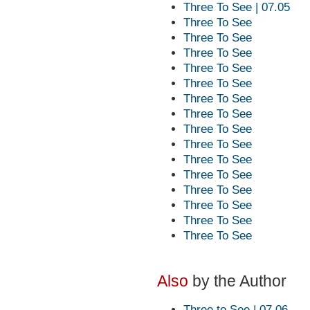
Three To See | 07.05
Three To See
Three To See
Three To See
Three To See
Three To See
Three To See
Three To See
Three To See
Three To See
Three To See
Three To See
Three To See
Three To See
Three To See
Three To See
Also
by the Author
Three to See | 07.06