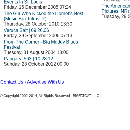
Events In St. Louis
The American
Friday, 16 December 2005 07:24
Pictures, NR)
The Girl Who Kicked the Hornet’s Nest
Tuesday, 29 
(Music Box Films, R)
Thursday, 28 October 2010 13:30
Veruca Salt | 09.26.06
Friday, 29 September 2006 07:13
From The Corner - Big Muddy Blues
Festival
Tuesday, 31 August 2004 18:00
Pangaea 563 | 10.28.12
Sunday, 28 October 2012 00:00
Contact Us
•
Advertise With Us
© Copyright 2002-2014, All Rights Reserved - BIGFATCAT, LLC